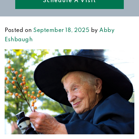
Schedule A Visit
Posted on
September 18, 2025
by
Abby
Eshbaugh