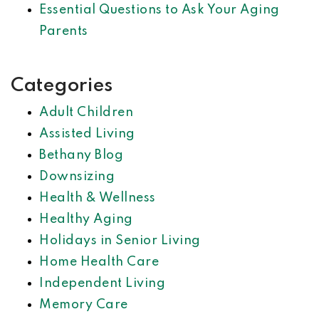
Essential Questions to Ask Your Aging
Parents
Categories
Adult Children
Assisted Living
Bethany Blog
Downsizing
Health & Wellness
Healthy Aging
Holidays in Senior Living
Home Health Care
Independent Living
Memory Care