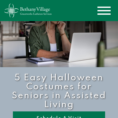
5 Easy Halloween
Costumes for
Seniors in Assisted
Living