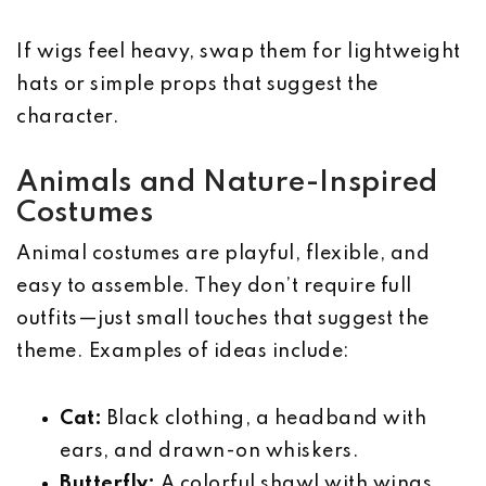
If wigs feel heavy, swap them for lightweight
hats or simple props that suggest the
character.
Animals and Nature-Inspired
Costumes
Animal costumes are playful, flexible, and
easy to assemble. They don’t require full
outfits—just small touches that suggest the
theme. Examples of ideas include:
Cat:
Black clothing, a headband with
ears, and drawn-on whiskers.
Butterfly:
A colorful shawl with wings