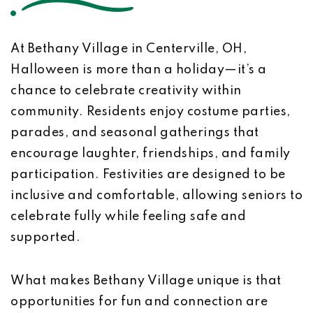
At Bethany Village in Centerville, OH,
Halloween is more than a holiday—it’s a
chance to celebrate creativity within
community. Residents enjoy costume parties,
parades, and seasonal gatherings that
encourage laughter, friendships, and family
participation. Festivities are designed to be
inclusive and comfortable, allowing seniors to
celebrate fully while feeling safe and
supported.
What makes Bethany Village unique is that
opportunities for fun and connection are