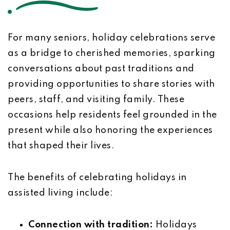
For many seniors, holiday celebrations serve
as a bridge to cherished memories, sparking
conversations about past traditions and
providing opportunities to share stories with
peers, staff, and visiting family. These
occasions help residents feel grounded in the
present while also honoring the experiences
that shaped their lives.
The benefits of celebrating holidays in
assisted living include:
Connection with tradition:
Holidays