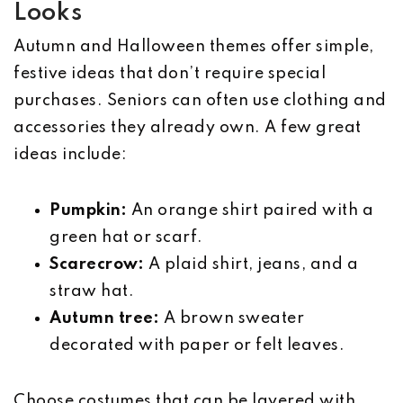
Looks
Autumn and Halloween themes offer simple,
festive ideas that don’t require special
purchases. Seniors can often use clothing and
accessories they already own. A few great
ideas include:
Pumpkin:
An orange shirt paired with a
green hat or scarf.
Scarecrow:
A plaid shirt, jeans, and a
straw hat.
Autumn tree:
A brown sweater
decorated with paper or felt leaves.
Choose costumes that can be layered with