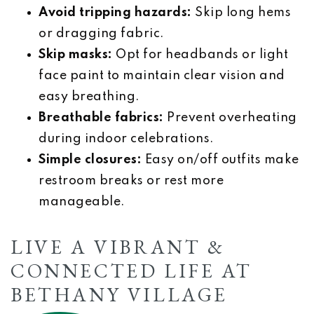
Avoid tripping hazards:
Skip long hems
or dragging fabric.
Skip masks:
Opt for headbands or light
face paint to maintain clear vision and
easy breathing.
Breathable fabrics:
Prevent overheating
during indoor celebrations.
Simple closures:
Easy on/off outfits make
restroom breaks or rest more
manageable.
LIVE A VIBRANT &
CONNECTED LIFE AT
BETHANY VILLAGE