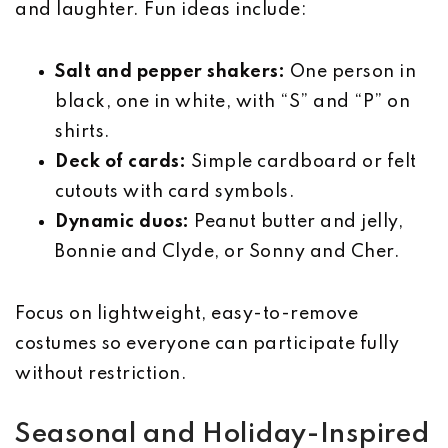
and laughter. Fun ideas include:
Salt and pepper shakers:
One person in
black, one in white, with “S” and “P” on
shirts.
Deck of cards:
Simple cardboard or felt
cutouts with card symbols.
Dynamic duos:
Peanut butter and jelly,
Bonnie and Clyde, or Sonny and Cher.
Focus on lightweight, easy-to-remove
costumes so everyone can participate fully
without restriction.
Seasonal and Holiday-Inspired