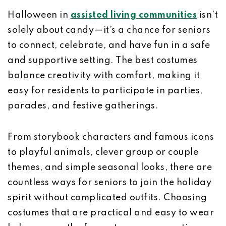
Halloween in
assisted living communities
isn’t
solely about candy—it’s a chance for seniors
to connect, celebrate, and have fun in a safe
and supportive setting. The best costumes
balance creativity with comfort, making it
easy for residents to participate in parties,
parades, and festive gatherings.
From storybook characters and famous icons
to playful animals, clever group or couple
themes, and simple seasonal looks, there are
countless ways for seniors to join the holiday
spirit without complicated outfits. Choosing
costumes that are practical and easy to wear