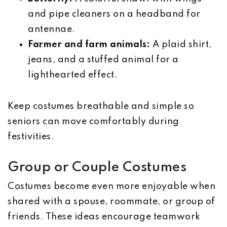
and pipe cleaners on a headband for
antennae.
Farmer and farm animals:
A plaid shirt,
jeans, and a stuffed animal for a
lighthearted effect.
Keep costumes breathable and simple so
seniors can move comfortably during
festivities.
Group or Couple Costumes
Costumes become even more enjoyable when
shared with a spouse, roommate, or group of
friends. These ideas encourage teamwork