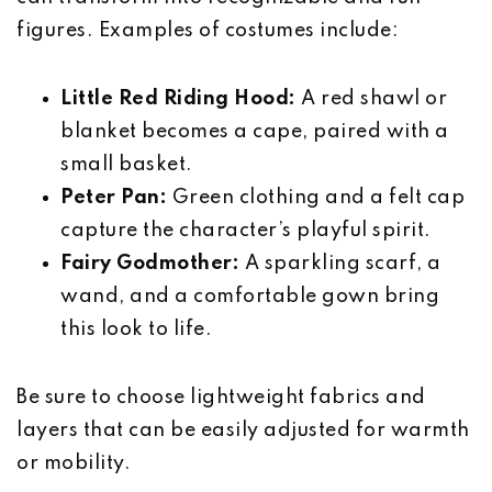
figures. Examples of costumes include:
Little Red Riding Hood:
A red shawl or
blanket becomes a cape, paired with a
small basket.
Peter Pan:
Green clothing and a felt cap
capture the character’s playful spirit.
Fairy Godmother:
A sparkling scarf, a
wand, and a comfortable gown bring
this look to life.
Be sure to choose lightweight fabrics and
layers that can be easily adjusted for warmth
or mobility.