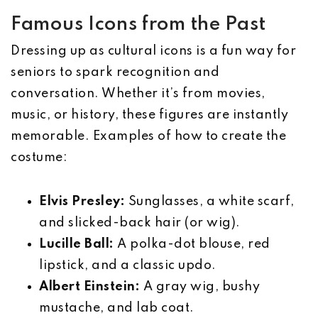
Famous Icons from the Past
Dressing up as cultural icons is a fun way for
seniors to spark recognition and
conversation. Whether it’s from movies,
music, or history, these figures are instantly
memorable. Examples of how to create the
costume:
Elvis Presley:
Sunglasses, a white scarf,
and slicked-back hair (or wig).
Lucille Ball:
A polka-dot blouse, red
lipstick, and a classic updo.
Albert Einstein:
A gray wig, bushy
mustache, and lab coat.