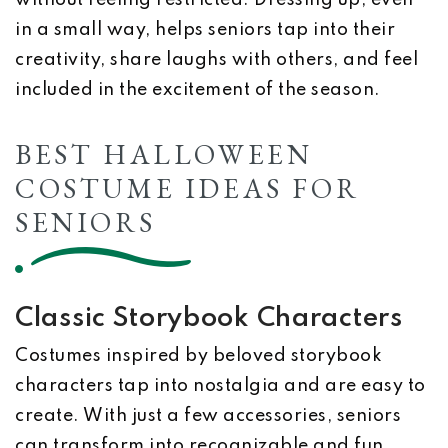
without feeling restricted. Dressing up, even
in a small way, helps seniors tap into their
creativity, share laughs with others, and feel
included in the excitement of the season.
BEST HALLOWEEN
COSTUME IDEAS FOR
SENIORS
Classic Storybook Characters
Costumes inspired by beloved storybook
characters tap into nostalgia and are easy to
create. With just a few accessories, seniors
can transform into recognizable and fun