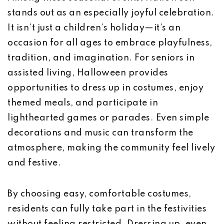
stands out as an especially joyful celebration.
It isn’t just a children’s holiday—it’s an
occasion for all ages to embrace playfulness,
tradition, and imagination. For seniors in
assisted living, Halloween provides
opportunities to dress up in costumes, enjoy
themed meals, and participate in
lighthearted games or parades. Even simple
decorations and music can transform the
atmosphere, making the community feel lively
and festive.
By choosing easy, comfortable costumes,
residents can fully take part in the festivities