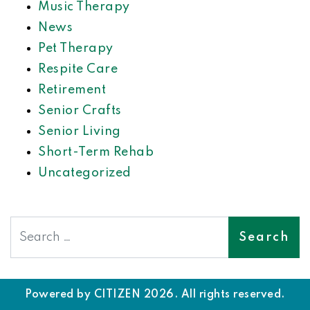
Music Therapy
News
Pet Therapy
Respite Care
Retirement
Senior Crafts
Senior Living
Short-Term Rehab
Uncategorized
Search
Powered by
CITIZEN
2026. All rights reserved.