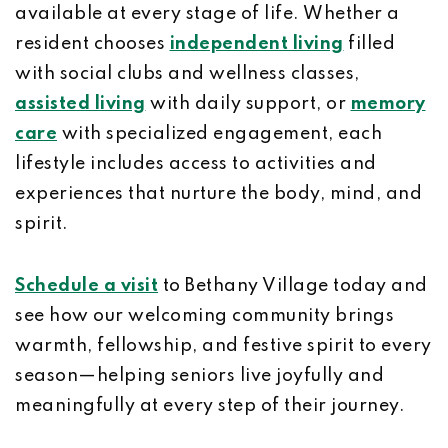
available at every stage of life. Whether a
resident chooses
independent living
filled
with social clubs and wellness classes,
assisted living
with daily support, or
memory
care
with specialized engagement, each
lifestyle includes access to activities and
experiences that nurture the body, mind, and
spirit.
Schedule a visit
to Bethany Village today and
see how our welcoming community brings
warmth, fellowship, and festive spirit to every
season—helping seniors live joyfully and
meaningfully at every step of their journey.