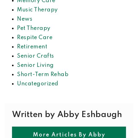
Memory Care
Music Therapy
News
Pet Therapy
Respite Care
Retirement
Senior Crafts
Senior Living
Short-Term Rehab
Uncategorized
Written by Abby Eshbaugh
More Articles By Abby