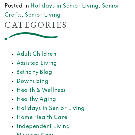
Posted in
Holidays in Senior Living
,
Senior
Crafts
,
Senior Living
CATEGORIES
Adult Children
Assisted Living
Bethany Blog
Downsizing
Health & Wellness
Healthy Aging
Holidays in Senior Living
Home Health Care
Independent Living