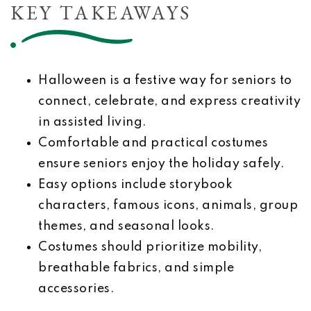
KEY TAKEAWAYS
Halloween is a festive way for seniors to
connect, celebrate, and express creativity
in assisted living.
Comfortable and practical costumes
ensure seniors enjoy the holiday safely.
Easy options include storybook
characters, famous icons, animals, group
themes, and seasonal looks.
Costumes should prioritize mobility,
breathable fabrics, and simple
accessories.