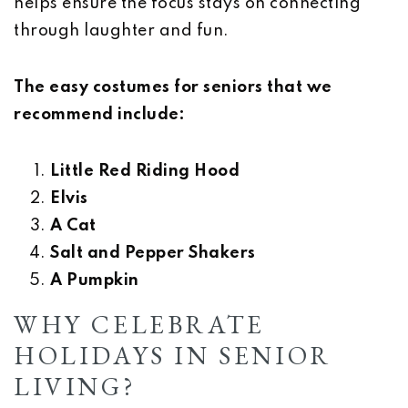
helps ensure the focus stays on connecting
through laughter and fun.
The easy costumes for seniors that we
recommend include:
Little Red Riding Hood
Elvis
A Cat
Salt and Pepper Shakers
A Pumpkin
WHY CELEBRATE
HOLIDAYS IN SENIOR
LIVING?