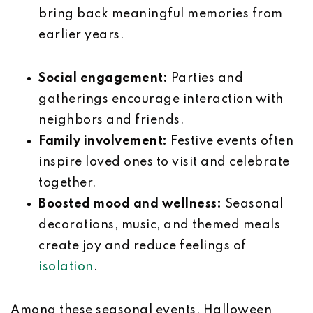
bring back meaningful memories from
earlier years.
Social engagement:
Parties and
gatherings encourage interaction with
neighbors and friends.
Family involvement:
Festive events often
inspire loved ones to visit and celebrate
together.
Boosted mood and wellness:
Seasonal
decorations, music, and themed meals
create joy and reduce feelings of
isolation
.
Among these seasonal events, Halloween