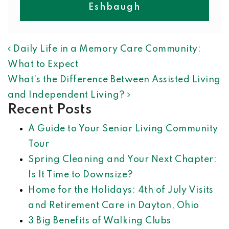
Eshbaugh
POST NAVIGATION
Daily Life in a Memory Care Community:
What to Expect
What’s the Difference Between Assisted Living
and Independent Living?
Recent Posts
A Guide to Your Senior Living Community
Tour
Spring Cleaning and Your Next Chapter:
Is It Time to Downsize?
Home for the Holidays: 4th of July Visits
and Retirement Care in Dayton, Ohio
3 Big Benefits of Walking Clubs