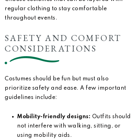
regular clothing to stay comfortable
throughout events.
SAFETY AND COMFORT
CONSIDERATIONS
Costumes should be fun but must also
prioritize safety and ease. A few important
guidelines include:
Mobility-friendly designs:
Outfits should
not interfere with walking, sitting, or
using mobility aids.