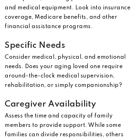
and medical equipment. Look into insurance
coverage, Medicare benefits, and other
financial assistance programs.
Specific Needs
Consider medical, physical, and emotional
needs. Does your aging loved one require
around-the-clock medical supervision,
rehabilitation, or simply companionship?
Caregiver Availability
Assess the time and capacity of family
members to provide support. While some
families can divide responsibilities, others