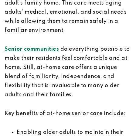
adult’s family home. This care meets aging
adults’ medical, emotional, and social needs
while allowing them to remain safely in a
familiar environment.
Senior communities
do everything possible to
make their residents feel comfortable and at
home. Still, at-home care offers a unique
blend of familiarity, independence, and
flexibility that is invaluable to many older
adults and their families.
Key benefits of at-home senior care include:
Enabling older adults to maintain their