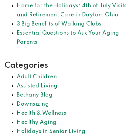
Home for the Holidays: 4th of July Visits
and Retirement Care in Dayton, Ohio
3 Big Benefits of Walking Clubs
Essential Questions to Ask Your Aging
Parents
Categories
Adult Children
Assisted Living
Bethany Blog
Downsizing
Health & Wellness
Healthy Aging
Holidays in Senior Living