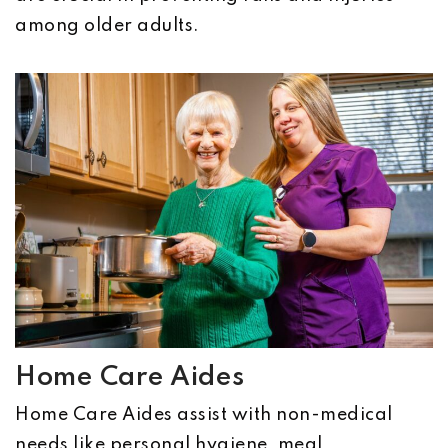
among older adults.
Home Care Aides
Home Care Aides assist with non-medical
needs like personal hygiene, meal