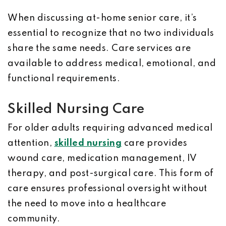
When discussing at-home senior care, it’s
essential to recognize that no two individuals
share the same needs. Care services are
available to address medical, emotional, and
functional requirements.
Skilled Nursing Care
For older adults requiring advanced medical
attention,
skilled nursing
care provides
wound care, medication management, IV
therapy, and post-surgical care. This form of
care ensures professional oversight without
the need to move into a healthcare
community.