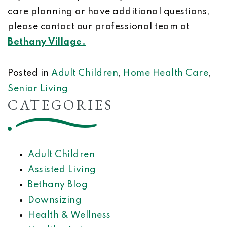
care planning or have additional questions,
please contact our professional team at
Bethany Village.
Posted in
Adult Children
,
Home Health Care
,
Senior Living
CATEGORIES
Adult Children
Assisted Living
Bethany Blog
Downsizing
Health & Wellness