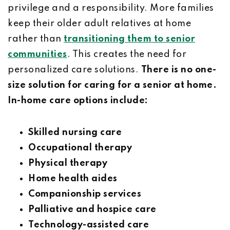
privilege and a responsibility. More families
keep their older adult relatives at home
rather than
transitioning them to senior
communities
. This creates the need for
personalized care solutions.
There is no one-
size solution for caring for a senior at home.
In-home care options include:
Skilled nursing care
Occupational therapy
Physical therapy
Home health aides
Companionship services
Palliative and hospice care
Technology-assisted care