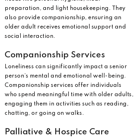
preparation, and light housekeeping. They
also provide companionship, ensuring an
older adult receives emotional support and
social interaction.
Companionship Services
Loneliness can significantly impact a senior
person’s mental and emotional well-being.
Companionship services offer individuals
who spend meaningful time with older adults,
engaging them in activities such as reading,
chatting, or going on walks.
Palliative & Hospice Care