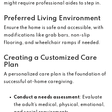
might require professional aides to step in.
Preferred Living Environment
Ensure the home is safe and accessible, with
modifications like grab bars, non-slip
flooring, and wheelchair ramps if needed.
Creating a Customized Care
Plan
A personalized care plan is the foundation of
successful at-home caregiving.
Conduct a needs assessment
: Evaluate
the adult’s medical, physical, emotional,