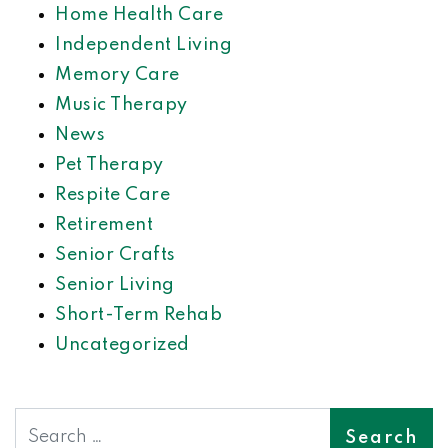
Home Health Care
Independent Living
Memory Care
Music Therapy
News
Pet Therapy
Respite Care
Retirement
Senior Crafts
Senior Living
Short-Term Rehab
Uncategorized
Search