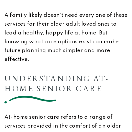
A family likely doesn’t need every one of these
services for their older adult loved ones to
lead a healthy, happy life at home. But
knowing what care options exist can make
future planning much simpler and more
effective.
UNDERSTANDING AT-
HOME SENIOR CARE
At-home senior care refers to a range of
services provided in the comfort of an older