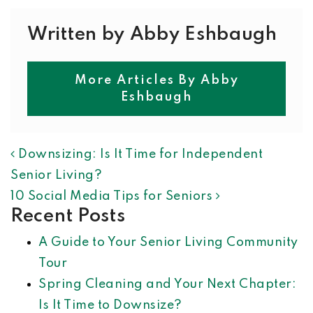
Written by Abby Eshbaugh
More Articles By Abby
Eshbaugh
POST NAVIGATION
Downsizing: Is It Time for Independent
Senior Living?
10 Social Media Tips for Seniors
Recent Posts
A Guide to Your Senior Living Community
Tour
Spring Cleaning and Your Next Chapter:
Is It Time to Downsize?