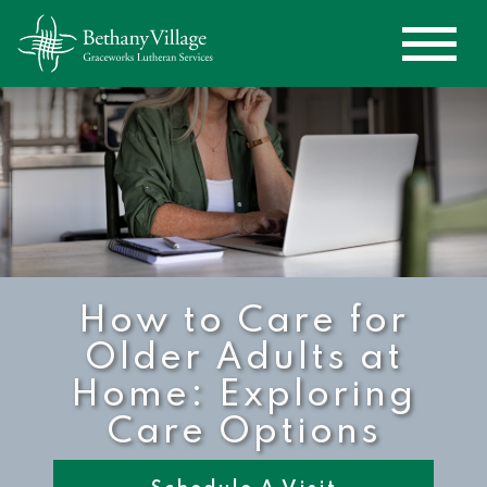
How to Care for
Older Adults at
Home: Exploring
Care Options