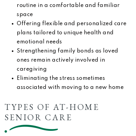
routine in a comfortable and familiar
space
Offering flexible and personalized care
plans tailored to unique health and
emotional needs
Strengthening family bonds as loved
ones remain actively involved in
caregiving
Eliminating the stress sometimes
associated with moving to a new home
TYPES OF AT-HOME
SENIOR CARE