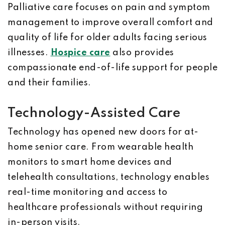
Palliative care focuses on pain and symptom
management to improve overall comfort and
quality of life for older adults facing serious
illnesses.
Hospice care
also provides
compassionate end-of-life support for people
and their families.
Technology-Assisted Care
Technology has opened new doors for at-
home senior care. From wearable health
monitors to smart home devices and
telehealth consultations, technology enables
real-time monitoring and access to
healthcare professionals without requiring
in-person visits.