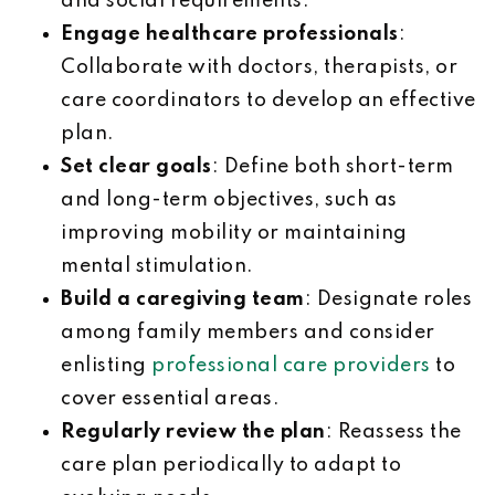
and social requirements.
Engage healthcare professionals
:
Collaborate with doctors, therapists, or
care coordinators to develop an effective
plan.
Set clear goals
: Define both short-term
and long-term objectives, such as
improving mobility or maintaining
mental stimulation.
Build a caregiving team
: Designate roles
among family members and consider
enlisting
professional care providers
to
cover essential areas.
Regularly review the plan
: Reassess the
care plan periodically to adapt to