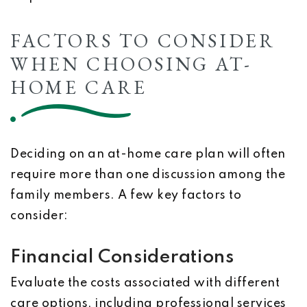
FACTORS TO CONSIDER
WHEN CHOOSING AT-
HOME CARE
Deciding on an at-home care plan will often
require more than one discussion among the
family members. A few key factors to
consider:
Financial Considerations
Evaluate the costs associated with different
care options, including professional services