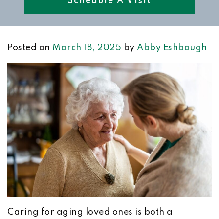
Schedule A Visit
Posted on
March 18, 2025
by
Abby Eshbaugh
Caring for aging loved ones is both a