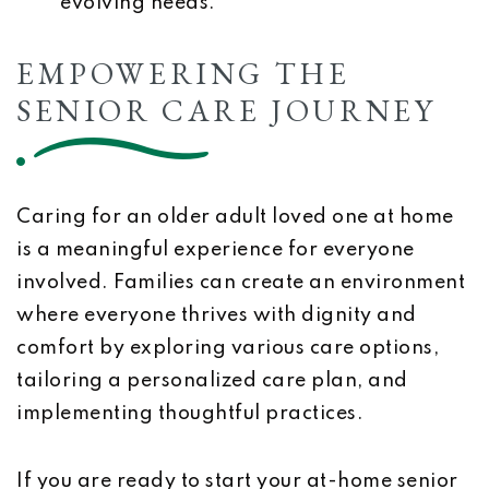
evolving needs.
EMPOWERING THE
SENIOR CARE JOURNEY
Caring for an older adult loved one at home
is a meaningful experience for everyone
involved. Families can create an environment
where everyone thrives with dignity and
comfort by exploring various care options,
tailoring a personalized care plan, and
implementing thoughtful practices.
If you are ready to start your at-home senior