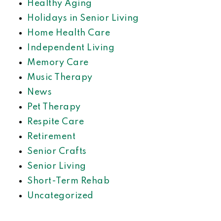
Healthy Aging
Holidays in Senior Living
Home Health Care
Independent Living
Memory Care
Music Therapy
News
Pet Therapy
Respite Care
Retirement
Senior Crafts
Senior Living
Short-Term Rehab
Uncategorized