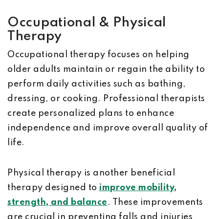
Occupational & Physical
Therapy
Occupational therapy focuses on helping
older adults maintain or regain the ability to
perform daily activities such as bathing,
dressing, or cooking. Professional therapists
create personalized plans to enhance
independence and improve overall quality of
life.
Physical therapy is another beneficial
therapy designed to
improve mobility,
strength, and balance
. These improvements
are crucial in preventing falls and injuries