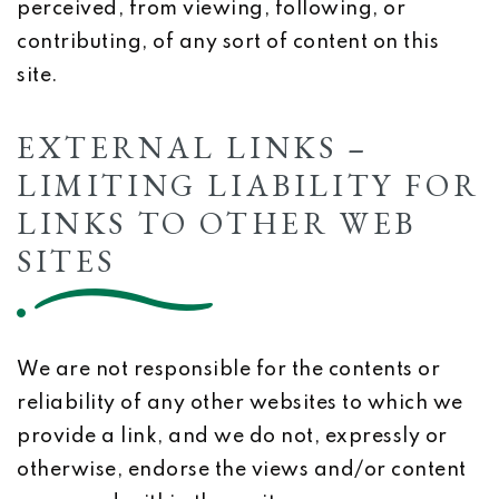
perceived, from viewing, following, or
contributing, of any sort of content on this
site.
EXTERNAL LINKS –
LIMITING LIABILITY FOR
LINKS TO OTHER WEB
SITES
We are not responsible for the contents or
reliability of any other websites to which we
provide a link, and we do not, expressly or
otherwise, endorse the views and/or content