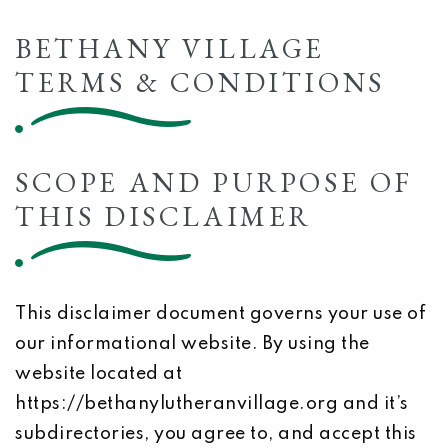
BETHANY VILLAGE
TERMS & CONDITIONS
SCOPE AND PURPOSE OF
THIS DISCLAIMER
This disclaimer document governs your use of
our informational website. By using the
website located at
https://bethanylutheranvillage.org and it’s
subdirectories, you agree to, and accept this