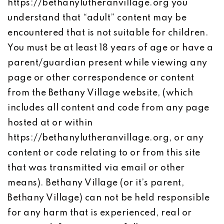
https://bethanylutheranvillage.org you
understand that “adult” content may be
encountered that is not suitable for children.
You must be at least 18 years of age or have a
parent/guardian present while viewing any
page or other correspondence or content
from the Bethany Village website, (which
includes all content and code from any page
hosted at or within
https://bethanylutheranvillage.org, or any
content or code relating to or from this site
that was transmitted via email or other
means). Bethany Village (or it’s parent,
Bethany Village) can not be held responsible
for any harm that is experienced, real or