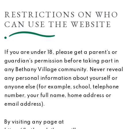
RESTRICTIONS ON WHO
CAN USE THE WEBSITE
If you are under 18, please get a parent’s or
guardian’s permission before taking part in
any Bethany Village community. Never reveal
any personal information about yourself or
anyone else (for example, school, telephone
number, your full name, home address or
email address).
By visiting any page at