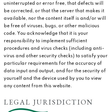
uninterrupted or error free, that defects will
be corrected, or that the server that makes it
available, nor the content itself is and/or will
be free of viruses, bugs, or other malicious
code. You acknowledge that it is your
responsibility to implement sufficient
procedures and virus checks (including anti-
virus and other security checks) to satisfy your
particular requirements for the accuracy of
data input and output, and for the security of
yourself and the device used by you to view
any content from this website.
LEGAL JURISDICTION