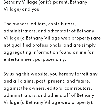
Bethany Village (or it’s parent, Bethany
Village) and you.
The owners, editors, contributors,
administrators, and other staff of Bethany
Village (a Bethany Village web property) are
not qualified professionals, and are simply
aggregating information found online for
entertainment purposes only.
By using this website, you hereby forfeit any
and all claims, past, present, and future,
against the owners, editors, contributors,
administrators, and other staff of Bethany
Village (a Bethany Village web property).