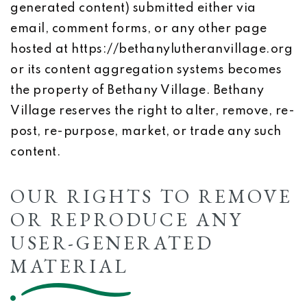
generated content) submitted either via
email, comment forms, or any other page
hosted at https://bethanylutheranvillage.org
or its content aggregation systems becomes
the property of Bethany Village. Bethany
Village reserves the right to alter, remove, re-
post, re-purpose, market, or trade any such
content.
OUR RIGHTS TO REMOVE
OR REPRODUCE ANY
USER-GENERATED
MATERIAL