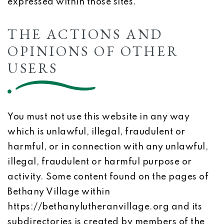
expressed within those sites.
THE ACTIONS AND
OPINIONS OF OTHER
USERS
You must not use this website in any way
which is unlawful, illegal, fraudulent or
harmful, or in connection with any unlawful,
illegal, fraudulent or harmful purpose or
activity. Some content found on the pages of
Bethany Village within
https://bethanylutheranvillage.org and its
subdirectories is created by members of the