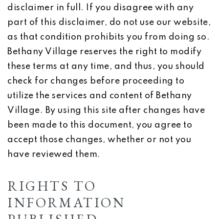
disclaimer in full. If you disagree with any
part of this disclaimer, do not use our website,
as that condition prohibits you from doing so.
Bethany Village reserves the right to modify
these terms at any time, and thus, you should
check for changes before proceeding to
utilize the services and content of Bethany
Village. By using this site after changes have
been made to this document, you agree to
accept those changes, whether or not you
have reviewed them.
RIGHTS TO
INFORMATION