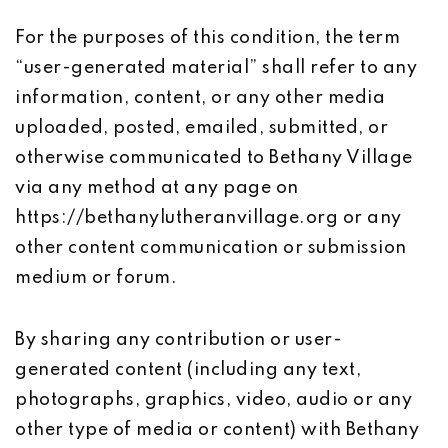
For the purposes of this condition, the term
“user-generated material” shall refer to any
information, content, or any other media
uploaded, posted, emailed, submitted, or
otherwise communicated to Bethany Village
via any method at any page on
https://bethanylutheranvillage.org or any
other content communication or submission
medium or forum.
By sharing any contribution or user-
generated content (including any text,
photographs, graphics, video, audio or any
other type of media or content) with Bethany