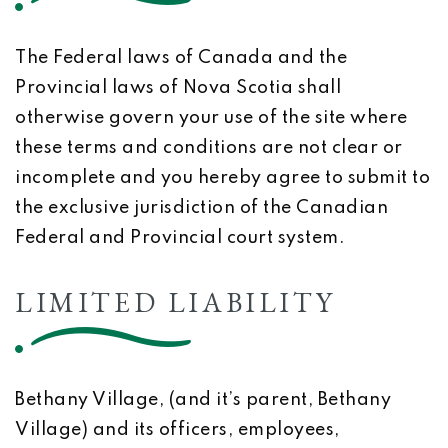
The Federal laws of Canada and the
Provincial laws of Nova Scotia shall
otherwise govern your use of the site where
these terms and conditions are not clear or
incomplete and you hereby agree to submit to
the exclusive jurisdiction of the Canadian
Federal and Provincial court system.
LIMITED LIABILITY
Bethany Village, (and it’s parent, Bethany
Village) and its officers, employees,