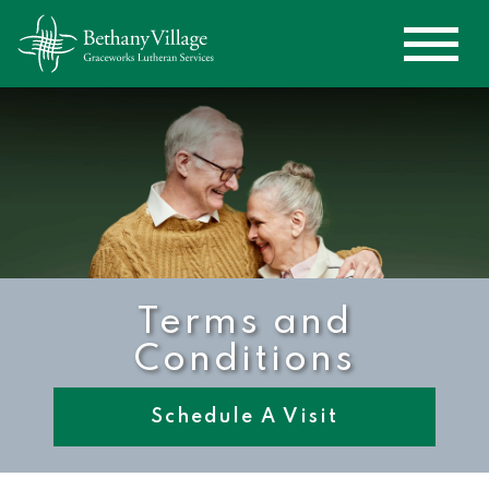
Terms and
Conditions
Schedule A Visit