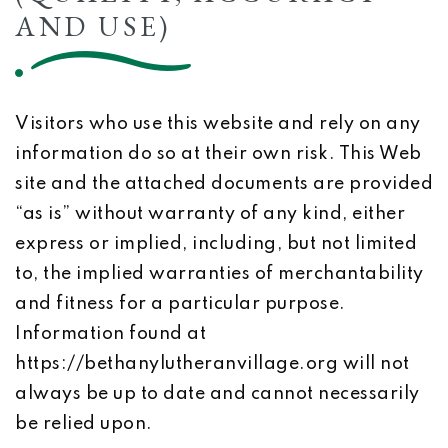
AND USE)
Visitors who use this website and rely on any
information do so at their own risk. This Web
site and the attached documents are provided
“as is” without warranty of any kind, either
express or implied, including, but not limited
to, the implied warranties of merchantability
and fitness for a particular purpose.
Information found at
https://bethanylutheranvillage.org will not
always be up to date and cannot necessarily
be relied upon.