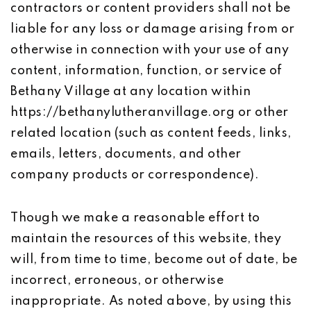
contractors or content providers shall not be
liable for any loss or damage arising from or
otherwise in connection with your use of any
content, information, function, or service of
Bethany Village at any location within
https://bethanylutheranvillage.org or other
related location (such as content feeds, links,
emails, letters, documents, and other
company products or correspondence).
Though we make a reasonable effort to
maintain the resources of this website, they
will, from time to time, become out of date, be
incorrect, erroneous, or otherwise
inappropriate. As noted above, by using this