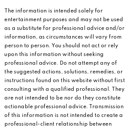
The information is intended solely for
entertainment purposes and may not be used
as a substitute for professional advice and/or
information, as circumstances will vary from
person to person. You should not act or rely
upon this information without seeking
professional advice. Do not attempt any of
the suggested actions, solutions, remedies, or
instructions found on this website without first
consulting with a qualified professional. They
are not intended to be nor do they constitute
actionable professional advice. Transmission
of this information is not intended to create a
professional-client relationship between