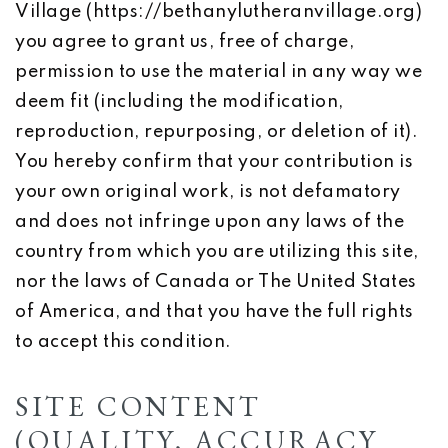
Village (https://bethanylutheranvillage.org)
you agree to grant us, free of charge,
permission to use the material in any way we
deem fit (including the modification,
reproduction, repurposing, or deletion of it).
You hereby confirm that your contribution is
your own original work, is not defamatory
and does not infringe upon any laws of the
country from which you are utilizing this site,
nor the laws of Canada or The United States
of America, and that you have the full rights
to accept this condition.
SITE CONTENT
(QUALITY, ACCURACY