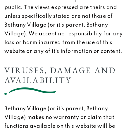
public. The views expressed are theirs and
unless specifically stated are not those of
Bethany Village (or it’s parent, Bethany
Village). We accept no responsibility for any
loss or harm incurred from the use of this
website or any of it’s information or content.
VIRUSES, DAMAGE AND
AVAILABILITY
Bethany Village (or it’s parent, Bethany
Village) makes no warranty or claim that
functions available on this website will be