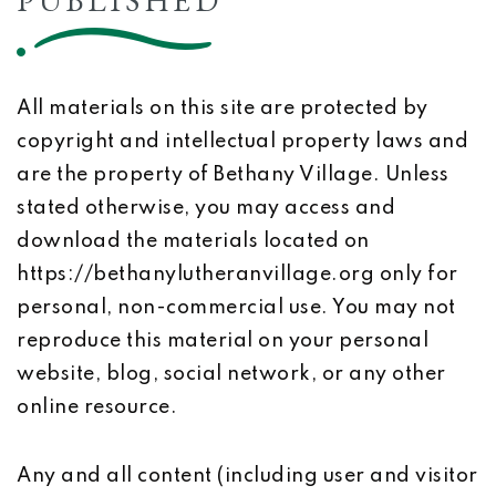
PUBLISHED
All materials on this site are protected by
copyright and intellectual property laws and
are the property of Bethany Village. Unless
stated otherwise, you may access and
download the materials located on
https://bethanylutheranvillage.org only for
personal, non-commercial use. You may not
reproduce this material on your personal
website, blog, social network, or any other
online resource.
Any and all content (including user and visitor