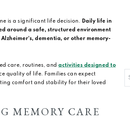
 is a significant life decision.
Daily life in
ed around a safe, structured environment
h Alzheimer’s, dementia, or other memory-
ed care, routines, and
activities designed to
S
 quality of life. Families can expect
ng comfort and stability for their loved
G MEMORY CARE