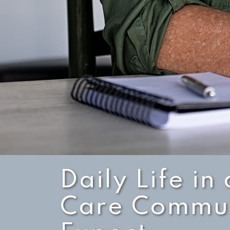
Daily Life i
Care Commun