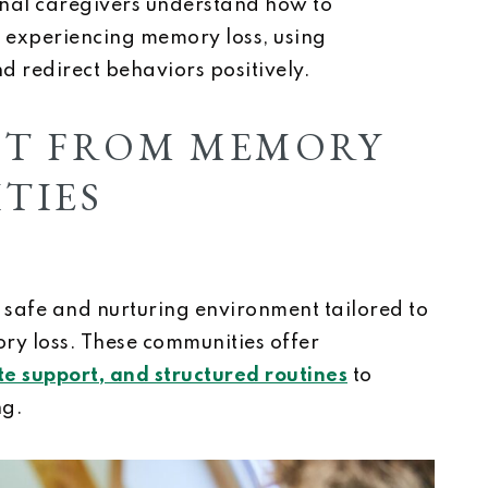
onal caregivers understand how to
 experiencing memory loss, using
d redirect behaviors positively.
CT FROM MEMORY
TIES
safe and nurturing environment tailored to
ry loss. These communities offer
e support, and structured routines
to
ng.