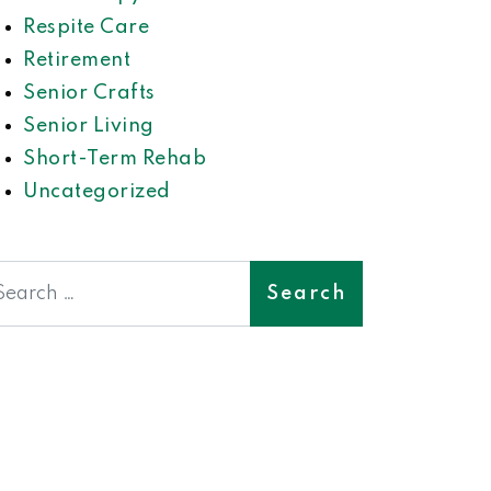
Respite Care
Retirement
Senior Crafts
Senior Living
Short-Term Rehab
Uncategorized
earch