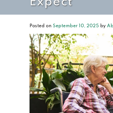
Expect
Posted on
September 10, 2025
by
Ab