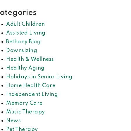
ategories
Adult Children
Assisted Living
Bethany Blog
Downsizing
Health & Wellness
Healthy Aging
Holidays in Senior Living
Home Health Care
Independent Living
Memory Care
Music Therapy
News
Pet Therapy