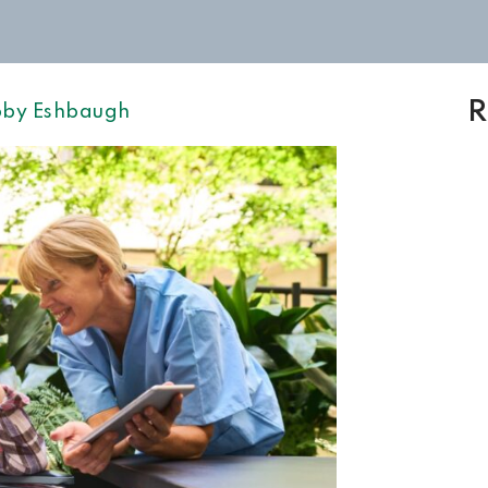
R
by Eshbaugh