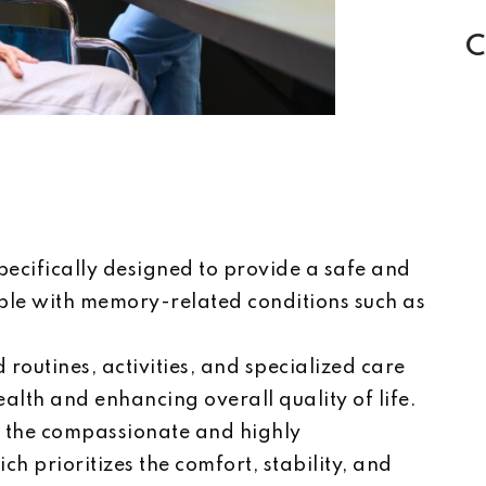
C
ecifically designed to provide a safe and
ple with memory-related conditions such as
 routines, activities, and specialized care
alth and enhancing overall quality of life.
n the compassionate and highly
h prioritizes the comfort, stability, and