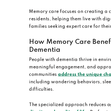
Memory care focuses on creating a 
residents, helping them live with dign
families seeking expert care for thei
How Memory Care Benefit
Dementia
People with dementia thrive in envir
meaningful engagement, and appropr
communities
address the unique cha
including wandering behaviors, sle
difficulties.
The specialized approach reduces a