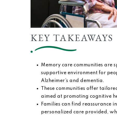
KEY TAKEAWAYS
Memory care communities are sp
supportive environment for peo
Alzheimer’s and dementia.
These communities offer tailored
aimed at promoting cognitive he
Families can find reassurance i
personalized care provided, whic