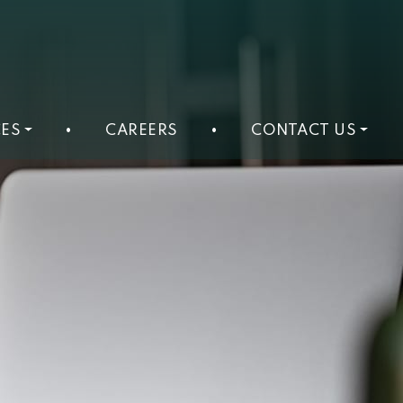
ES
•
CAREERS
•
CONTACT US