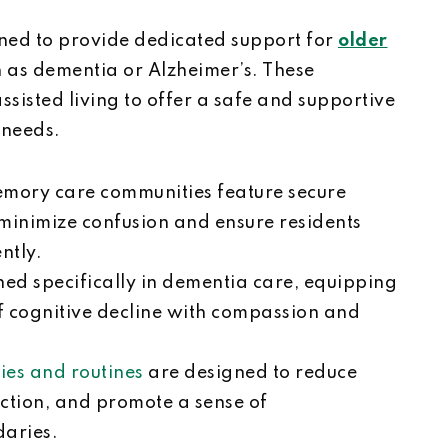
ed to provide dedicated support for
older
h as dementia or Alzheimer’s. These
sisted living to offer a safe and supportive
 needs.
emory care communities feature secure
 minimize confusion and ensure residents
ently.
ined specifically in dementia care, equipping
f cognitive decline with compassion and
ties and routines
are designed to reduce
action, and promote a sense of
daries.