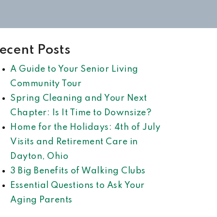
ecent Posts
A Guide to Your Senior Living
Community Tour
Spring Cleaning and Your Next
Chapter: Is It Time to Downsize?
Home for the Holidays: 4th of July
Visits and Retirement Care in
Dayton, Ohio
3 Big Benefits of Walking Clubs
Essential Questions to Ask Your
Aging Parents