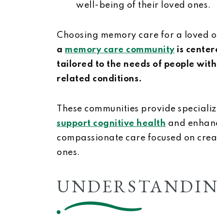
well-being of their loved ones.
Choosing memory care for a loved one
a
memory care community
is center
tailored to the needs of people wit
related conditions.
These communities provide specializ
support cognitive health
and enhance
compassionate care focused on creati
ones.
UNDERSTANDIN