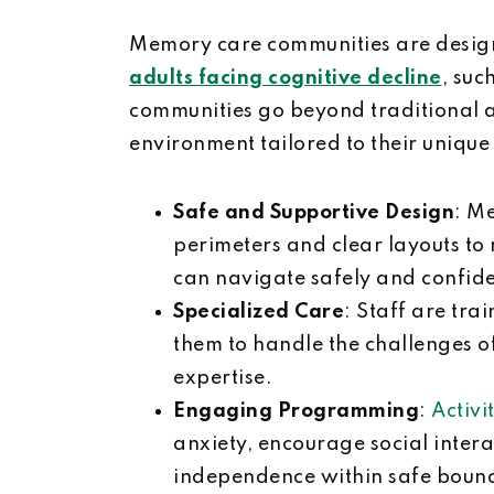
Memory care communities are design
adults facing cognitive decline
, suc
communities go beyond traditional as
environment tailored to their unique
Safe and Supportive Design
: M
perimeters and clear layouts to
can navigate safely and confid
Specialized Care
: Staff are tra
them to handle the challenges o
expertise.
Engaging Programming
:
Activi
anxiety, encourage social inter
independence within safe boun