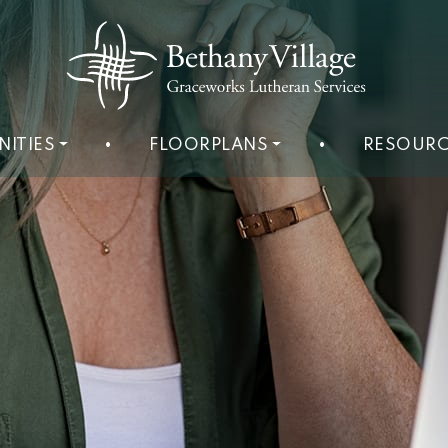
NITIES
•
FLOORPLANS
•
RESOURC