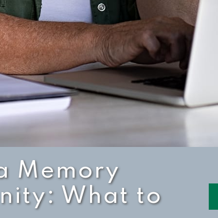
n a Memory
ity: What to