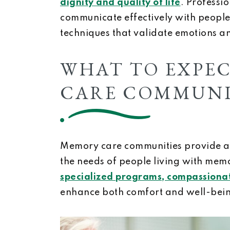
dignity and quality of life
. Professi
communicate effectively with people
techniques that validate emotions an
WHAT TO EXPE
CARE COMMUNI
Memory care communities provide a 
the needs of people living with memo
specialized programs, compassionat
enhance both comfort and well-bei