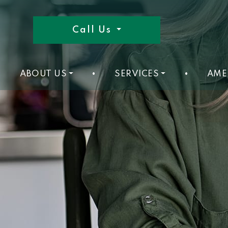
Call Us
ABOUT US
•
SERVICES
•
AME