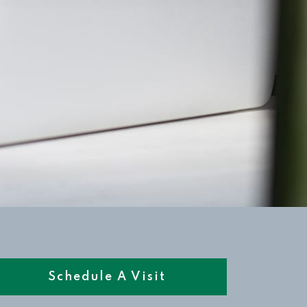
Schedule A Visit