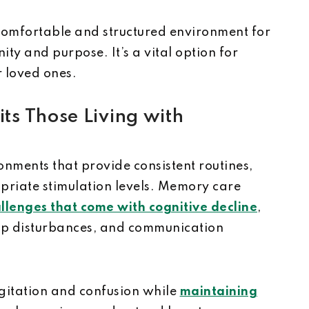
comfortable and structured environment for
ity and purpose. It’s a vital option for
r loved ones.
s Those Living with
onments that provide consistent routines,
iate stimulation levels. Memory care
llenges that come with cognitive decline
,
ep disturbances, and communication
gitation and confusion while
maintaining