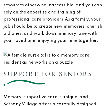
resources otherwise inaccessible, and you can
rely on the expertise and training of
professional care providers.As a family, your
job should be to create new memories, cherish
old ones, and walk down memory lane with
your loved one, enjoying your time together.
SUPPORT FOR SENIORS
Memory-supportive care is unique, and
Bethany Village offers a carefully designed