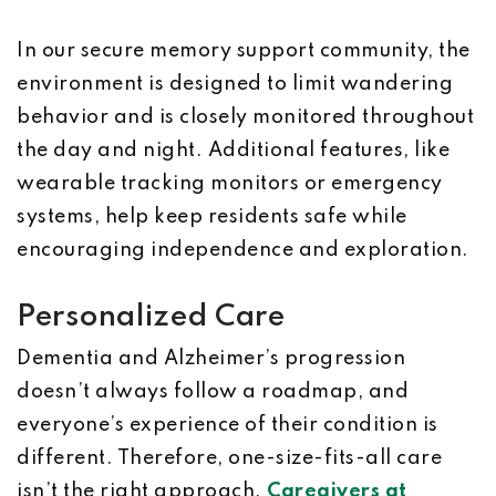
In our secure memory support community, the
environment is designed to limit wandering
behavior and is closely monitored throughout
the day and night. Additional features, like
wearable tracking monitors or emergency
systems, help keep residents safe while
encouraging independence and exploration.
Personalized Care
Dementia and Alzheimer’s progression
doesn’t always follow a roadmap, and
everyone’s experience of their condition is
different. Therefore, one-size-fits-all care
isn’t the right approach.
Caregivers at