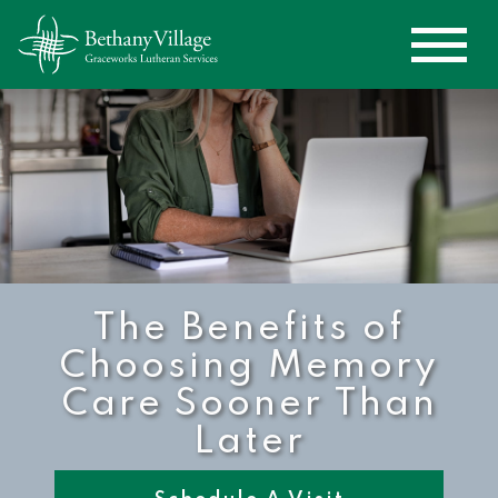
The Benefits of
Choosing Memory
Care Sooner Than
Later