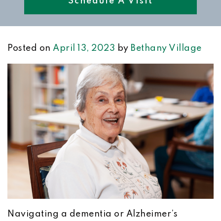
Schedule A Visit
Posted on
April 13, 2023
by
Bethany Village
Navigating a dementia or Alzheimer’s