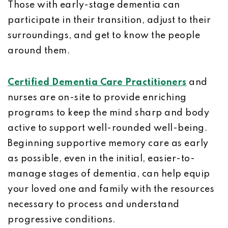
Those with early-stage dementia can
participate in their transition, adjust to their
surroundings, and get to know the people
around them.
Certified Dementia Care Practitioners
and
nurses are on-site to provide enriching
programs to keep the mind sharp and body
active to support well-rounded well-being.
Beginning supportive memory care as early
as possible, even in the initial, easier-to-
manage stages of dementia, can help equip
your loved one and family with the resources
necessary to process and understand
progressive conditions.