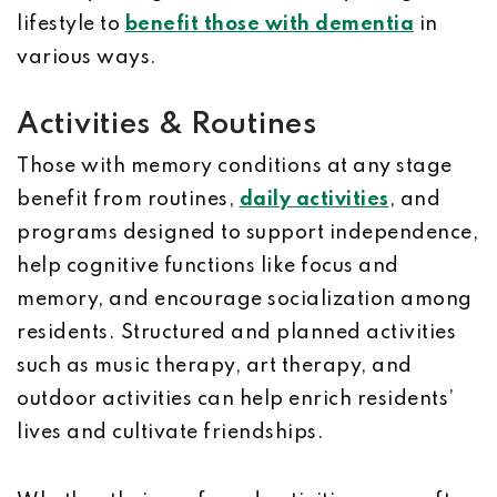
lifestyle to
benefit those with dementia
in
various ways.
Activities & Routines
Those with memory conditions at any stage
benefit from routines,
daily activities
, and
programs designed to support independence,
help cognitive functions like focus and
memory, and encourage socialization among
residents. Structured and planned activities
such as music therapy, art therapy, and
outdoor activities can help enrich residents’
lives and cultivate friendships.