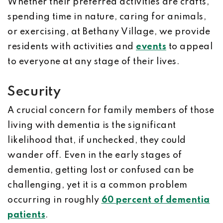
Whether their preferred activities are crafts,
spending time in nature, caring for animals,
or exercising, at Bethany Village, we provide
residents with activities and
events
to appeal
to everyone at any stage of their lives.
Security
A crucial concern for family members of those
living with dementia is the significant
likelihood that, if unchecked, they could
wander off. Even in the early stages of
dementia, getting lost or confused can be
challenging, yet it is a common problem
occurring in roughly
60 percent of dementia
patients
.