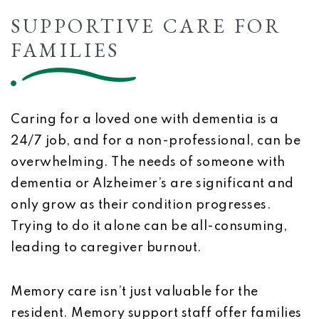
SUPPORTIVE CARE FOR
FAMILIES
Caring for a loved one with dementia is a
24/7 job, and for a non-professional, can be
overwhelming. The needs of someone with
dementia or Alzheimer’s are significant and
only grow as their condition progresses.
Trying to do it alone can be all-consuming,
leading to caregiver burnout.
Memory care isn’t just valuable for the
resident. Memory support staff offer families