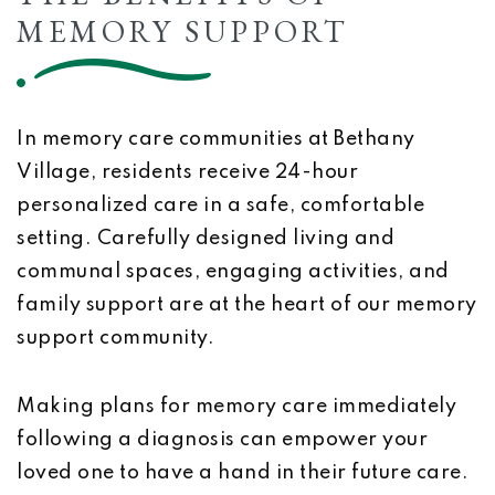
MEMORY SUPPORT
In memory care communities at Bethany
Village, residents receive 24-hour
personalized care in a safe, comfortable
setting. Carefully designed living and
communal spaces, engaging activities, and
family support are at the heart of our memory
support community.
Making plans for memory care immediately
following a diagnosis can empower your
loved one to have a hand in their future care.