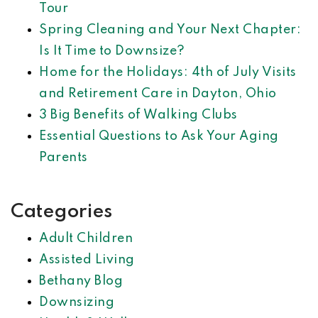
Tour
Spring Cleaning and Your Next Chapter:
Is It Time to Downsize?
Home for the Holidays: 4th of July Visits
and Retirement Care in Dayton, Ohio
3 Big Benefits of Walking Clubs
Essential Questions to Ask Your Aging
Parents
Categories
Adult Children
Assisted Living
Bethany Blog
Downsizing