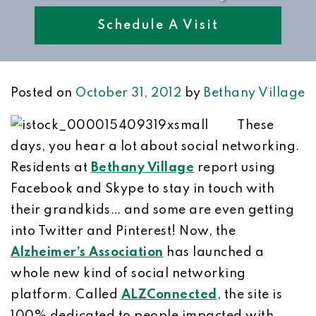
Schedule A Visit
Posted on
October 31, 2012
by
Bethany Village
These
days, you hear a lot about social networking.
Residents at
Bethany Village
report using
Facebook and Skype to stay in touch with
their grandkids… and some are even getting
into Twitter and Pinterest! Now, the
Alzheimer’s Association
has launched a
whole new kind of social networking
platform. Called
ALZConnected
, the site is