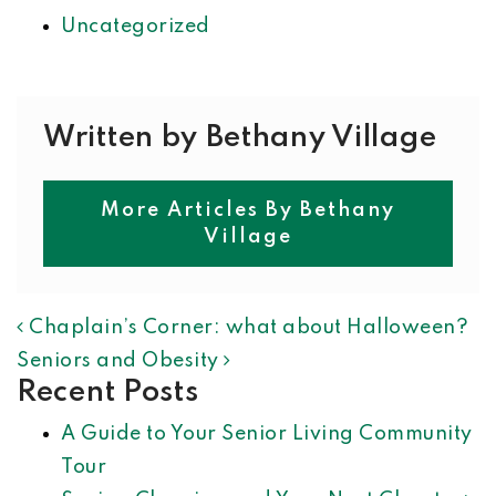
Uncategorized
Written by Bethany Village
More Articles By Bethany
Village
POST NAVIGATION
Chaplain’s Corner: what about Halloween?
Seniors and Obesity
Recent Posts
A Guide to Your Senior Living Community
Tour