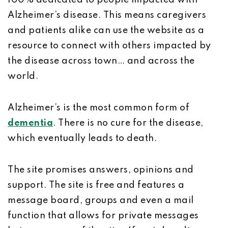
100% dedicated to people impacted with
Alzheimer’s disease. This means caregivers
and patients alike can use the website as a
resource to connect with others impacted by
the disease across town… and across the
world.
Alzheimer’s is the most common form of
dementia
. There is no cure for the disease,
which eventually leads to death.
The site promises answers, opinions and
support. The site is free and features a
message board, groups and even a mail
function that allows for private messages