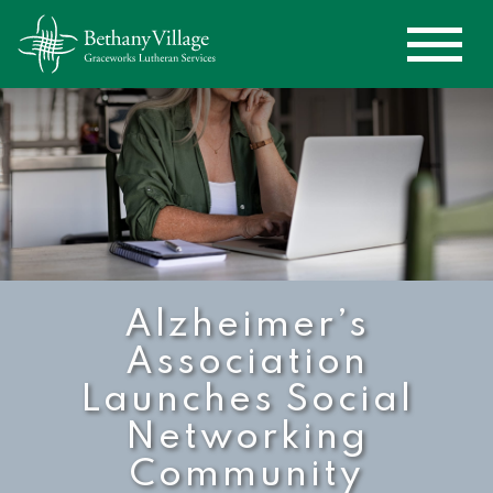
Alzheimer’s
Association
Launches Social
Networking
Community