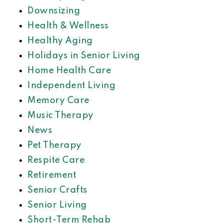
Downsizing
Health & Wellness
Healthy Aging
Holidays in Senior Living
Home Health Care
Independent Living
Memory Care
Music Therapy
News
Pet Therapy
Respite Care
Retirement
Senior Crafts
Senior Living
Short-Term Rehab