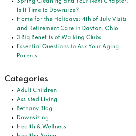
Spring Cleaning and Your Next Chapter:
Is It Time to Downsize?
Home for the Holidays: 4th of July Visits
and Retirement Care in Dayton, Ohio
3 Big Benefits of Walking Clubs
Essential Questions to Ask Your Aging
Parents
Categories
Adult Children
Assisted Living
Bethany Blog
Downsizing
Health & Wellness