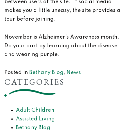
between users of the site. If social media
makes you a little uneasy, the site provides a
tour before joining.
November is Alzheimer’s Awareness month.
Do your part by learning about the disease
and wearing purple.
Posted in
Bethany Blog
,
News
CATEGORIES
Adult Children
Assisted Living
Bethany Blog