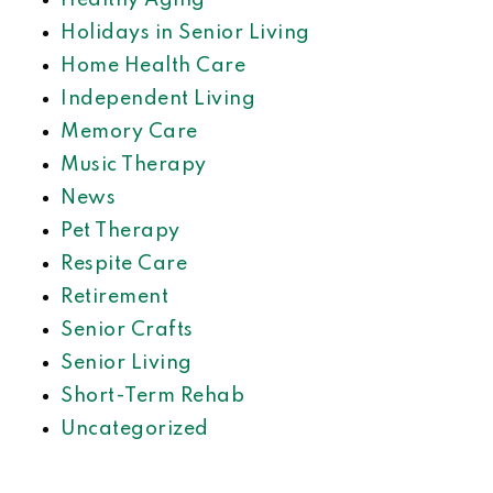
Healthy Aging
Holidays in Senior Living
Home Health Care
Independent Living
Memory Care
Music Therapy
News
Pet Therapy
Respite Care
Retirement
Senior Crafts
Senior Living
Short-Term Rehab
Uncategorized