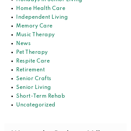
Home Health Care
Independent Living
Memory Care
Music Therapy
News
Pet Therapy
Respite Care
Retirement
Senior Crafts
Senior Living
Short-Term Rehab
Uncategorized