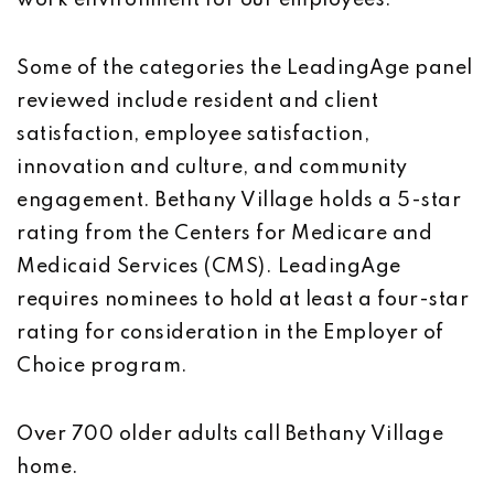
work environment for our employees.”
Some of the categories the LeadingAge panel
reviewed include resident and client
satisfaction, employee satisfaction,
innovation and culture, and community
engagement. Bethany Village holds a 5-star
rating from the Centers for Medicare and
Medicaid Services (CMS). LeadingAge
requires nominees to hold at least a four-star
rating for consideration in the Employer of
Choice program.
Over 700 older adults call Bethany Village
home.