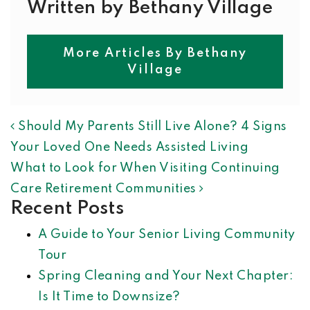
Written by Bethany Village
More Articles By Bethany
Village
POST NAVIGATION
Should My Parents Still Live Alone? 4 Signs
Your Loved One Needs Assisted Living
What to Look for When Visiting Continuing
Care Retirement Communities
Recent Posts
A Guide to Your Senior Living Community
Tour
Spring Cleaning and Your Next Chapter:
Is It Time to Downsize?