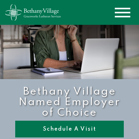
Bethany Village
Named Employer
of Choice
Schedule A Visit