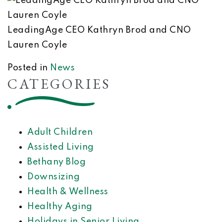
LeadingAge CEO Kathryn Brod and CNO
Lauren Coyle
Posted in
News
CATEGORIES
Adult Children
Assisted Living
Bethany Blog
Downsizing
Health & Wellness
Healthy Aging
Holidays in Senior Living