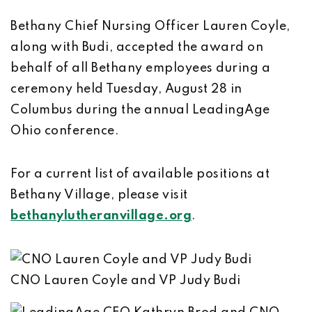
Bethany Chief Nursing Officer Lauren Coyle,
along with Budi, accepted the award on
behalf of all Bethany employees during a
ceremony held Tuesday, August 28 in
Columbus during the annual LeadingAge
Ohio conference.
For a current list of available positions at
Bethany Village, please visit
bethanylutheranvillage.org
.
CNO Lauren Coyle and VP Judy Budi