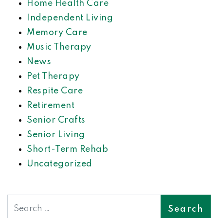
Home Health Care
Independent Living
Memory Care
Music Therapy
News
Pet Therapy
Respite Care
Retirement
Senior Crafts
Senior Living
Short-Term Rehab
Uncategorized
Search