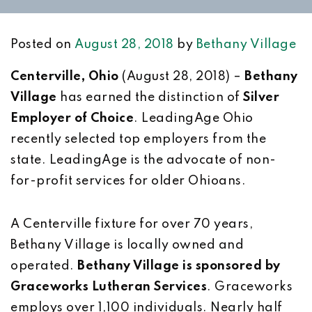
Posted on
August 28, 2018
by
Bethany Village
Centerville, Ohio
(August 28, 2018) –
Bethany
Village
has earned the distinction of
Silver
Employer of Choice
. LeadingAge Ohio
recently selected top employers from the
state. LeadingAge is the advocate of non-
for-profit services for older Ohioans.
A Centerville fixture for over 70 years,
Bethany Village is locally owned and
operated.
Bethany Village is sponsored by
Graceworks Lutheran Services
. Graceworks
employs over 1,100 individuals. Nearly half