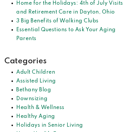
Home for the Holidays: 4th of July Visits
and Retirement Care in Dayton, Ohio
3 Big Benefits of Walking Clubs
Essential Questions to Ask Your Aging
Parents
Categories
Adult Children
Assisted Living
Bethany Blog
Downsizing
Health & Wellness
Healthy Aging
Holidays in Senior Living