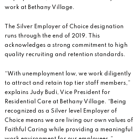
work at Bethany Village.
The Silver Employer of Choice designation
runs through the end of 2019. This
acknowledges a strong commitment to high
quality recruiting and retention standards.
“With unemployment low, we work diligently
to attract and retain top tier staff members,”
explains Judy Budi, Vice President for
Residential Care at Bethany Village. “Being
recognized as a Silver level Employer of
Choice means we are living our own values of
Faithful Caring while providing a meaningful