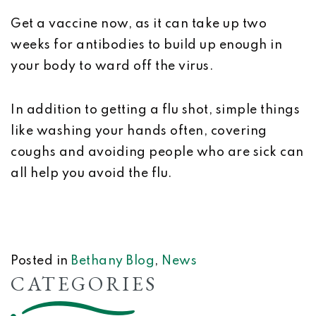
Get a vaccine now, as it can take up two
weeks for antibodies to build up enough in
your body to ward off the virus.
In addition to getting a flu shot, simple things
like washing your hands often, covering
coughs and avoiding people who are sick can
all help you avoid the flu.
Posted in
Bethany Blog
,
News
CATEGORIES