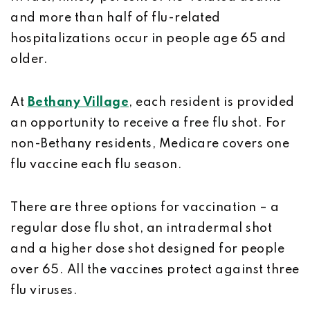
and more than half of flu-related
hospitalizations occur in people age 65 and
older.
At
Bethany Village
, each resident is provided
an opportunity to receive a free flu shot. For
non-Bethany residents, Medicare covers one
flu vaccine each flu season.
There are three options for vaccination – a
regular dose flu shot, an intradermal shot
and a higher dose shot designed for people
over 65. All the vaccines protect against three
flu viruses.