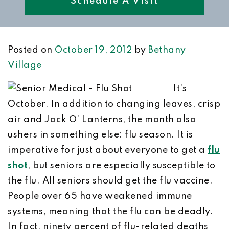
Schedule A Visit
Posted on
October 19, 2012
by
Bethany
Village
It’s
October. In addition to changing leaves, crisp
air and Jack O’ Lanterns, the month also
ushers in something else: flu season. It is
imperative for just about everyone to get a
flu
shot
, but seniors are especially susceptible to
the flu. All seniors should get the flu vaccine.
People over 65 have weakened immune
systems, meaning that the flu can be deadly.
In fact, ninety percent of flu-related deaths