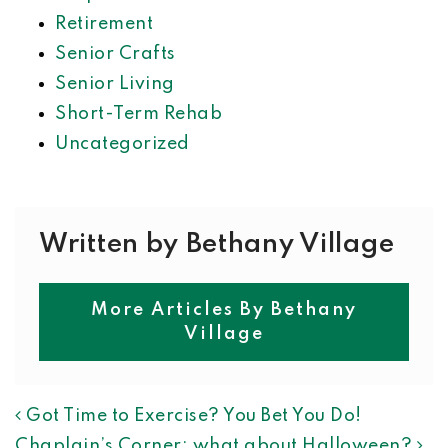
Retirement
Senior Crafts
Senior Living
Short-Term Rehab
Uncategorized
Written by Bethany Village
More Articles By Bethany
Village
POST NAVIGATION
Got Time to Exercise? You Bet You Do!
Chaplain’s Corner: what about Halloween?