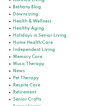
Assisted Living
Bethany Blog
Downsizing
Health & Wellness
Healthy Aging
Holidays in Senior Living
Home Health Care
Independent Living
Memory Care
Music Therapy
News
Pet Therapy
Respite Care
Retirement
Senior Crafts