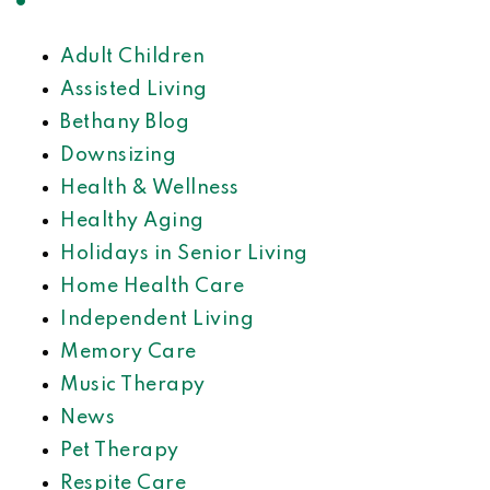
Adult Children
Assisted Living
Bethany Blog
Downsizing
Health & Wellness
Healthy Aging
Holidays in Senior Living
Home Health Care
Independent Living
Memory Care
Music Therapy
News
Pet Therapy
Respite Care