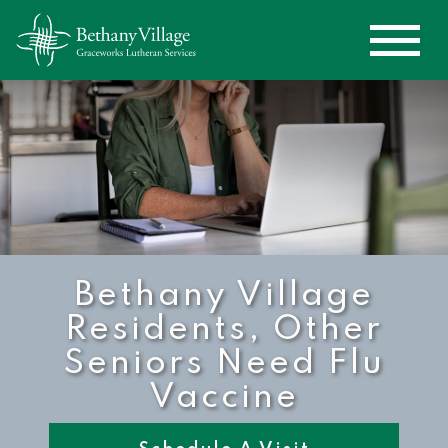
Bethany Village
Residents, Other
Seniors Need Flu
Vaccine