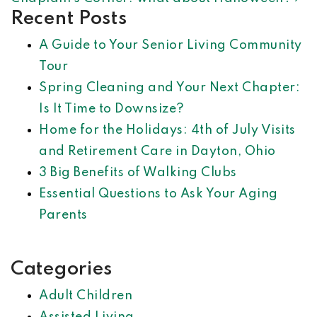
Recent Posts
A Guide to Your Senior Living Community
Tour
Spring Cleaning and Your Next Chapter:
Is It Time to Downsize?
Home for the Holidays: 4th of July Visits
and Retirement Care in Dayton, Ohio
3 Big Benefits of Walking Clubs
Essential Questions to Ask Your Aging
Parents
Categories
Adult Children