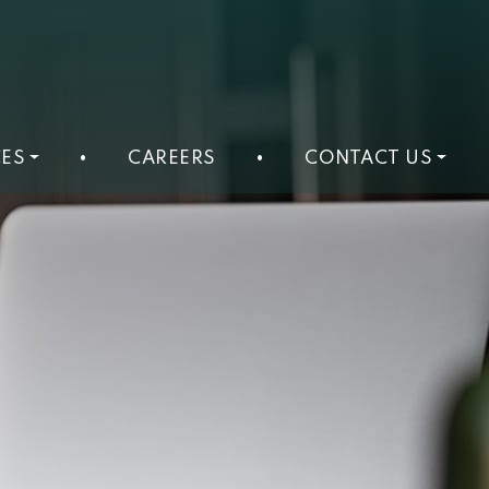
ES
•
CAREERS
•
CONTACT US