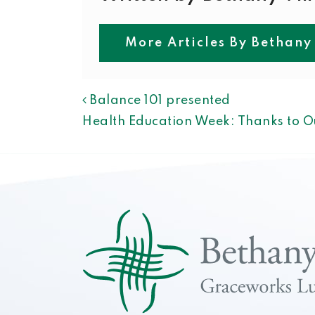
More Articles By Bethany
POST NAVIGAT
Balance 101 presented
Health Education Week: Thanks to O