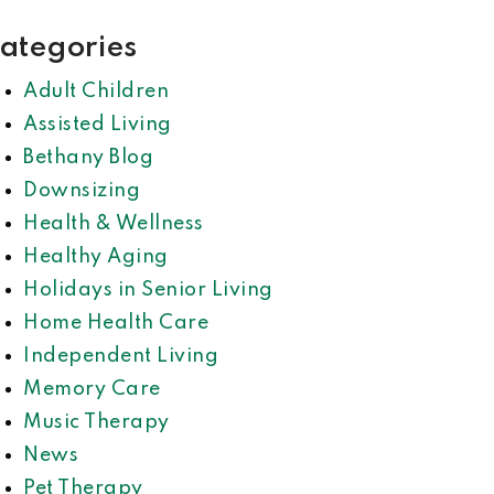
ategories
Adult Children
Assisted Living
Bethany Blog
Downsizing
Health & Wellness
Healthy Aging
Holidays in Senior Living
Home Health Care
Independent Living
Memory Care
Music Therapy
News
Pet Therapy