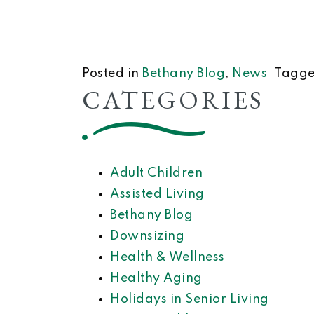
Posted in
Bethany Blog
,
News
Tagg
CATEGORIES
Adult Children
Assisted Living
Bethany Blog
Downsizing
Health & Wellness
Healthy Aging
Holidays in Senior Living