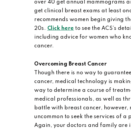
over 40 get annual mammograms an
get clinical breast exams at least o
recommends women begin giving them
20s.
Click here
to see the ACS’s det
including advice for women who know
cancer.
Overcoming Breast Cancer
Though there is no way to guarantee 
cancer, medical technology is makin
way to determine a course of treatme
medical professionals, as well as th
battle with breast cancer, however,
uncommon to seek the services of a p
Again, your doctors and family are i