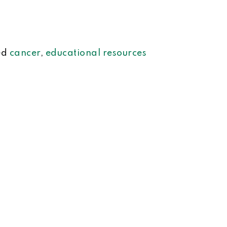
ed
cancer
,
educational resources