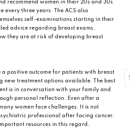
d recommend women in their 20s and 30s
nce every three years. The ACS also
selves self-examinations starting in their
ailed advice regarding breast exams,
 they are at risk of developing breast
a positive outcome for patients with breast
S
g new treatment options available. The best
nt is in conversation with your family and
rough personal reflection. Even after a
 many women face challenges. It is not
sychiatric professional after facing cancer.
mportant resources in this regard.