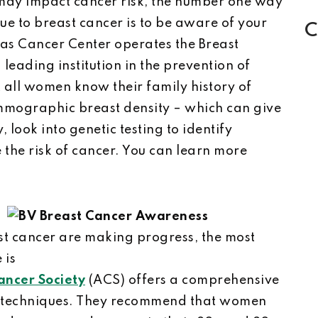
ay impact cancer risk, the number one way
ue to breast cancer is to be aware of your
C
sas Cancer Center operates the Breast
leading institution in the prevention of
all women know their family history of
mmographic breast density – which can give
, look into genetic testing to identify
the risk of cancer. You can learn more
st cancer are making progress, the most
 is
ncer Society
(ACS) offers a comprehensive
n techniques. They recommend that women