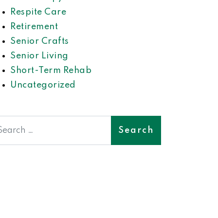
Respite Care
Retirement
Senior Crafts
Senior Living
Short-Term Rehab
Uncategorized
earch