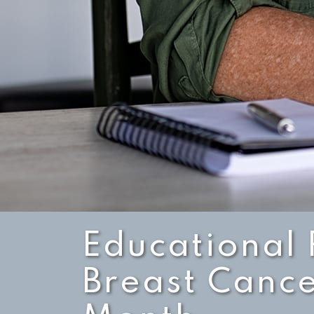
Educational 
Breast Canc