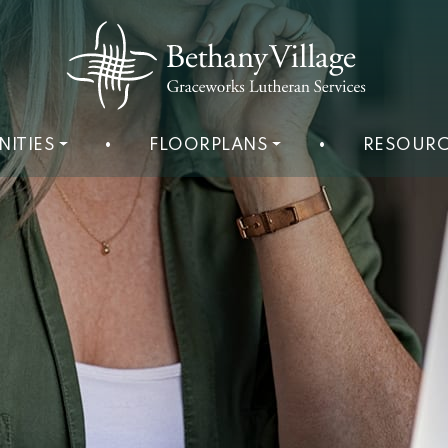
NITIES
•
FLOORPLANS
•
RESOURC