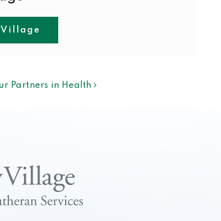
 Village
ION
ur Partners in Health