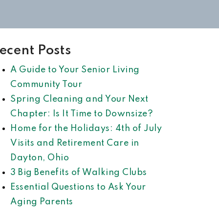
ecent Posts
A Guide to Your Senior Living
Community Tour
Spring Cleaning and Your Next
Chapter: Is It Time to Downsize?
Home for the Holidays: 4th of July
Visits and Retirement Care in
Dayton, Ohio
3 Big Benefits of Walking Clubs
Essential Questions to Ask Your
Aging Parents