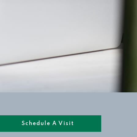
Schedule A Visit