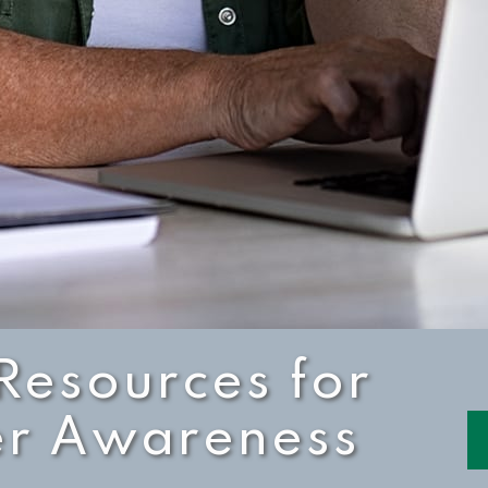
Resources for
er Awareness