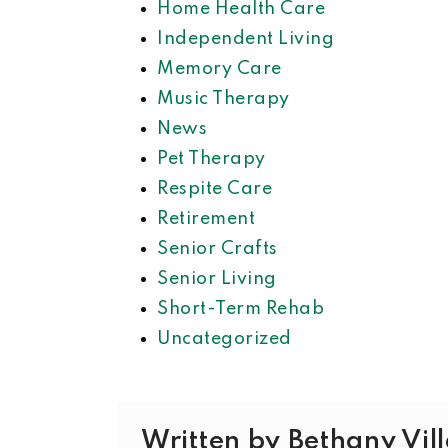
Home Health Care
Independent Living
Memory Care
Music Therapy
News
Pet Therapy
Respite Care
Retirement
Senior Crafts
Senior Living
Short-Term Rehab
Uncategorized
Written by Bethany Vil