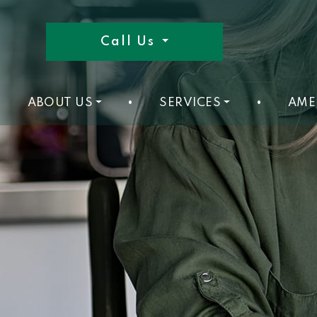
Call Us
ABOUT US
•
SERVICES
•
AME