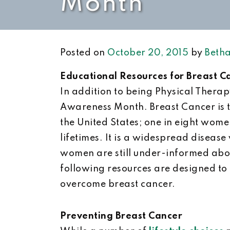
Month
Posted on
October 20, 2015
by
Betha
Educational Resources for Breast 
In addition to being Physical Thera
Awareness Month. Breast Cancer is 
the United States; one in eight wome
lifetimes. It is a widespread disease
women are still under-informed about
following resources are designed to
overcome breast cancer.
Preventing Breast Cancer