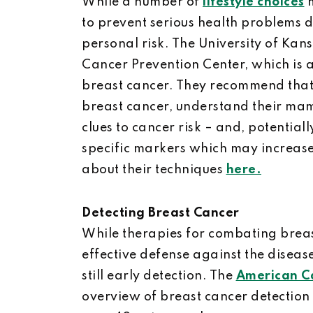
While a number of
lifestyle choices
m
to prevent serious health problems d
personal risk. The University of Kan
Cancer Prevention Center, which is a 
breast cancer. They recommend that 
breast cancer, understand their ma
clues to cancer risk – and, potentially
specific markers which may increase 
about their techniques
here.
Detecting Breast Cancer
While therapies for combating brea
effective defense against the disease
still early detection. The
American Ca
overview of breast cancer detectio