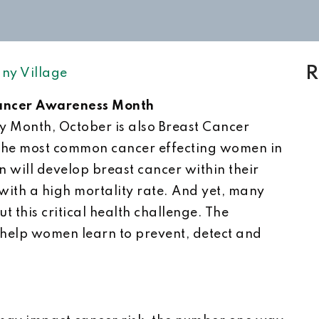
R
ny Village
Cancer Awareness Month
py Month, October is also Breast Cancer
the most common cancer effecting women in
n will develop breast cancer within their
 with a high mortality rate. And yet, many
 this critical health challenge. The
 help women learn to prevent, detect and