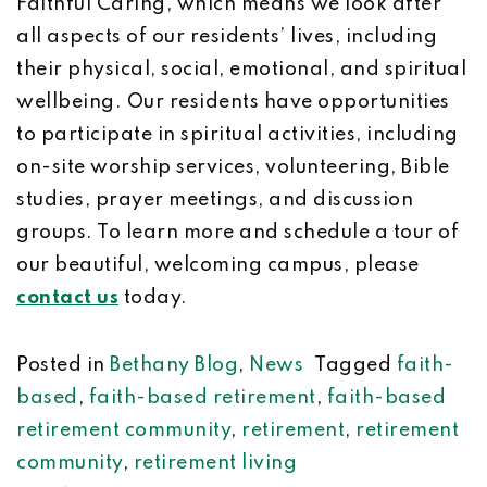
Faithful Caring, which means we look after
all aspects of our residents’ lives, including
their physical, social, emotional, and spiritual
wellbeing. Our residents have opportunities
to participate in spiritual activities, including
on-site worship services, volunteering, Bible
studies, prayer meetings, and discussion
groups. To learn more and schedule a tour of
our beautiful, welcoming campus, please
contact us
today.
Posted in
Bethany Blog
,
News
Tagged
faith-
based
,
faith-based retirement
,
faith-based
retirement community
,
retirement
,
retirement
community
,
retirement living