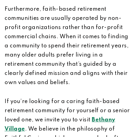
Furthermore, faith-based retirement
communities are usually operated by non-
profit organizations rather than for-profit
commercial chains. When it comes to finding
a community to spend their retirement years,
many older adults prefer living in a
retirement community that’s guided by a
clearly defined mission and aligns with their
own values and beliefs.
If you’re looking for a caring faith-based
retirement community for yourself or a senior
loved one, we invite you to visit
Bethany
Village
. We believe in the philosophy of