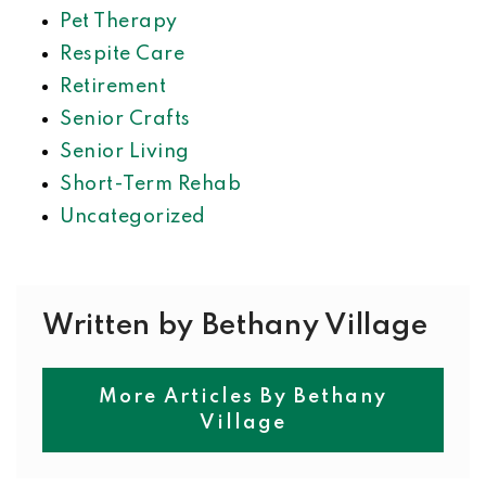
Pet Therapy
Respite Care
Retirement
Senior Crafts
Senior Living
Short-Term Rehab
Uncategorized
Written by Bethany Village
More Articles By Bethany
Village