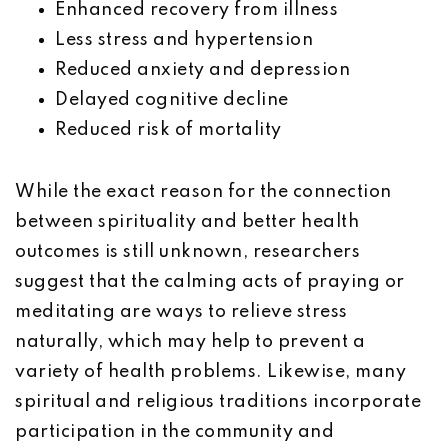
Enhanced recovery from illness
Less stress and hypertension
Reduced anxiety and depression
Delayed cognitive decline
Reduced risk of mortality
While the exact reason for the connection
between spirituality and better health
outcomes is still unknown, researchers
suggest that the calming acts of praying or
meditating are ways to relieve stress
naturally, which may help to prevent a
variety of health problems. Likewise, many
spiritual and religious traditions incorporate
participation in the community and