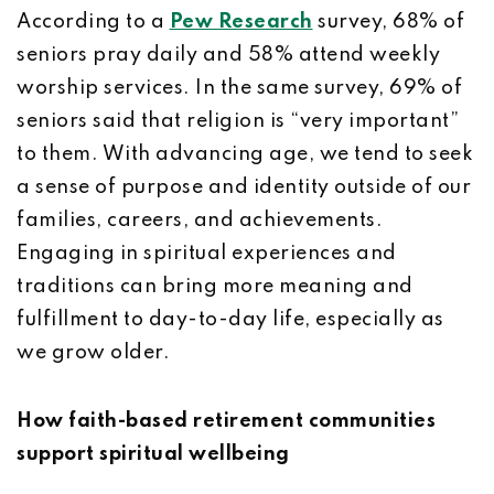
According to a
Pew Research
survey, 68% of
seniors pray daily and 58% attend weekly
worship services. In the same survey, 69% of
seniors said that religion is “very important”
to them. With advancing age, we tend to seek
a sense of purpose and identity outside of our
families, careers, and achievements.
Engaging in spiritual experiences and
traditions can bring more meaning and
fulfillment to day-to-day life, especially as
we grow older.
How faith-based retirement communities
support spiritual wellbeing