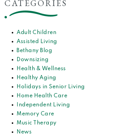
CATEGORIES
Adult Children
Assisted Living
Bethany Blog
Downsizing
Health & Wellness
Healthy Aging
Holidays in Senior Living
Home Health Care
Independent Living
Memory Care
Music Therapy
News