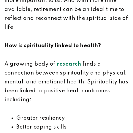
more important to us. And with more time
available, retirement can be an ideal time to
reflect and reconnect with the spiritual side of
life.
How is spirituality linked to health?
A growing body of
research
finds a
connection between spirituality and physical,
mental, and emotional health. Spirituality has
been linked to positive health outcomes,
including:
Greater resiliency
Better coping skills