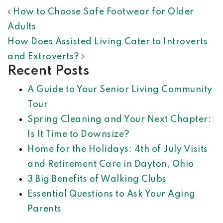
POST NAVIGATION
How to Choose Safe Footwear for Older
Adults
How Does Assisted Living Cater to Introverts
and Extroverts?
Recent Posts
A Guide to Your Senior Living Community
Tour
Spring Cleaning and Your Next Chapter:
Is It Time to Downsize?
Home for the Holidays: 4th of July Visits
and Retirement Care in Dayton, Ohio
3 Big Benefits of Walking Clubs
Essential Questions to Ask Your Aging
Parents