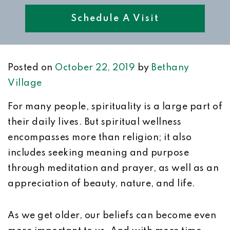
Schedule A Visit
Posted on
October 22, 2019
by
Bethany
Village
For many people, spirituality is a large part of
their daily lives. But spiritual wellness
encompasses more than religion; it also
includes seeking meaning and purpose
through meditation and prayer, as well as an
appreciation of beauty, nature, and life.
As we get older, our beliefs can become even