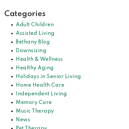
Categories
Adult Children
Assisted Living
Bethany Blog
Downsizing
Health & Wellness
Healthy Aging
Holidays in Senior Living
Home Health Care
Independent Living
Memory Care
Music Therapy
News
Pet Therapy