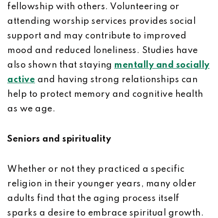
fellowship with others. Volunteering or
attending worship services provides social
support and may contribute to improved
mood and reduced loneliness. Studies have
also shown that staying
mentally and socially
active
and having strong relationships can
help to protect memory and cognitive health
as we age.
Seniors and spirituality
Whether or not they practiced a specific
religion in their younger years, many older
adults find that the aging process itself
sparks a desire to embrace spiritual growth.