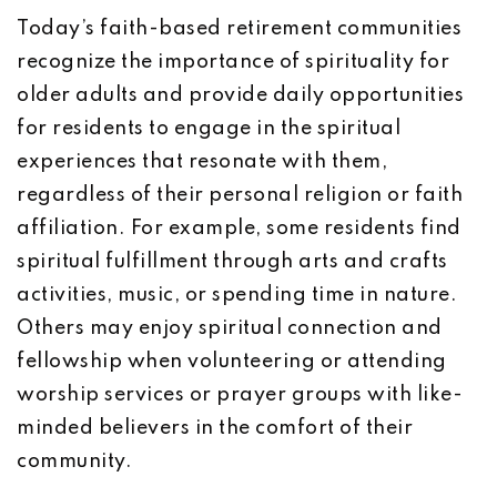
Today’s faith-based retirement communities
recognize the importance of spirituality for
older adults and provide daily opportunities
for residents to engage in the spiritual
experiences that resonate with them,
regardless of their personal religion or faith
affiliation. For example, some residents find
spiritual fulfillment through arts and crafts
activities, music, or spending time in nature.
Others may enjoy spiritual connection and
fellowship when volunteering or attending
worship services or prayer groups with like-
minded believers in the comfort of their
community.