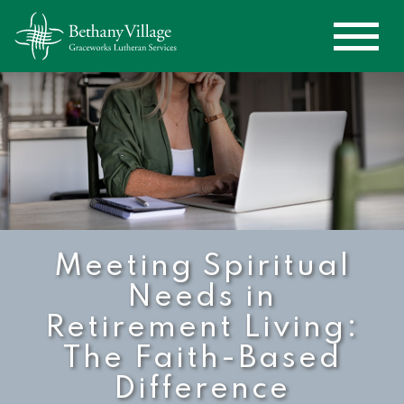
Meeting Spiritual
Needs in
Retirement Living:
The Faith-Based
Difference