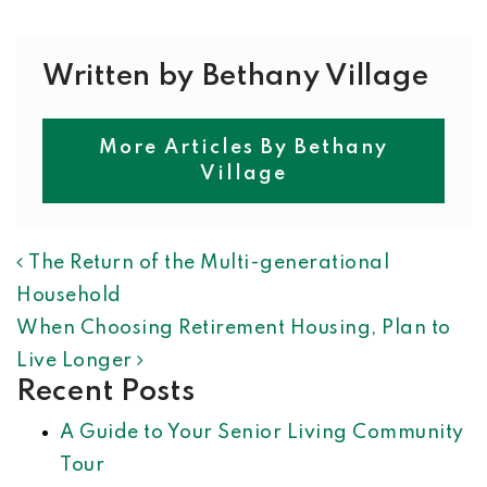
Written by Bethany Village
More Articles By Bethany
Village
POST NAVIGATION
The Return of the Multi-generational
Household
When Choosing Retirement Housing, Plan to
Live Longer
Recent Posts
A Guide to Your Senior Living Community
Tour