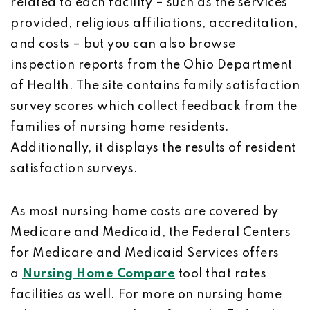
related to each facility – such as the services
provided, religious affiliations, accreditation,
and costs – but you can also browse
inspection reports from the Ohio Department
of Health. The site contains family satisfaction
survey scores which collect feedback from the
families of nursing home residents.
Additionally, it displays the results of resident
satisfaction surveys.
As most nursing home costs are covered by
Medicare and Medicaid, the Federal Centers
for Medicare and Medicaid Services offers
a
Nursing Home Compare
tool that rates
facilities as well. For more on nursing home