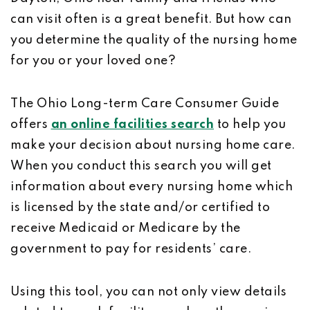
can visit often is a great benefit. But how can
you determine the quality of the nursing home
for you or your loved one?
The Ohio Long-term Care Consumer Guide
offers
an online facilities search
to help you
make your decision about nursing home care.
When you conduct this search you will get
information about every nursing home which
is licensed by the state and/or certified to
receive Medicaid or Medicare by the
government to pay for residents’ care.
Using this tool, you can not only view details