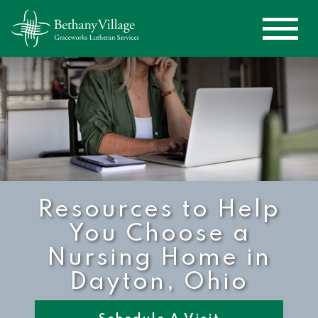
Resources to Help
You Choose a
Nursing Home in
Dayton, Ohio