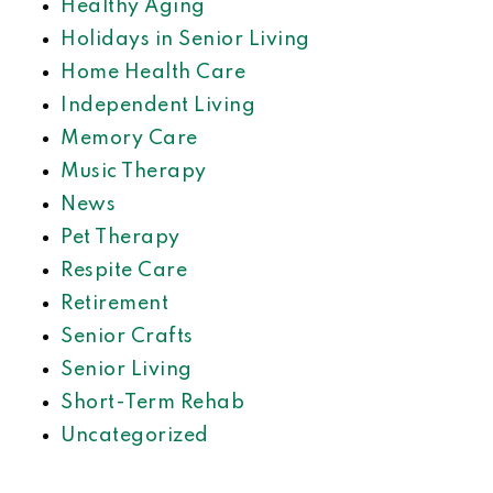
Healthy Aging
Holidays in Senior Living
Home Health Care
Independent Living
Memory Care
Music Therapy
News
Pet Therapy
Respite Care
Retirement
Senior Crafts
Senior Living
Short-Term Rehab
Uncategorized