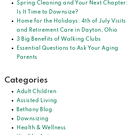
Spring Cleaning and Your Next Chapter:
Is It Time to Downsize?
Home for the Holidays: 4th of July Visits
and Retirement Care in Dayton, Ohio
3 Big Benefits of Walking Clubs
Essential Questions to Ask Your Aging
Parents
Categories
Adult Children
Assisted Living
Bethany Blog
Downsizing
Health & Wellness