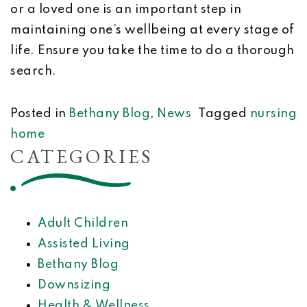
or a loved one is an important step in
maintaining one’s wellbeing at every stage of
life. Ensure you take the time to do a thorough
search.
Posted in
Bethany Blog
,
News
Tagged
nursing
home
CATEGORIES
Adult Children
Assisted Living
Bethany Blog
Downsizing
Health & Wellness