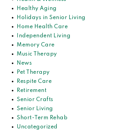
Healthy Aging
Holidays in Senior Living
Home Health Care
Independent Living
Memory Care
Music Therapy
News
Pet Therapy
Respite Care
Retirement
Senior Crafts
Senior Living
Short-Term Rehab
Uncategorized