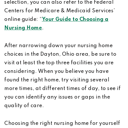
selection, you can also refer to the Federal
Centers for Medicare & Medicaid Services’
online guide: “
Your Guide to Choosing a
Nursing Home
.
After narrowing down your nursing home
choices in the Dayton, Ohio area, be sure to
visit at least the top three facilities you are
considering. When you believe you have
found the right home, try visiting several
more times, at different times of day, to see if
you can identify any issues or gaps in the
quality of care.
Choosing the right nursing home for yourself