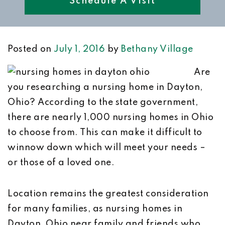
Schedule A Visit
Posted on
July 1, 2016
by
Bethany Village
Are
you researching a nursing home in Dayton,
Ohio? According to the state government,
there are nearly 1,000 nursing homes in Ohio
to choose from. This can make it difficult to
winnow down which will meet your needs –
or those of a loved one.
Location remains the greatest consideration
for many families, as nursing homes in
Dayton, Ohio near family and friends who