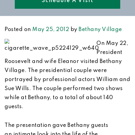
Schedule A Visit
Posted on
May 25, 2012
by
Bethany Village
On May 22,
President
Roosevelt and wife Eleanor visited Bethany
Village. The presidential couple were
portrayed by professional actors William and
Sue Wills. The couple performed two shows
while at Bethany, to a total of about 140
guests.
The presentation gave Bethany guests
an intimate look into the life of the