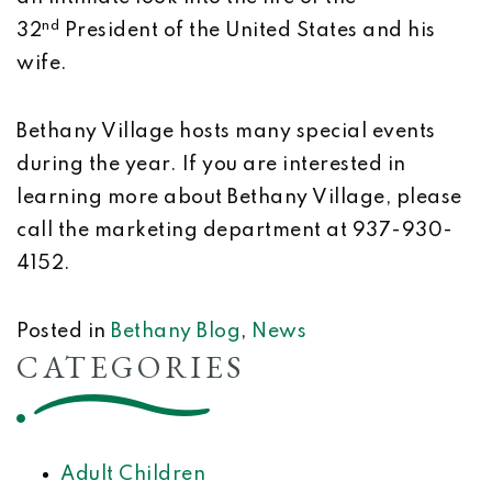
nd
32
President of the United States and his
wife.
Bethany Village hosts many special events
during the year. If you are interested in
learning more about Bethany Village, please
call the marketing department at 937-930-
4152.
Posted in
Bethany Blog
,
News
CATEGORIES
Adult Children