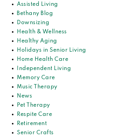
Assisted Living
Bethany Blog
Downsizing
Health & Wellness
Healthy Aging
Holidays in Senior Living
Home Health Care
Independent Living
Memory Care
Music Therapy
News
Pet Therapy
Respite Care
Retirement
Senior Crafts