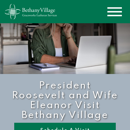
President
Roosevelt and Wife
Eleanor Visit
Bethany Village