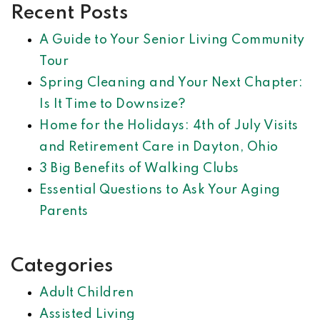
Recent Posts
A Guide to Your Senior Living Community
Tour
Spring Cleaning and Your Next Chapter:
Is It Time to Downsize?
Home for the Holidays: 4th of July Visits
and Retirement Care in Dayton, Ohio
3 Big Benefits of Walking Clubs
Essential Questions to Ask Your Aging
Parents
Categories
Adult Children
Assisted Living