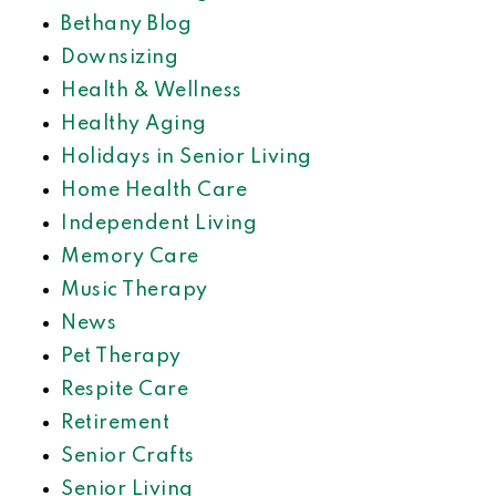
Bethany Blog
Downsizing
Health & Wellness
Healthy Aging
Holidays in Senior Living
Home Health Care
Independent Living
Memory Care
Music Therapy
News
Pet Therapy
Respite Care
Retirement
Senior Crafts
Senior Living