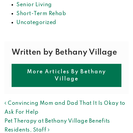
Senior Living
Short-Term Rehab
Uncategorized
Written by Bethany Village
More Articles By Bethany
Village
POST NAVIGATION
Convincing Mom and Dad That It Is Okay to
Ask For Help
Pet Therapy at Bethany Village Benefits
Residents, Staff