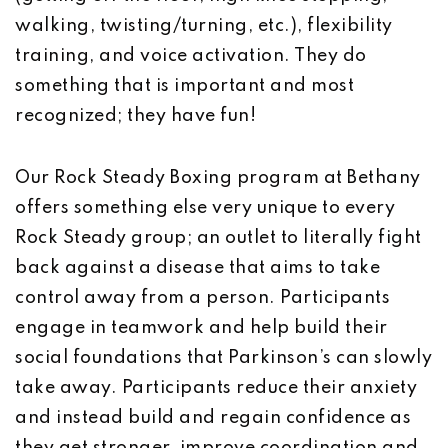
walking, twisting/turning, etc.), flexibility
training, and voice activation. They do
something that is important and most
recognized; they have fun!
Our Rock Steady Boxing program at Bethany
offers something else very unique to every
Rock Steady group; an outlet to literally fight
back against a disease that aims to take
control away from a person. Participants
engage in teamwork and help build their
social foundations that Parkinson’s can slowly
take away. Participants reduce their anxiety
and instead build and regain confidence as