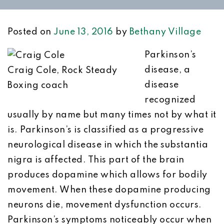
Posted on
June 13, 2016
by
Bethany Village
Parkinson’s
disease, a
Craig Cole, Rock Steady
disease
Boxing coach
recognized
usually by name but many times not by what it
is. Parkinson’s is classified as a progressive
neurological disease in which the substantia
nigra is affected. This part of the brain
produces dopamine which allows for bodily
movement. When these dopamine producing
neurons die, movement dysfunction occurs.
Parkinson’s symptoms noticeably occur when