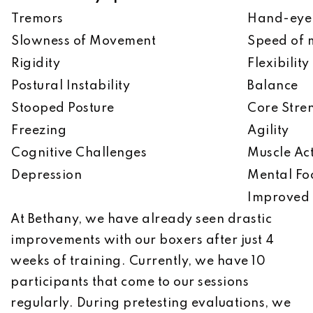
Tremors
Hand-eye 
Slowness of Movement
Speed of
Rigidity
Flexibility
Postural Instability
Balance
Stooped Posture
Core Stre
Freezing
Agility
Cognitive Challenges
Muscle Act
Depression
Mental Fo
Improved 
At Bethany, we have already seen drastic
improvements with our boxers after just 4
weeks of training. Currently, we have 10
participants that come to our sessions
regularly. During pretesting evaluations, we