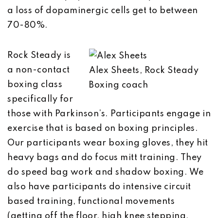
a loss of dopaminergic cells get to between
70-80%.
Rock Steady is
a non-contact
Alex Sheets, Rock Steady
boxing class
Boxing coach
specifically for
those with Parkinson’s. Participants engage in
exercise that is based on boxing principles.
Our participants wear boxing gloves, they hit
heavy bags and do focus mitt training. They
do speed bag work and shadow boxing. We
also have participants do intensive circuit
based training, functional movements
(getting off the floor, high knee stepping,