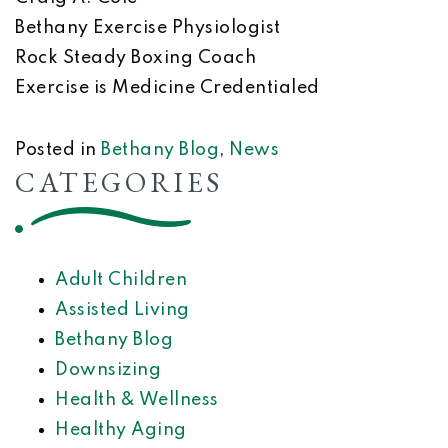
Bethany Exercise Physiologist
Rock Steady Boxing Coach
Exercise is Medicine Credentialed
Posted in
Bethany Blog
,
News
CATEGORIES
Adult Children
Assisted Living
Bethany Blog
Downsizing
Health & Wellness
Healthy Aging