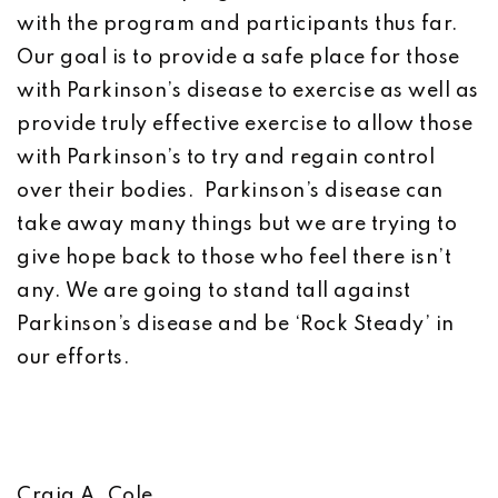
with the program and participants thus far.
Our goal is to provide a safe place for those
with Parkinson’s disease to exercise as well as
provide truly effective exercise to allow those
with Parkinson’s to try and regain control
over their bodies. Parkinson’s disease can
take away many things but we are trying to
give hope back to those who feel there isn’t
any. We are going to stand tall against
Parkinson’s disease and be ‘Rock Steady’ in
our efforts.
Craig A. Cole