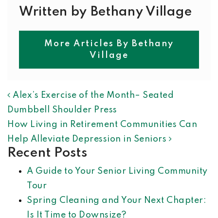
Written by Bethany Village
More Articles By Bethany
Village
POST NAVIGATION
Alex’s Exercise of the Month– Seated
Dumbbell Shoulder Press
How Living in Retirement Communities Can
Help Alleviate Depression in Seniors
Recent Posts
A Guide to Your Senior Living Community
Tour
Spring Cleaning and Your Next Chapter:
Is It Time to Downsize?