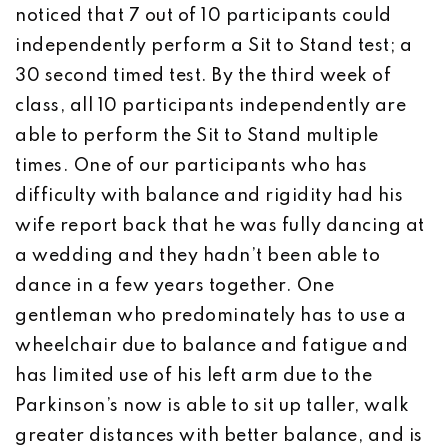
noticed that 7 out of 10 participants could
independently perform a Sit to Stand test; a
30 second timed test. By the third week of
class, all 10 participants independently are
able to perform the Sit to Stand multiple
times. One of our participants who has
difficulty with balance and rigidity had his
wife report back that he was fully dancing at
a wedding and they hadn’t been able to
dance in a few years together. One
gentleman who predominately has to use a
wheelchair due to balance and fatigue and
has limited use of his left arm due to the
Parkinson’s now is able to sit up taller, walk
greater distances with better balance, and is