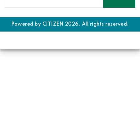
Powered by
CITIZEN
2026. All rights reserved.