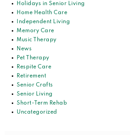
Holidays in Senior Living
Home Health Care
Independent Living
Memory Care
Music Therapy
News
Pet Therapy
Respite Care
Retirement
Senior Crafts
Senior Living
Short-Term Rehab
Uncategorized