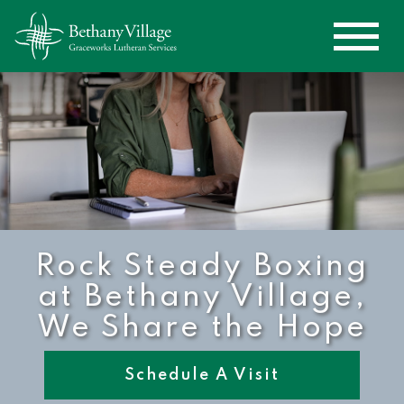
Rock Steady Boxing
at Bethany Village,
We Share the Hope
Schedule A Visit