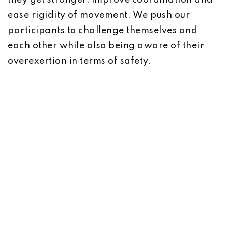
they get stronger, improve coordination and
ease rigidity of movement. We push our
participants to challenge themselves and
each other while also being aware of their
overexertion in terms of safety.