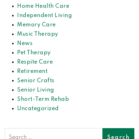
Home Health Care
Independent Living
Memory Care
Music Therapy
News
Pet Therapy
Respite Care
Retirement
Senior Crafts
Senior Living
Short-Term Rehab
Uncategorized
Search