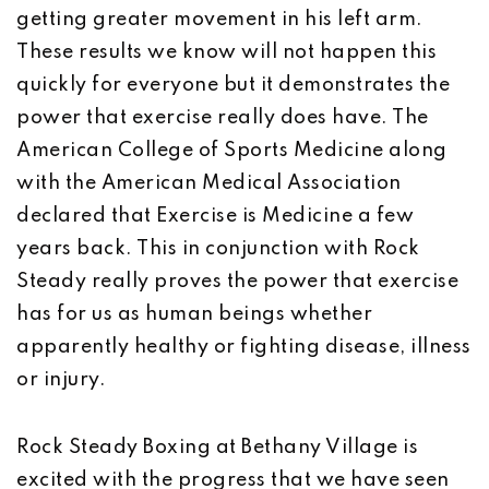
getting greater movement in his left arm.
These results we know will not happen this
quickly for everyone but it demonstrates the
power that exercise really does have. The
American College of Sports Medicine along
with the American Medical Association
declared that Exercise is Medicine a few
years back. This in conjunction with Rock
Steady really proves the power that exercise
has for us as human beings whether
apparently healthy or fighting disease, illness
or injury.
Rock Steady Boxing at Bethany Village is
excited with the progress that we have seen