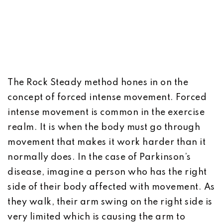
The Rock Steady method hones in on the
concept of forced intense movement. Forced
intense movement is common in the exercise
realm. It is when the body must go through
movement that makes it work harder than it
normally does. In the case of Parkinson’s
disease, imagine a person who has the right
side of their body affected with movement. As
they walk, their arm swing on the right side is
very limited which is causing the arm to