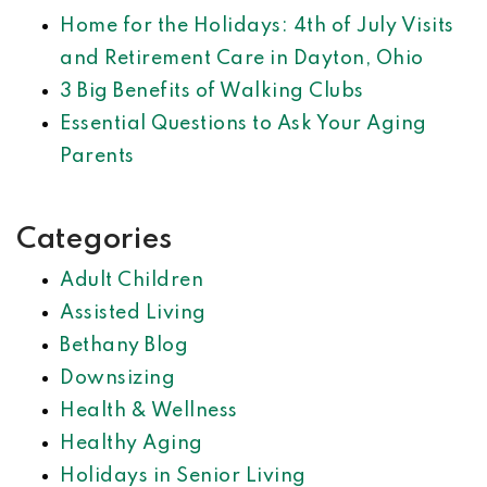
Home for the Holidays: 4th of July Visits
and Retirement Care in Dayton, Ohio
3 Big Benefits of Walking Clubs
Essential Questions to Ask Your Aging
Parents
Categories
Adult Children
Assisted Living
Bethany Blog
Downsizing
Health & Wellness
Healthy Aging
Holidays in Senior Living