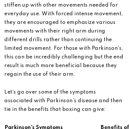
stiffen up with other movements needed for
everyday use. With forced intense movement,
they are encouraged to emphasize various
movements with their right arm during
different drills rather than continuing the
limited movement. For those with Parkinson’s,
this can be incredibly challenging but the end
result is much more beneficial because they
regain the use of their arm.
Let’s go over some of the symptoms
associated with Parkinson’s disease and then
tie in the benefits that boxing can give:
Parkinson’s Symptoms
Benefits o