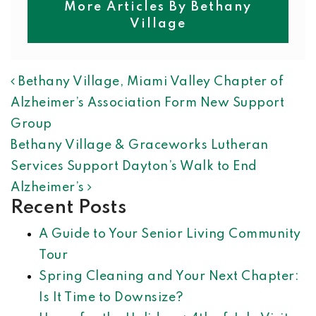
More Articles By Bethany
Village
POST NAVIGATION
Bethany Village, Miami Valley Chapter of
Alzheimer’s Association Form New Support
Group
Bethany Village & Graceworks Lutheran
Services Support Dayton’s Walk to End
Alzheimer’s
Recent Posts
A Guide to Your Senior Living Community
Tour
Spring Cleaning and Your Next Chapter:
Is It Time to Downsize?