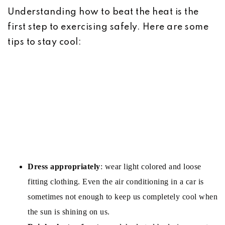
Understanding how to beat the heat is the
first step to exercising safely. Here are some
tips to stay cool:
Dress appropriately
: wear light colored and loose
fitting clothing. Even the air conditioning in a car is
sometimes not enough to keep us completely cool when
the sun is shining on us.