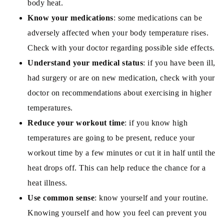
body heat.
Know your medications
: some medications can be
adversely affected when your body temperature rises.
Check with your doctor regarding possible side effects.
Understand your medical status
: if you have been ill,
had surgery or are on new medication, check with your
doctor on recommendations about exercising in higher
temperatures.
Reduce your workout time
: if you know high
temperatures are going to be present, reduce your
workout time by a few minutes or cut it in half until the
heat drops off. This can help reduce the chance for a
heat illness.
Use common sense
: know yourself and your routine.
Knowing yourself and how you feel can prevent you