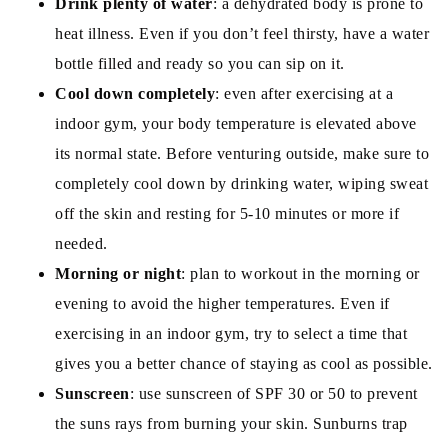
Drink plenty of water
: a dehydrated body is prone to
heat illness. Even if you don’t feel thirsty, have a water
bottle filled and ready so you can sip on it.
Cool down completely
: even after exercising at a
indoor gym, your body temperature is elevated above
its normal state. Before venturing outside, make sure to
completely cool down by drinking water, wiping sweat
off the skin and resting for 5-10 minutes or more if
needed.
Morning or night
: plan to workout in the morning or
evening to avoid the higher temperatures. Even if
exercising in an indoor gym, try to select a time that
gives you a better chance of staying as cool as possible.
Sunscreen
: use sunscreen of SPF 30 or 50 to prevent
the suns rays from burning your skin. Sunburns trap