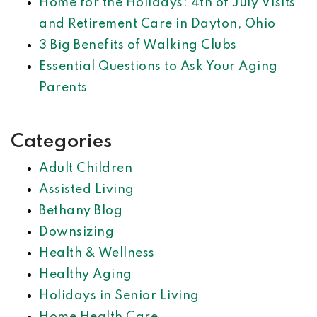
Home for the Holidays: 4th of July Visits
and Retirement Care in Dayton, Ohio
3 Big Benefits of Walking Clubs
Essential Questions to Ask Your Aging
Parents
Categories
Adult Children
Assisted Living
Bethany Blog
Downsizing
Health & Wellness
Healthy Aging
Holidays in Senior Living