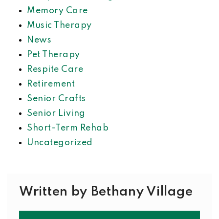
Memory Care
Music Therapy
News
Pet Therapy
Respite Care
Retirement
Senior Crafts
Senior Living
Short-Term Rehab
Uncategorized
Written by Bethany Village