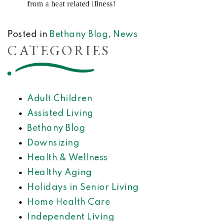
from a heat related illness!
Posted in
Bethany Blog
,
News
CATEGORIES
Adult Children
Assisted Living
Bethany Blog
Downsizing
Health & Wellness
Healthy Aging
Holidays in Senior Living
Home Health Care
Independent Living