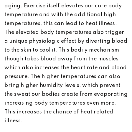
aging. Exercise itself elevates our core body
temperature and with the additional high
temperatures, this can lead to heat illness.
The elevated body temperatures also trigger
a unique physiologic effect by diverting blood
to the skin to cool it. This bodily mechanism
though takes blood away from the muscles
which also increases the heart rate and blood
pressure. The higher temperatures can also
bring higher humidity levels, which prevent
the sweat our bodies create from evaporating
increasing body temperatures even more.
This increases the chance of heat related
illness.