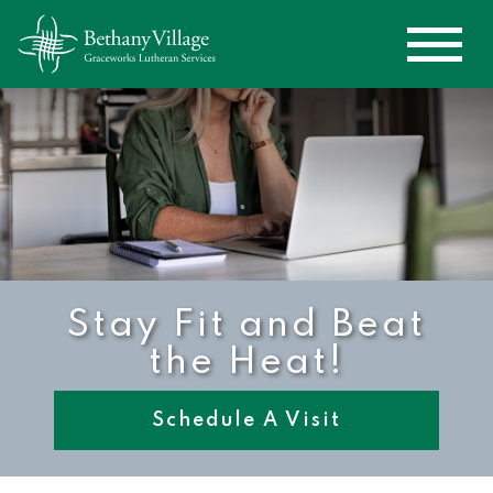
Stay Fit and Beat
the Heat!
Schedule A Visit