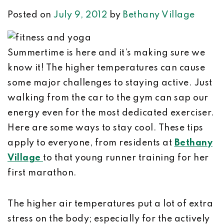
Posted on
July 9, 2012
by
Bethany Village
Summertime is here and it’s making sure we
know it! The higher temperatures can cause
some major challenges to staying active. Just
walking from the car to the gym can sap our
energy even for the most dedicated exerciser.
Here are some ways to stay cool. These tips
apply to everyone, from residents at
Bethany
Village
to that young runner training for her
first marathon.
The higher air temperatures put a lot of extra
stress on the body; especially for the actively