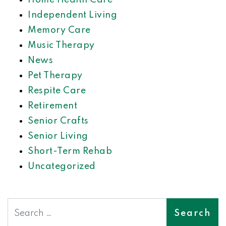
Home Health Care
Independent Living
Memory Care
Music Therapy
News
Pet Therapy
Respite Care
Retirement
Senior Crafts
Senior Living
Short-Term Rehab
Uncategorized
Search