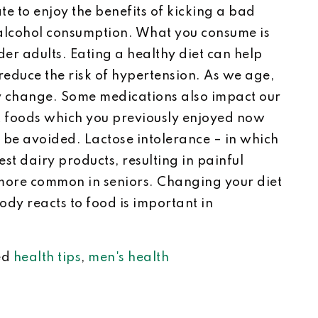
late to enjoy the benefits of kicking a bad
 alcohol consumption. What you consume is
er adults. Eating a healthy diet can help
reduce the risk of hypertension. As we age,
ay change. Some medications also impact our
at foods which you previously enjoyed now
be avoided. Lactose intolerance – in which
t dairy products, resulting in painful
more common in seniors. Changing your diet
ody reacts to food is important in
ed
health tips
,
men's health