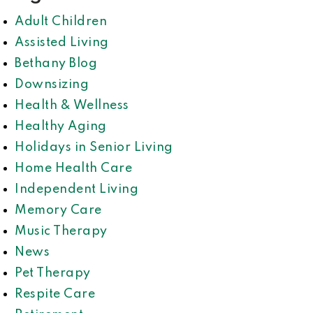
Adult Children
Assisted Living
Bethany Blog
Downsizing
Health & Wellness
Healthy Aging
Holidays in Senior Living
Home Health Care
Independent Living
Memory Care
Music Therapy
News
Pet Therapy
Respite Care