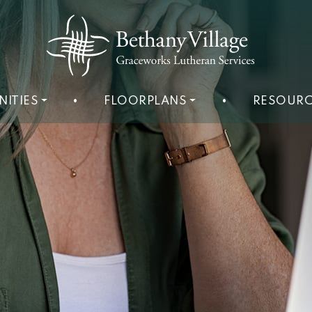
NITIES
•
FLOORPLANS
•
RESOURC