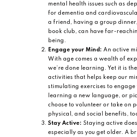
mental health issues such as dep
for dementia and cardiovascular 
a friend, having a group dinner
book club, can have far-reachin
being.
Engage your Mind:
An active mi
With age comes a wealth of expe
we’re done learning. Yet it is t
activities that helps keep our m
stimulating exercises to engage
learning a new language, or pic
choose to volunteer or take on 
physical, and social benefits, to
Stay Active:
Staying active does
especially as you get older. A b