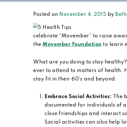
Posted on
November 4, 2015
by
Beth
celebrate “Movember” to raise awaren
the
Movember Foundation
to learn m
What are
you
doing to stay healthy
ever to attend to matters of health. H
stay fit in their 60’s and beyond.
Embrace Social Activities:
The b
documented for individuals of 
close friendships and interact s
Social activities can also help 