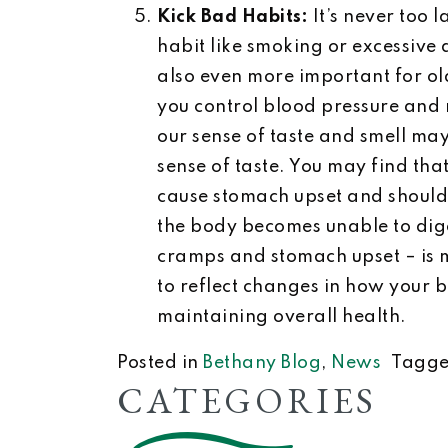
Kick Bad Habits:
It’s never too 
habit like smoking or excessive
also even more important for old
you control blood pressure and 
our sense of taste and smell m
sense of taste. You may find th
cause stomach upset and should 
the body becomes unable to diges
cramps and stomach upset – is 
to reflect changes in how your b
maintaining overall health.
Posted in
Bethany Blog
,
News
Tagg
CATEGORIES