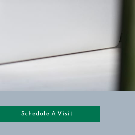
Schedule A Visit