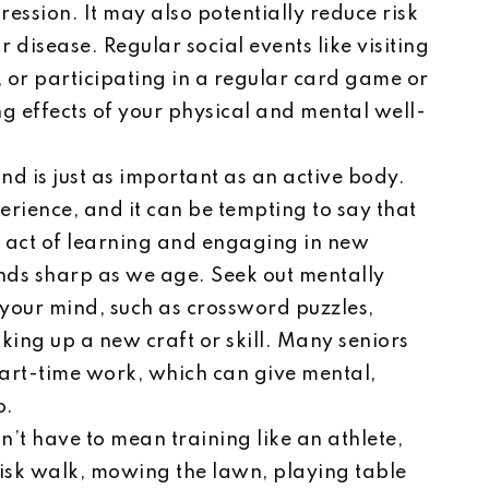
ression. It may also potentially reduce risk
disease. Regular social events like visiting
, or participating in a regular card game or
g effects of your physical and mental well-
nd is just as important as an active body.
rience, and it can be tempting to say that
he act of learning and engaging in new
inds sharp as we age. Seek out mentally
 your mind, such as crossword puzzles,
king up a new craft or skill. Many seniors
part-time work, which can give mental,
o.
n’t have to mean training like an athlete,
risk walk, mowing the lawn, playing table