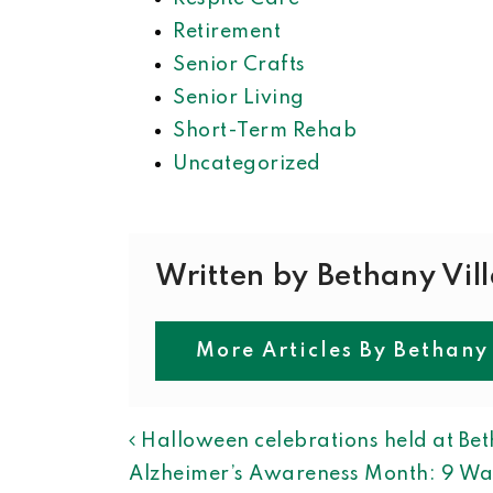
Retirement
Senior Crafts
Senior Living
Short-Term Rehab
Uncategorized
Written by Bethany Vil
More Articles By Bethany
POST NAVIGAT
Halloween celebrations held at Bet
Alzheimer’s Awareness Month: 9 Wa