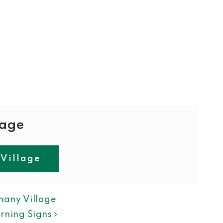
lage
 Village
ION
hany Village
rning Signs