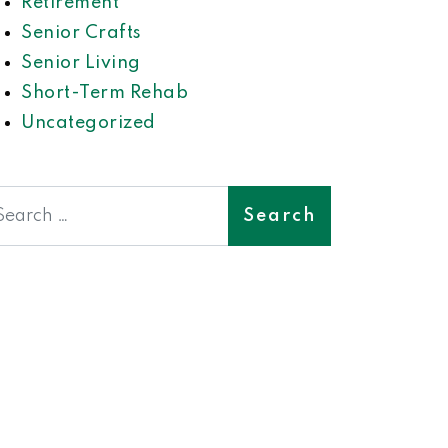
Retirement
Senior Crafts
Senior Living
Short-Term Rehab
Uncategorized
earch