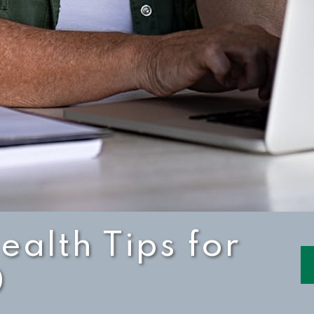
ealth Tips for
0