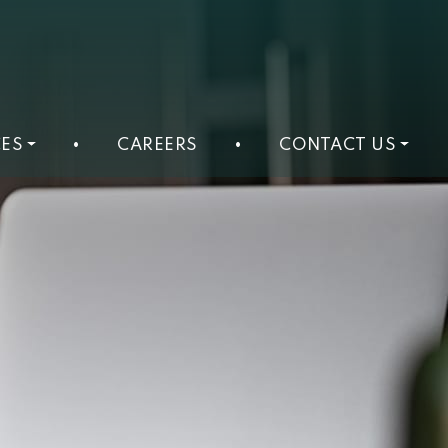
ES
•
CAREERS
•
CONTACT US