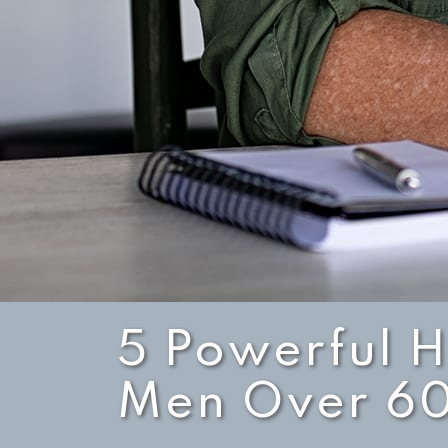
5 Powerful H
Men Over 6