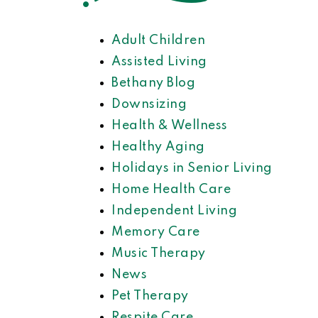
Adult Children
Assisted Living
Bethany Blog
Downsizing
Health & Wellness
Healthy Aging
Holidays in Senior Living
Home Health Care
Independent Living
Memory Care
Music Therapy
News
Pet Therapy
Respite Care