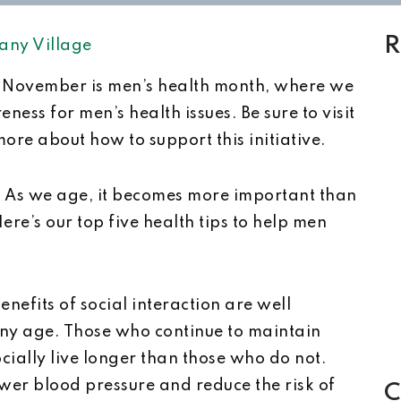
R
any Village
November is men’s health month, where we
ess for men’s health issues. Be sure to visit
ore about how to support this initiative.
? As we age, it becomes more important than
ere’s our top five health tips to help men
enefits of social interaction are well
any age. Those who continue to maintain
ocially live longer than those who do not.
lower blood pressure and reduce the risk of
C