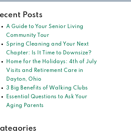
ecent Posts
A Guide to Your Senior Living
Community Tour
Spring Cleaning and Your Next
Chapter: Is It Time to Downsize?
Home for the Holidays: 4th of July
Visits and Retirement Care in
Dayton, Ohio
3 Big Benefits of Walking Clubs
Essential Questions to Ask Your
Aging Parents
ategories