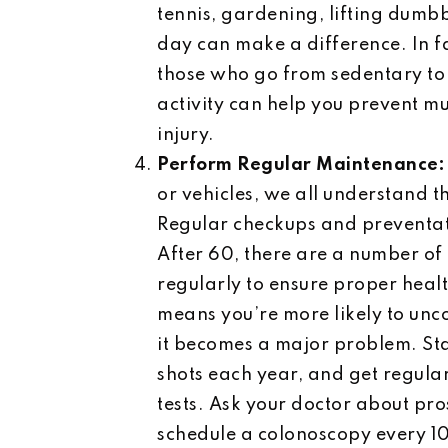
tennis, gardening, lifting dumbb
day can make a difference. In fa
those who go from sedentary to 
activity can help you prevent mu
injury.
Perform Regular Maintenance
or vehicles, we all understand 
Regular checkups and preventativ
After 60, there are a number o
regularly to ensure proper heal
means you’re more likely to unco
it becomes a major problem. St
shots each year, and get regula
tests. Ask your doctor about pro
schedule a colonoscopy every 10