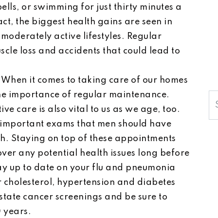
ells, or swimming for just thirty minutes a
ct, the biggest health gains are seen in
moderately active lifestyles. Regular
scle loss and accidents that could lead to
:
When it comes to taking care of our homes
the importance of regular maintenance.
S
e care is also vital to us as we age, too.
f important exams that men should have
th. Staying on top of these appointments
ver any potential health issues long before
ay up to date on your flu and pneumonia
r cholesterol, hypertension and diabetes
state cancer screenings and be sure to
 years.