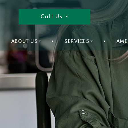
Call Us
ABOUT US
•
SERVICES
•
AME