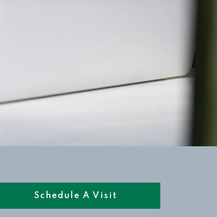
Schedule A Visit