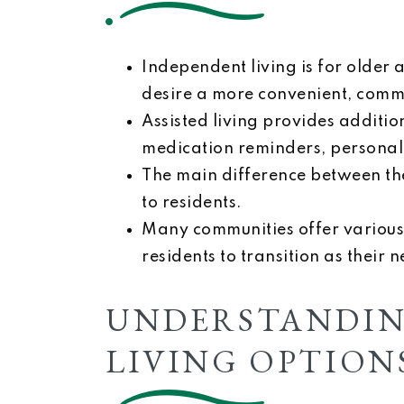
Independent living is for older 
desire a more convenient, commu
Assisted living provides addition
medication reminders, personal 
The main difference between the
to residents.
Many communities offer various 
residents to transition as their 
UNDERSTANDIN
LIVING OPTION