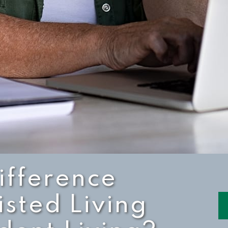
ifference
sted Living