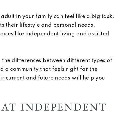
adult in your family can feel like a big task.
s their lifestyle and personal needs.
ices like independent living and assisted
he differences between different types of
nd a community that feels right for the
ir current and future needs will help you
 AT INDEPENDENT