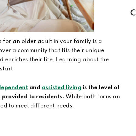
C
 for an older adult in your family is a
over a community that fits their unique
d enriches their life. Learning about the
start.
dependent
and
assisted living
is the level of
 provided to residents.
While both focus on
red to meet different needs.