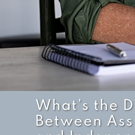
What’s the D
Between Assi