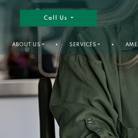
Call Us
ABOUT US
•
SERVICES
•
AME