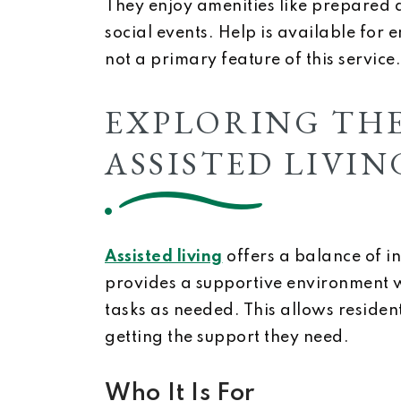
They enjoy amenities like prepared d
social events. Help is available for 
not a primary feature of this service.
EXPLORING THE
ASSISTED LIVIN
Assisted living
offers a balance of i
provides a supportive environment w
tasks as needed. This allows reside
getting the support they need.
Who It Is For