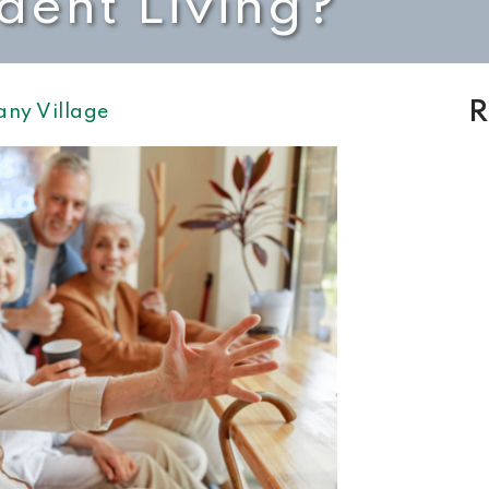
dent Living?
R
any Village