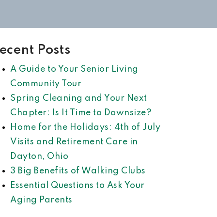
ecent Posts
A Guide to Your Senior Living
Community Tour
Spring Cleaning and Your Next
Chapter: Is It Time to Downsize?
Home for the Holidays: 4th of July
Visits and Retirement Care in
Dayton, Ohio
3 Big Benefits of Walking Clubs
Essential Questions to Ask Your
Aging Parents