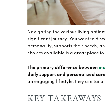
Navigating the various living options
significant journey. You want to disc
personality, supports their needs, an
choices available is a great place to 
The primary difference between
in
daily support and personalized care
an engaging lifestyle, they are tailo
KEY TAKEAWAYS