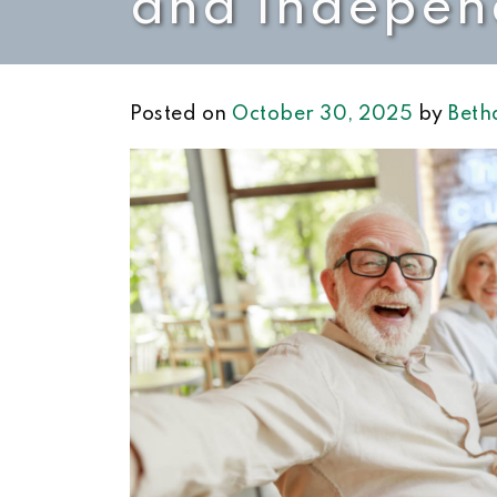
and Indepen
Posted on
October 30, 2025
by
Beth