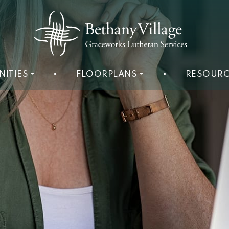
NITIES
•
FLOORPLANS
•
RESOURC