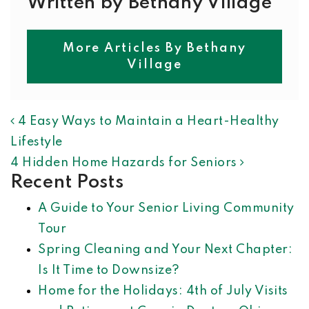
Written by Bethany Village
More Articles By Bethany
Village
POST NAVIGATION
4 Easy Ways to Maintain a Heart-Healthy
Lifestyle
4 Hidden Home Hazards for Seniors
Recent Posts
A Guide to Your Senior Living Community
Tour
Spring Cleaning and Your Next Chapter:
Is It Time to Downsize?
Home for the Holidays: 4th of July Visits