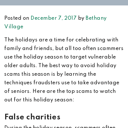
Posted on
December 7, 2017
by
Bethany
Village
The holidays are a time for celebrating with
family and friends, but all too often scammers
use the holiday season to target vulnerable
older adults. The best way to avoid holiday
scams this season is by learning the
techniques fraudsters use to take advantage
of seniors. Here are the top scams to watch
out for this holiday season:
False charities