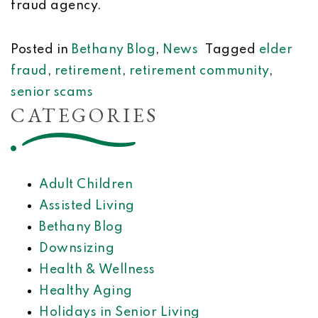
fraud agency.
Posted in
Bethany Blog
,
News
Tagged
elder
fraud
,
retirement
,
retirement community
,
senior scams
CATEGORIES
Adult Children
Assisted Living
Bethany Blog
Downsizing
Health & Wellness
Healthy Aging
Holidays in Senior Living