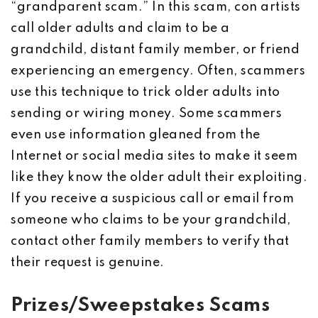
“grandparent scam.” In this scam, con artists
call older adults and claim to be a
grandchild, distant family member, or friend
experiencing an emergency. Often, scammers
use this technique to trick older adults into
sending or wiring money. Some scammers
even use information gleaned from the
Internet or social media sites to make it seem
like they know the older adult their exploiting.
If you receive a suspicious call or email from
someone who claims to be your grandchild,
contact other family members to verify that
their request is genuine.
Prizes/Sweepstakes Scams