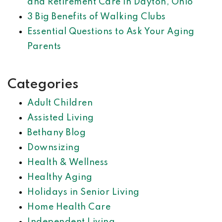
and Retirement Care in Dayton, Ohio
3 Big Benefits of Walking Clubs
Essential Questions to Ask Your Aging
Parents
Categories
Adult Children
Assisted Living
Bethany Blog
Downsizing
Health & Wellness
Healthy Aging
Holidays in Senior Living
Home Health Care