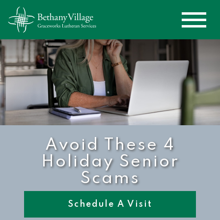
Avoid These 4
Holiday Senior
Scams
Schedule A Visit