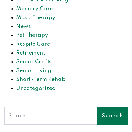
Independent Living
Memory Care
Music Therapy
News
Pet Therapy
Respite Care
Retirement
Senior Crafts
Senior Living
Short-Term Rehab
Uncategorized
Search