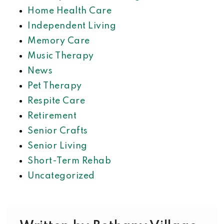
Home Health Care
Independent Living
Memory Care
Music Therapy
News
Pet Therapy
Respite Care
Retirement
Senior Crafts
Senior Living
Short-Term Rehab
Uncategorized