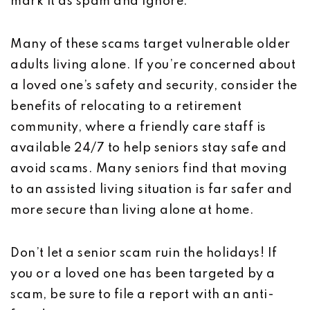
mark it as spam and ignore.
Many of these scams target vulnerable older
adults living alone. If you’re concerned about
a loved one’s safety and security, consider the
benefits of relocating to a retirement
community, where a friendly care staff is
available 24/7 to help seniors stay safe and
avoid scams. Many seniors find that moving
to an assisted living situation is far safer and
more secure than living alone at home.
Don’t let a senior scam ruin the holidays! If
you or a loved one has been targeted by a
scam, be sure to file a report with an anti-