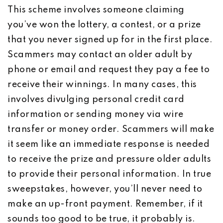
This scheme involves someone claiming
you’ve won the lottery, a contest, or a prize
that you never signed up for in the first place.
Scammers may contact an older adult by
phone or email and request they pay a fee to
receive their winnings. In many cases, this
involves divulging personal credit card
information or sending money via wire
transfer or money order. Scammers will make
it seem like an immediate response is needed
to receive the prize and pressure older adults
to provide their personal information. In true
sweepstakes, however, you’ll never need to
make an up-front payment. Remember, if it
sounds too good to be true, it probably is.