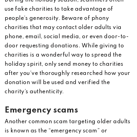
During the holiday season, scammers often
use fake charities to take advantage of
people’s generosity. Beware of phony
charities that may contact older adults via
phone, email, social media, or even door-to-
door requesting donations. While giving to
charities is a wonderful way to spread the
holiday spirit, only send money to charities
after you’ve thoroughly researched how your
donation will be used and verified the
charity’s authenticity.
Emergency scams
Another common scam targeting older adults
is known as the “emergency scam” or