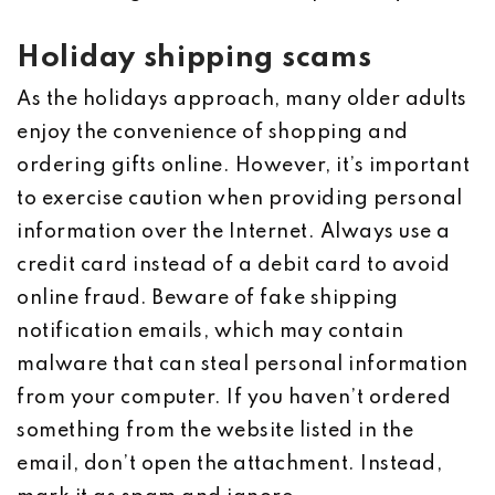
Holiday shipping scams
As the holidays approach, many older adults
enjoy the convenience of shopping and
ordering gifts online. However, it’s important
to exercise caution when providing personal
information over the Internet. Always use a
credit card instead of a debit card to avoid
online fraud. Beware of fake shipping
notification emails, which may contain
malware that can steal personal information
from your computer. If you haven’t ordered
something from the website listed in the
email, don’t open the attachment. Instead,