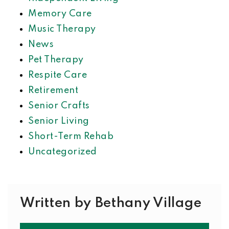
Memory Care
Music Therapy
News
Pet Therapy
Respite Care
Retirement
Senior Crafts
Senior Living
Short-Term Rehab
Uncategorized
Written by Bethany Village