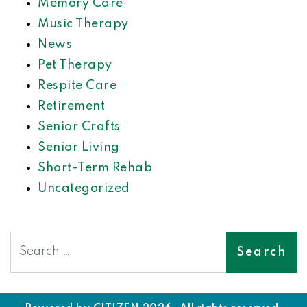
Memory Care
Music Therapy
News
Pet Therapy
Respite Care
Retirement
Senior Crafts
Senior Living
Short-Term Rehab
Uncategorized
Search