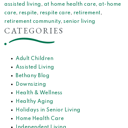
assisted living
,
at home health care
,
at-home
care
,
respite
,
respite care
,
retirement
,
retirement community
,
senior living
CATEGORIES
Adult Children
Assisted Living
Bethany Blog
Downsizing
Health & Wellness
Healthy Aging
Holidays in Senior Living
Home Health Care
Independent Living