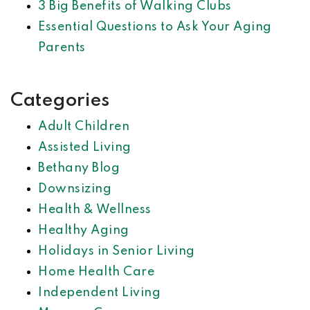
3 Big Benefits of Walking Clubs
Essential Questions to Ask Your Aging
Parents
Categories
Adult Children
Assisted Living
Bethany Blog
Downsizing
Health & Wellness
Healthy Aging
Holidays in Senior Living
Home Health Care
Independent Living