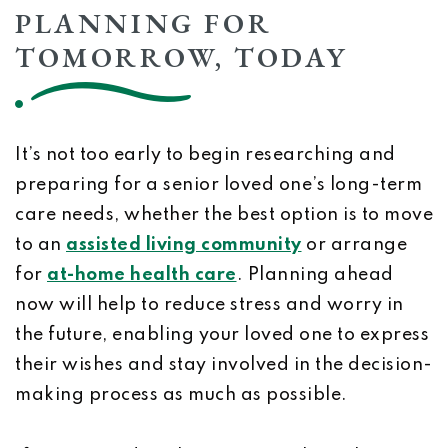
PLANNING FOR
TOMORROW, TODAY
It’s not too early to begin researching and
preparing for a senior loved one’s long-term
care needs, whether the best option is to move
to an
assisted living community
or arrange
for
at-home health care
. Planning ahead
now will help to reduce stress and worry in
the future, enabling your loved one to express
their wishes and stay involved in the decision-
making process as much as possible.