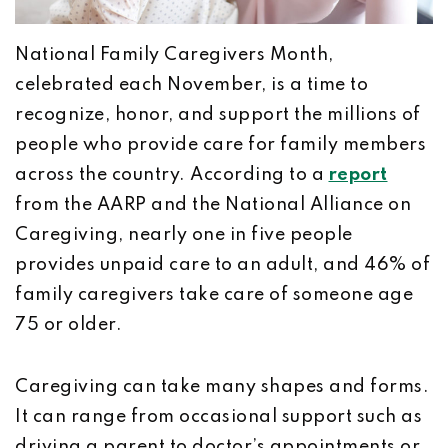
National Family Caregivers Month,
celebrated each November, is a time to
recognize, honor, and support the millions of
people who provide care for family members
across the country. According to a
report
from the AARP and the National Alliance on
Caregiving, nearly one in five people
provides unpaid care to an adult, and 46% of
family caregivers take care of someone age
75 or older.
Caregiving can take many shapes and forms.
It can range from occasional support such as
driving a parent to doctor’s appointments or