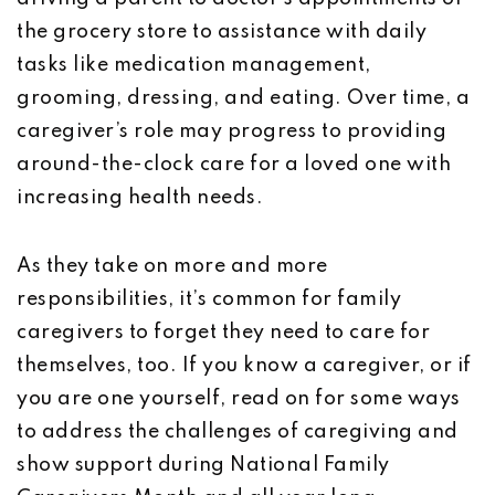
the grocery store to assistance with daily
tasks like medication management,
grooming, dressing, and eating. Over time, a
caregiver’s role may progress to providing
around-the-clock care for a loved one with
increasing health needs.
As they take on more and more
responsibilities, it’s common for family
caregivers to forget they need to care for
themselves, too. If you know a caregiver, or if
you are one yourself, read on for some ways
to address the challenges of caregiving and
show support during National Family