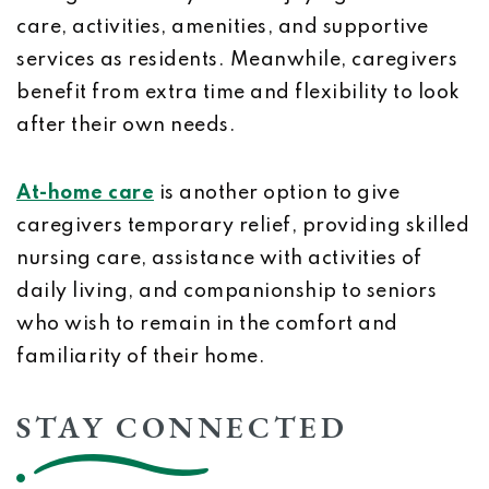
care, activities, amenities, and supportive
services as residents. Meanwhile, caregivers
benefit from extra time and flexibility to look
after their own needs.
At-home care
is another option to give
caregivers temporary relief, providing skilled
nursing care, assistance with activities of
daily living, and companionship to seniors
who wish to remain in the comfort and
familiarity of their home.
STAY CONNECTED