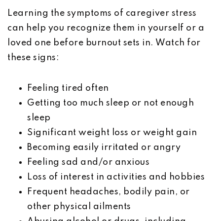
Learning the symptoms of caregiver stress
can help you recognize them in yourself or a
loved one before burnout sets in. Watch for
these signs:
Feeling tired often
Getting too much sleep or not enough
sleep
Significant weight loss or weight gain
Becoming easily irritated or angry
Feeling sad and/or anxious
Loss of interest in activities and hobbies
Frequent headaches, bodily pain, or
other physical ailments