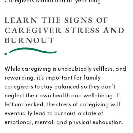
Caregivers Month and all year long.
LEARN THE SIGNS OF
CAREGIVER STRESS AND
BURNOUT
While caregiving is undoubtedly selfless, and
rewarding, it’s important for family
caregivers to stay balanced so they don’t
neglect their own health and well-being. If
left unchecked, the stress of caregiving will
eventually lead to burnout, a state of
emotional, mental, and physical exhaustion.