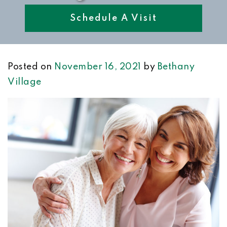
Schedule A Visit
Posted on
November 16, 2021
by
Bethany
Village