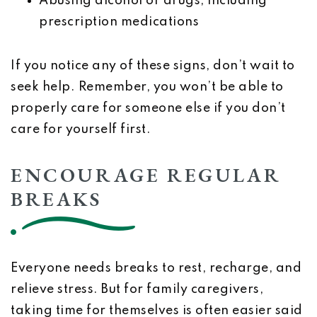
Abusing alcohol or drugs, including
prescription medications
If you notice any of these signs, don’t wait to
seek help. Remember, you won’t be able to
properly care for someone else if you don’t
care for yourself first.
ENCOURAGE REGULAR
BREAKS
Everyone needs breaks to rest, recharge, and
relieve stress. But for family caregivers,
taking time for themselves is often easier said