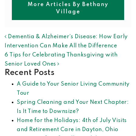
More Articles By Bethany
Village
POST NAVIGATION
Dementia & Alzheimer’s Disease: How Early
Intervention Can Make All the Difference
6 Tips for Celebrating Thanksgiving with
Senior Loved Ones
Recent Posts
A Guide to Your Senior Living Community
Tour
Spring Cleaning and Your Next Chapter:
Is It Time to Downsize?
Home for the Holidays: 4th of July Visits
and Retirement Care in Dayton, Ohio