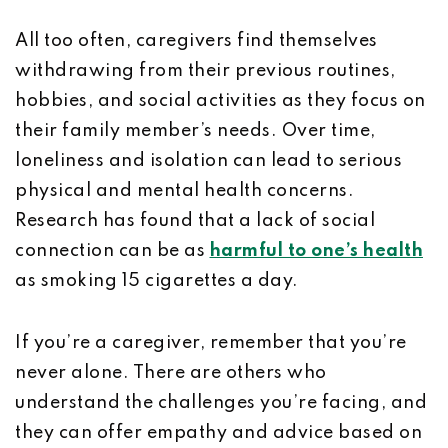
All too often, caregivers find themselves
withdrawing from their previous routines,
hobbies, and social activities as they focus on
their family member’s needs. Over time,
loneliness and isolation can lead to serious
physical and mental health concerns.
Research has found that a lack of social
connection can be as
harmful to one’s health
as smoking 15 cigarettes a day.
If you’re a caregiver, remember that you’re
never alone. There are others who
understand the challenges you’re facing, and
they can offer empathy and advice based on