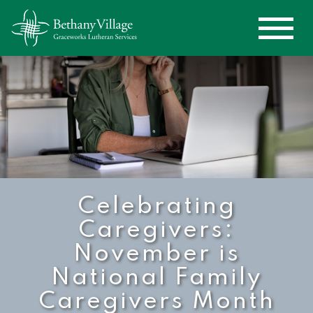
Celebrating
Caregivers:
November is
National Family
Caregivers Month