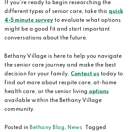
If you’re ready to begin researching the
different types of senior care, take this
quick
4-5 minute survey
to evaluate what options
might be a good fit and start important
conversations about the future.
Bethany Village is here to help you navigate
the senior care journey and make the best
decision for your family.
Contact us
today to
find out more about respite care, at-home
health care, or the senior living
options
available within the Bethany Village
community.
Posted in
Bethany Blog
,
News
Tagged