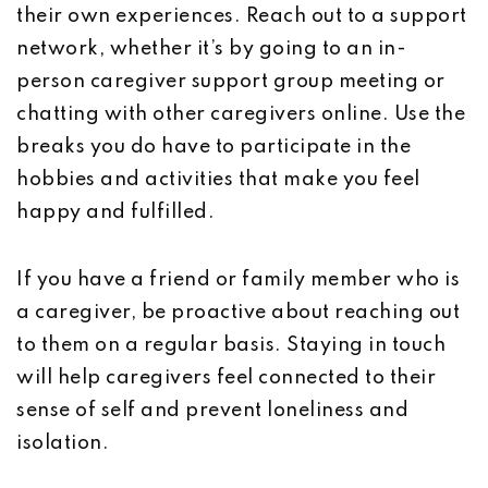
their own experiences. Reach out to a support
network, whether it’s by going to an in-
person caregiver support group meeting or
chatting with other caregivers online. Use the
breaks you do have to participate in the
hobbies and activities that make you feel
happy and fulfilled.
If you have a friend or family member who is
a caregiver, be proactive about reaching out
to them on a regular basis. Staying in touch
will help caregivers feel connected to their
sense of self and prevent loneliness and
isolation.