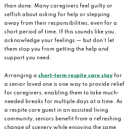
than done. Many caregivers feel guilty or
selfish about asking for help or stepping
away from their responsibilities, even for a
short period of time. If this sounds like you,
acknowledge your feelings — but don’t let
them stop you from getting the help and
support you need.
Arranging a
short-term respite care stay
for
a senior loved one is one way to provide relief
for caregivers, enabling them to take much-
needed breaks for multiple days at a time. As
a respite care guest in an assisted living
community, seniors benefit from a refreshing
change of scenery while enjoying the same