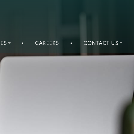
ES
•
CAREERS
•
CONTACT US