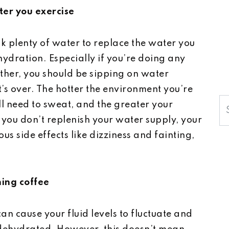
ter you exercise
k plenty of water to replace the water you
hydration. Especially if you’re doing any
ther, you should be sipping on water
’s over. The hotter the environment you’re
S
ll need to sweat, and the greater your
you don’t replenish your water supply, your
us side effects like dizziness and fainting,
ning coffee
can cause your fluid levels to fluctuate and