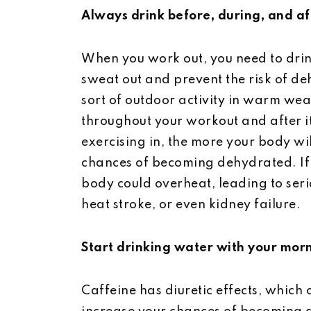
Always drink before, during, and af
When you work out, you need to drin
sweat out and prevent the risk of de
sort of outdoor activity in warm wea
throughout your workout and after it
exercising in, the more your body wi
chances of becoming dehydrated. If 
body could overheat, leading to serio
heat stroke, or even kidney failure.
Start drinking water with your mor
Caffeine has diuretic effects, which 