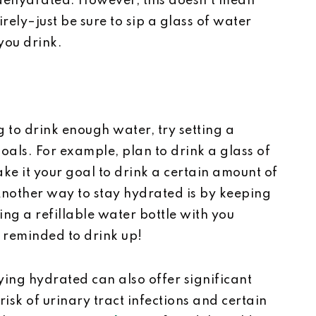
dehydrated. However, this doesn’t mean
rely–just be sure to sip a glass of water
 you drink.
 to drink enough water, try setting a
oals. For example, plan to drink a glass of
ke it your goal to drink a certain amount of
nother way to stay hydrated is by keeping
ring a refillable water bottle with you
 reminded to drink up!
ing hydrated can also offer significant
risk of urinary tract infections and certain