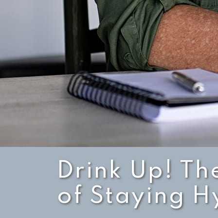
Drink Up! Th
of Staying 