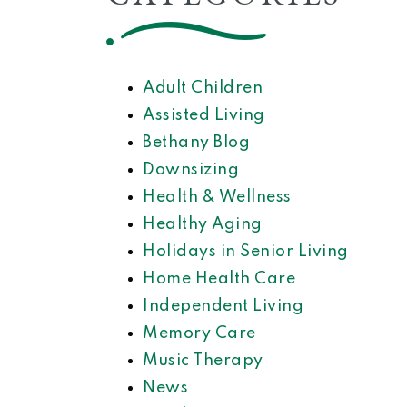
Adult Children
Assisted Living
Bethany Blog
Downsizing
Health & Wellness
Healthy Aging
Holidays in Senior Living
Home Health Care
Independent Living
Memory Care
Music Therapy
News