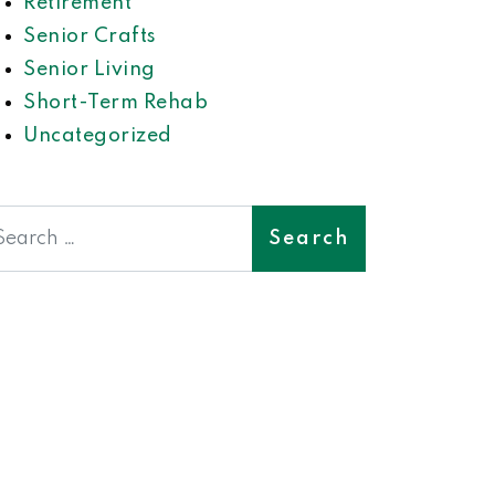
Retirement
Senior Crafts
Senior Living
Short-Term Rehab
Uncategorized
earch