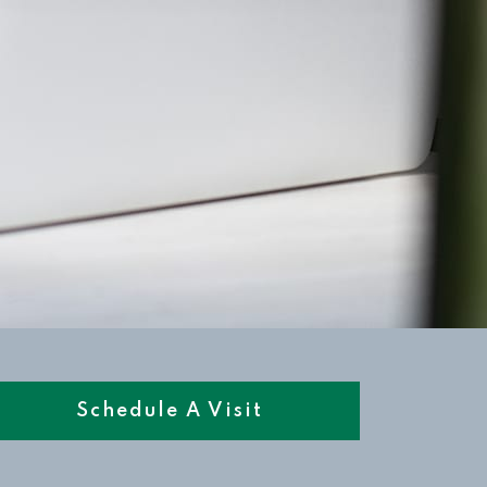
Schedule A Visit