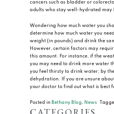
cancers such as bladder or colorect
adults who stay well-hydrated may lo
Wondering how much water you shou
determine how much water you need e
weight (in pounds) and drink the sa
However, certain factors may requir
this amount. For instance, if the weat
you may need to drink more water th
you feel thirsty to drink water; by 
dehydration. If you are unsure abou
your doctor to find out what is best 
Posted in
Bethany Blog
,
News
Tagg
CATEGORIES