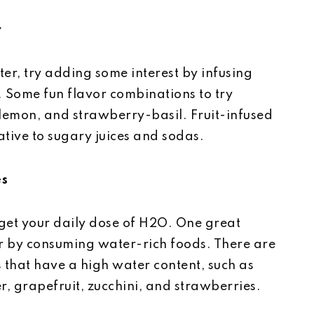
r
ater, try adding some interest by infusing
s. Some fun flavor combinations to try
lemon, and strawberry-basil. Fruit-infused
ative to sugary juices and sodas.
es
 get your daily dose of H2O. One great
 by consuming water-rich foods. There are
 that have a high water content, such as
r, grapefruit, zucchini, and strawberries.