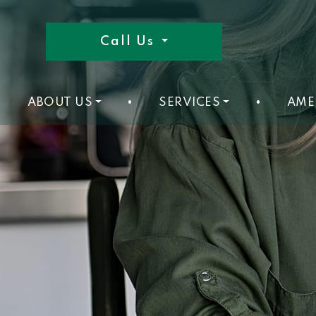
Call Us
ABOUT US
•
SERVICES
•
AME