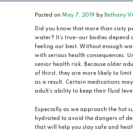
Posted on
May 7, 2019
by
Bethany Vi
Did you know that more than sixty p
water? It’s true–our bodies depend 
feeling our best. Without enough wa
with serious health consequences. U
senior health risk. Because older adul
of thirst, they are more likely to li
as a result. Certain medications may 
adult’s ability to keep their fluid le
Especially as we approach the hot su
hydrated to avoid the dangers of de
that will help you stay safe and hea