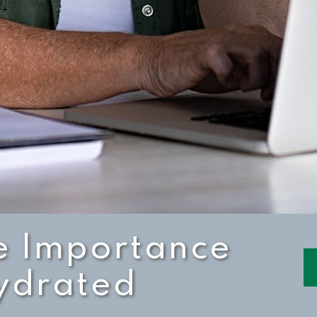
e Importance
Hydrated