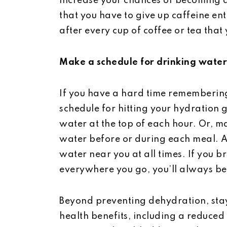
increase your chances of becoming 
that you have to give up caffeine enti
after every cup of coffee or tea that
Make a schedule for drinking water
If you have a hard time remembering
schedule for hitting your hydration g
water at the top of each hour. Or, ma
water before or during each meal. A
water near you at all times. If you b
everywhere you go, you’ll always be
Beyond preventing dehydration, stay
health benefits, including a reduced 