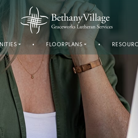
NITIES
•
FLOORPLANS
•
RESOURC