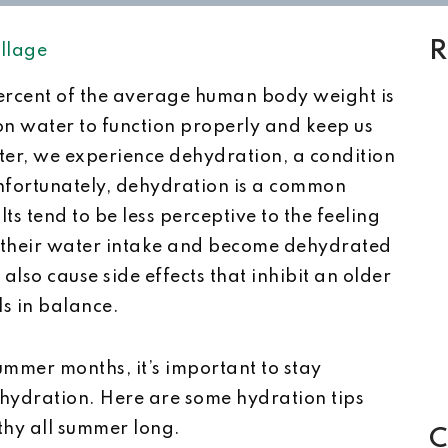
R
llage
ercent of the average human body weight is
on water to function properly and keep us
ter, we experience dehydration, a condition
nfortunately, dehydration is a common
ts tend to be less perceptive to the feeling
mit their water intake and become dehydrated
also cause side effects that inhibit an older
vels in balance.
mmer months, it’s important to stay
hydration. Here are some hydration tips
lthy all summer long.
C