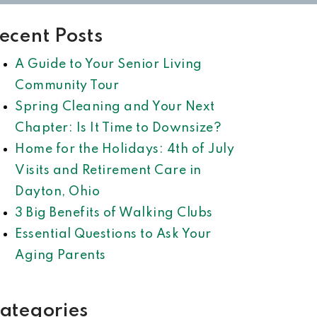
ecent Posts
A Guide to Your Senior Living
Community Tour
Spring Cleaning and Your Next
Chapter: Is It Time to Downsize?
Home for the Holidays: 4th of July
Visits and Retirement Care in
Dayton, Ohio
3 Big Benefits of Walking Clubs
Essential Questions to Ask Your
Aging Parents
ategories