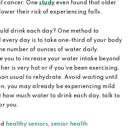
al cancer. One
study
even found that older
wer their risk of experiencing falls.
ld drink each day? One method to
very day is to take one-third of your body
me number of ounces of water daily.
e you to increase your water intake beyond
her is very hot or if you’ve been exercising,
an usual to rehydrate. Avoid waiting until
then, you may already be experiencing mild
t how much water to drink each day, talk to
for you.
ed
healthy seniors
,
senior health