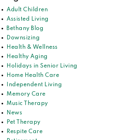
Adult Children
Assisted Living
Bethany Blog
Downsizing
Health & Wellness
Healthy Aging
Holidays in Senior Living
Home Health Care
Independent Living
Memory Care
Music Therapy
News
Pet Therapy
Respite Care