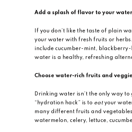
Add a splash of flavor to your wate
If you don’t like the taste of plain w
your water with fresh fruits or herb
include cucumber-mint, blackberry-
water is a healthy, refreshing altern
Choose water-rich fruits and veggi
Drinking water isn’t the only way to
“hydration hack” is to
eat
your water
many different fruits and vegetables
watermelon, celery, lettuce, cucumbe