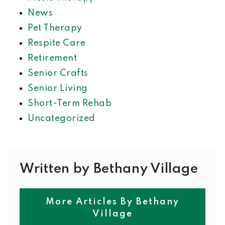
News
Pet Therapy
Respite Care
Retirement
Senior Crafts
Senior Living
Short-Term Rehab
Uncategorized
Written by Bethany Village
More Articles By Bethany
Village