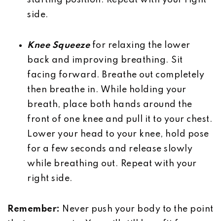
starting position. Repeat with your right
side.
Knee Squeeze
for relaxing the lower
back and improving breathing. Sit
facing forward. Breathe out completely
then breathe in. While holding your
breath, place both hands around the
front of one knee and pull it to your chest.
Lower your head to your knee, hold pose
for a few seconds and release slowly
while breathing out. Repeat with your
right side.
Remember:
Never push your body to the point