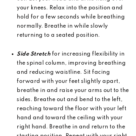
your knees. Relax into the position and
hold for a few seconds while breathing
normally. Breathe in while slowly
returning to a seated position.
Side Stretch
for increasing flexibility in
the spinal column, improving breathing
and reducing waistline. Sit facing
forward with your feet slightly apart,
breathe in and raise your arms out to the
sides. Breathe out and bend to the left,
reaching toward the floor with your left
hand and toward the ceiling with your
right hand. Breathe in and return to the