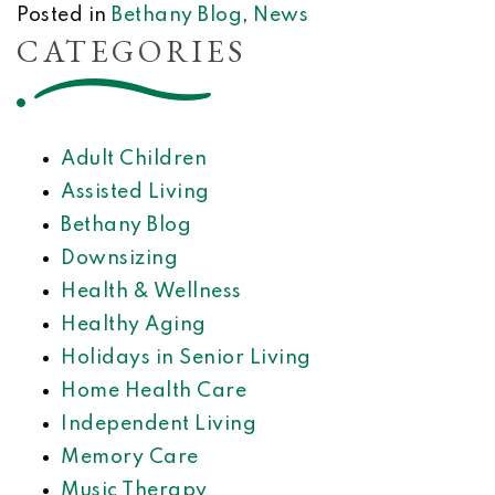
Posted in
Bethany Blog
,
News
CATEGORIES
Adult Children
Assisted Living
Bethany Blog
Downsizing
Health & Wellness
Healthy Aging
Holidays in Senior Living
Home Health Care
Independent Living
Memory Care
Music Therapy