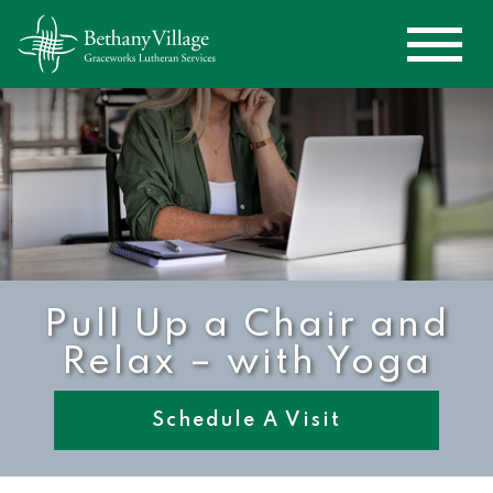
Pull Up a Chair and
Relax – with Yoga
Schedule A Visit