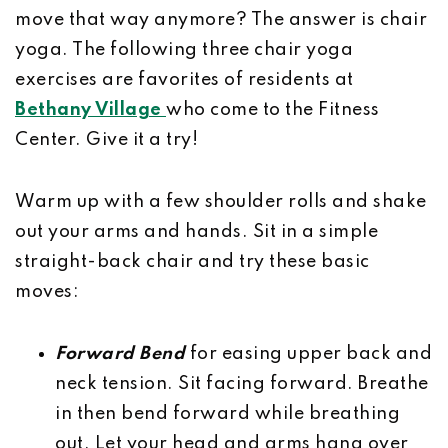
move that way anymore? The answer is chair
yoga. The following three chair yoga
exercises are favorites of residents at
Bethany Village
who come to the Fitness
Center. Give it a try!
Warm up with a few shoulder rolls and shake
out your arms and hands. Sit in a simple
straight-back chair and try these basic
moves:
Forward Bend
for easing upper back and
neck tension. Sit facing forward. Breathe
in then bend forward while breathing
out. Let your head and arms hang over