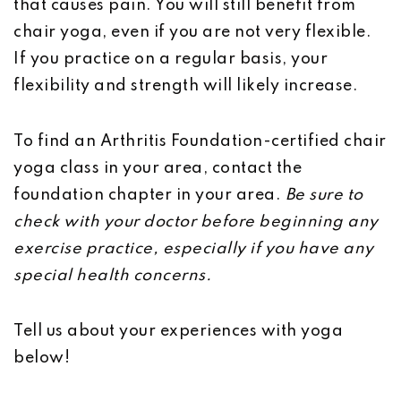
that causes pain. You will still benefit from
chair yoga, even if you are not very flexible.
If you practice on a regular basis, your
flexibility and strength will likely increase.
To find an Arthritis Foundation-certified chair
yoga class in your area, contact the
foundation chapter in your area.
Be sure to
check with your doctor before beginning any
exercise practice, especially if you have any
special health concerns.
Tell us about your experiences with yoga
below!