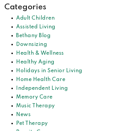
Categories
Adult Children
Assisted Living
Bethany Blog
Downsizing
Health & Wellness
Healthy Aging
Holidays in Senior Living
Home Health Care
Independent Living
Memory Care
Music Therapy
News
Pet Therapy