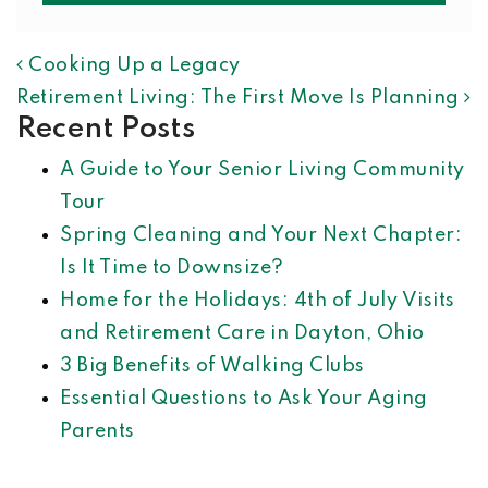
POST NAVIGATION
Cooking Up a Legacy
Retirement Living: The First Move Is Planning
Recent Posts
A Guide to Your Senior Living Community
Tour
Spring Cleaning and Your Next Chapter:
Is It Time to Downsize?
Home for the Holidays: 4th of July Visits
and Retirement Care in Dayton, Ohio
3 Big Benefits of Walking Clubs
Essential Questions to Ask Your Aging
Parents