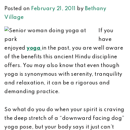
Posted on
February 21, 2011
by
Bethany
Village
If you
have
enjoyed
yoga
in the past, you are well aware
of the benefits this ancient Hindu discipline
offers. You may also know that even though
yoga is synonymous with serenity, tranquility
and relaxation, it can be a rigorous and
demanding practice.
So what do you do when your spirit is craving
the deep stretch of a “downward facing dog”
yoga pose, but your body says it just can’t