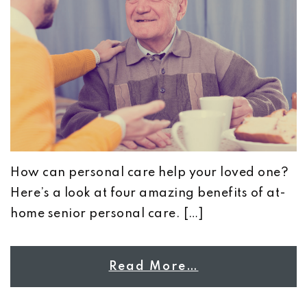
How can personal care help your loved one?
Here’s a look at four amazing benefits of at-
home senior personal care. […]
Read More…