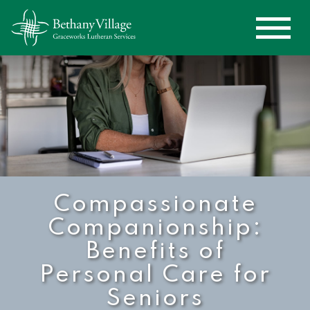
Compassionate
Companionship:
Benefits of
Personal Care for
Seniors