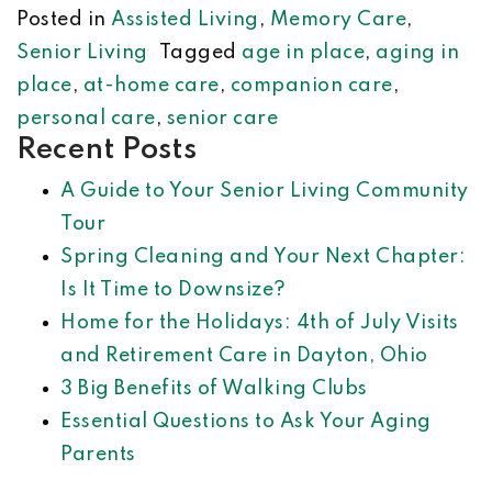
Posted in
Assisted Living
,
Memory Care
,
Senior Living
Tagged
age in place
,
aging in
place
,
at-home care
,
companion care
,
personal care
,
senior care
Recent Posts
A Guide to Your Senior Living Community
Tour
Spring Cleaning and Your Next Chapter:
Is It Time to Downsize?
Home for the Holidays: 4th of July Visits
and Retirement Care in Dayton, Ohio
3 Big Benefits of Walking Clubs
Essential Questions to Ask Your Aging
Parents