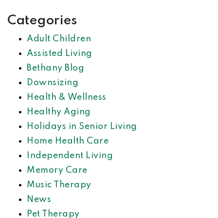
Categories
Adult Children
Assisted Living
Bethany Blog
Downsizing
Health & Wellness
Healthy Aging
Holidays in Senior Living
Home Health Care
Independent Living
Memory Care
Music Therapy
News
Pet Therapy