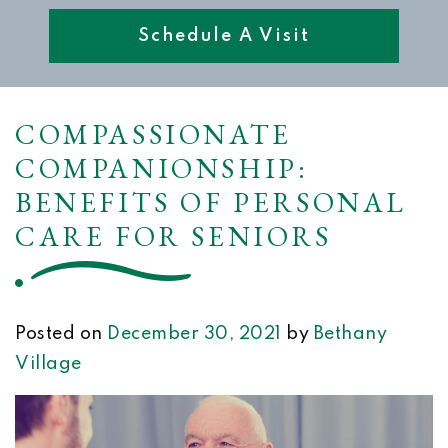
Schedule A Visit
COMPASSIONATE
COMPANIONSHIP:
BENEFITS OF PERSONAL
CARE FOR SENIORS
Posted on
December 30, 2021
by
Bethany
Village