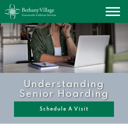
Understanding
Senior Hoarding
Schedule A Visit