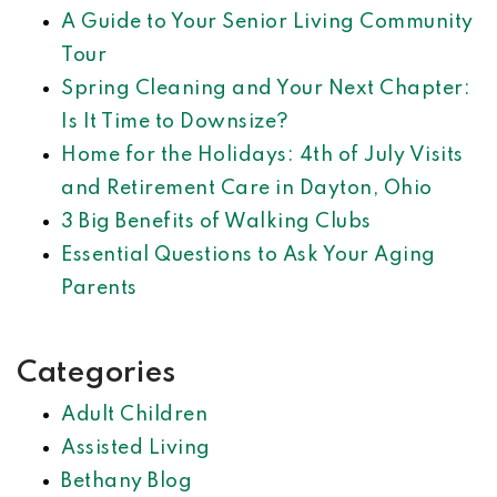
A Guide to Your Senior Living Community
Tour
Spring Cleaning and Your Next Chapter:
Is It Time to Downsize?
Home for the Holidays: 4th of July Visits
and Retirement Care in Dayton, Ohio
3 Big Benefits of Walking Clubs
Essential Questions to Ask Your Aging
Parents
Categories
Adult Children
Assisted Living
Bethany Blog