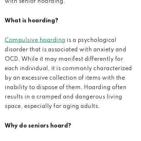
with senior hoarding.
What is hoarding?
Compulsive hoarding
is a psychological
disorder that is associated with anxiety and
OCD. While it may manifest differently for
each individual, it is commonly characterized
by an excessive collection of items with the
inability to dispose of them. Hoarding often
results in a cramped and dangerous living
space, especially for aging adults.
Why do seniors hoard?