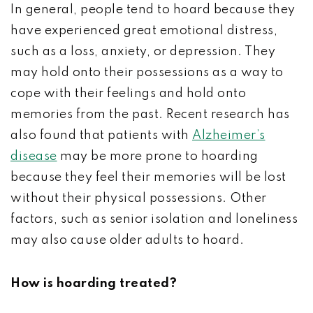
In general, people tend to hoard because they
have experienced great emotional distress,
such as a loss, anxiety, or depression. They
may hold onto their possessions as a way to
cope with their feelings and hold onto
memories from the past. Recent research has
also found that patients with
Alzheimer’s
disease
may be more prone to hoarding
because they feel their memories will be lost
without their physical possessions. Other
factors, such as senior isolation and loneliness
may also cause older adults to hoard.
How is hoarding treated?