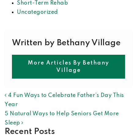
Short-Term Rehab
Uncategorized
Written by Bethany Village
More Articles By Bethany
Village
POST NAVIGATION
4 Fun Ways to Celebrate Father’s Day This
Year
5 Natural Ways to Help Seniors Get More
Sleep
Recent Posts