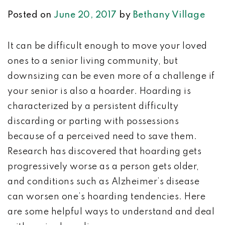
Posted on
June 20, 2017
by
Bethany Village
It can be difficult enough to move your loved
ones to a senior living community, but
downsizing can be even more of a challenge if
your senior is also a hoarder. Hoarding is
characterized by a p
ersistent difficulty
discarding or parting with possessions
because of a perceived need to save them.
R
esearch has discovered that hoarding gets
progressively worse as a person gets older,
and conditions such as Alzheimer’s disease
can worsen one’s hoarding tendencies. Here
are some helpful ways to understand and deal