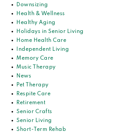
Downsizing
Health & Wellness
Healthy Aging
Holidays in Senior Living
Home Health Care
Independent Living
Memory Care
Music Therapy
News
Pet Therapy
Respite Care
Retirement
Senior Crafts
Senior Living
Short-Term Rehab