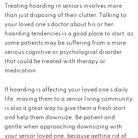
Treating hoarding in seniors involves more
than just disposing of their clutter. Talking to
your loved one’s doctor about his or her
hoarding tendencies is a good place to start, as
some patients may be suffering from a more
serious cognitive or psychological disorder
that could be treated with therapy or
medication.
If hoarding is affecting your loved one’s daily
life, moving them to a senior living community
is also a great way to give them a fresh start
and help them downsize. Be patient and
gentle when approaching downsizing with
your senior loved one, because getting rid of