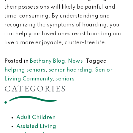
their possessions will likely be painful and
time-consuming. By understanding and
recognizing the symptoms of hoarding, you
can help your loved ones resist hoarding and
live a more enjoyable, clutter-free life.
Posted in
Bethany Blog
,
News
Tagged
helping seniors
,
senior hoarding
,
Senior
Living Community
,
seniors
CATEGORIES
Adult Children
Assisted Living