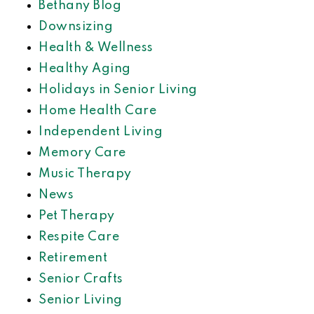
Bethany Blog
Downsizing
Health & Wellness
Healthy Aging
Holidays in Senior Living
Home Health Care
Independent Living
Memory Care
Music Therapy
News
Pet Therapy
Respite Care
Retirement
Senior Crafts
Senior Living