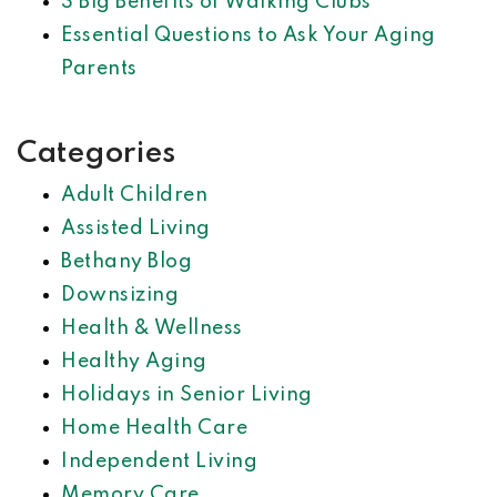
3 Big Benefits of Walking Clubs
Essential Questions to Ask Your Aging
Parents
Categories
Adult Children
Assisted Living
Bethany Blog
Downsizing
Health & Wellness
Healthy Aging
Holidays in Senior Living
Home Health Care
Independent Living
Memory Care