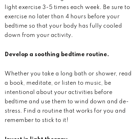
light exercise 3-5 times each week. Be sure to
exercise no later than 4 hours before your
bedtime so that your body has fully cooled
down from your activity.
Develop a soothing bedtime routine.
Whether you take a long bath or shower, read
a book, meditate, or listen to music, be
intentional about your activities before
bedtime and use them to wind down and de-
stress. Find a routine that works for you and
remember to stick to it!