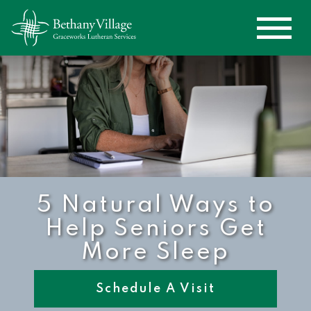
5 Natural Ways to
Help Seniors Get
More Sleep
Schedule A Visit