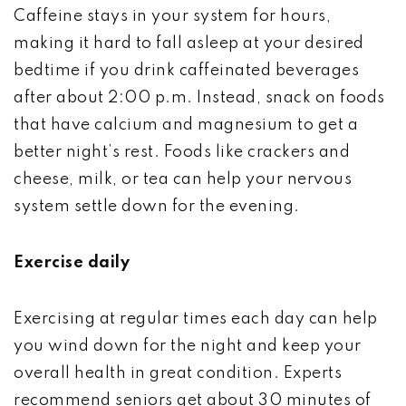
Caffeine stays in your system for hours,
making it hard to fall asleep at your desired
bedtime if you drink caffeinated beverages
after about 2:00 p.m. Instead, snack on foods
that have calcium and magnesium to get a
better night’s rest. Foods like crackers and
cheese, milk, or tea can help your nervous
system settle down for the evening.
Exercise daily
Exercising at regular times each day can help
you wind down for the night and keep your
overall health in great condition. Experts
recommend seniors get about 30 minutes of