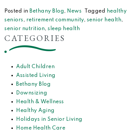
Posted in
Bethany Blog
,
News
Tagged
healthy
seniors
,
retirement community
,
senior health
,
senior nutrition
,
sleep health
CATEGORIES
Adult Children
Assisted Living
Bethany Blog
Downsizing
Health & Wellness
Healthy Aging
Holidays in Senior Living
Home Health Care