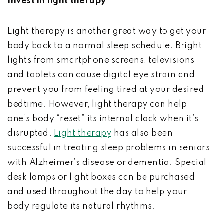
Invest in light therapy
Light therapy is another great way to get your
body back to a normal sleep schedule. Bright
lights from smartphone screens, televisions
and tablets can cause digital eye strain and
prevent you from feeling tired at your desired
bedtime. However, light therapy can help
one’s body “reset” its internal clock when it’s
disrupted.
Light therapy
has also been
successful in treating sleep problems in seniors
with Alzheimer’s disease or dementia. Special
desk lamps or light boxes can be purchased
and used throughout the day to help your
body regulate its natural rhythms.