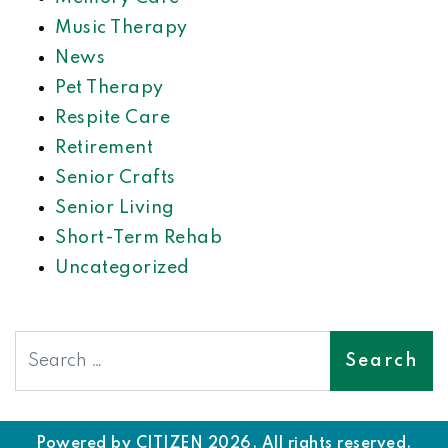
Music Therapy
News
Pet Therapy
Respite Care
Retirement
Senior Crafts
Senior Living
Short-Term Rehab
Uncategorized
Search
Powered by
CITIZEN
2026. All rights reserved.