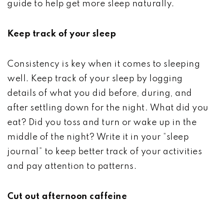
guide to help get more sleep naturally.
Keep track of your sleep
Consistency is key when it comes to sleeping
well. Keep track of your sleep by logging
details of what you did before, during, and
after settling down for the night. What did you
eat? Did you toss and turn or wake up in the
middle of the night? Write it in your “sleep
journal” to keep better track of your activities
and pay attention to patterns.
Cut out afternoon caffeine