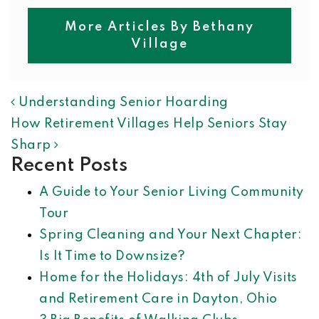
More Articles By Bethany
Village
POST NAVIGATION
Understanding Senior Hoarding
How Retirement Villages Help Seniors Stay
Sharp
Recent Posts
A Guide to Your Senior Living Community
Tour
Spring Cleaning and Your Next Chapter:
Is It Time to Downsize?
Home for the Holidays: 4th of July Visits
and Retirement Care in Dayton, Ohio