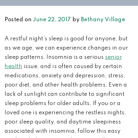
Posted on
June 22, 2017
by
Bethany Village
A restful night’s sleep is good for anyone, but
as we age, we can experience changes in our
sleep patterns. Insomnia is a serious
senior
health
issue, and is often caused by certain
medications, anxiety and depression, stress,
poor diet, and other health problems. Even a
lack of sunlight can contribute to significant
sleep problems for older adults. If you or a
loved one is experiencing the restless nights,
poor sleep quality, and daytime sleepiness
associated with insomnia, follow this easy