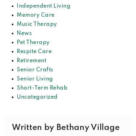
Independent Living
Memory Care
Music Therapy
News
Pet Therapy
Respite Care
Retirement
Senior Crafts
Senior Living
Short-Term Rehab
Uncategorized
Written by Bethany Village