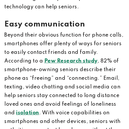
technology can help seniors.
Easy communication
Beyond their obvious function for phone calls,
smartphones offer plenty of ways for seniors
to easily contact friends and family.
According to a
Pew Research study
, 82% of
smartphone-owning seniors describe their
phone as “freeing” and “connecting.” Email,
texting, video chatting and social media can
help seniors stay connected to long distance
loved ones and avoid feelings of loneliness
and
isolation
. With voice capabilities on
smartphones and other devices, seniors with