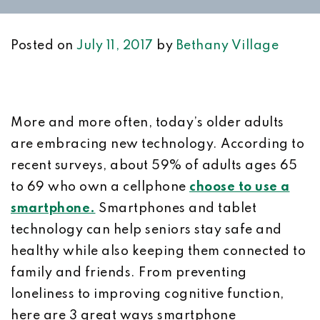
Posted on
July 11, 2017
by
Bethany Village
More and more often, today’s older adults
are embracing new technology. According to
recent surveys, about 59% of adults ages 65
to 69 who own a cellphone
choose to use a
smartphone.
Smartphones and tablet
technology can help seniors stay safe and
healthy while also keeping them connected to
family and friends. From preventing
loneliness to improving cognitive function,
here are 3 great ways smartphone