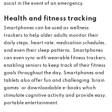
assist in the event of an emergency.
Health and fitness tracking
Smartphones can be used as wellness
trackers to help older adults monitor their
daily steps, heart rate, medication schedules,
and even their sleep patterns. Smartphones
can even sync with wearable fitness trackers,
enabling seniors to keep track of their fitness
goals throughout the day. Smartphones and
tablets also offer fun and challenging ‘brain
games’ or downloadable e-books which
stimulate cognitive activity and provide easy,
portable entertainment.