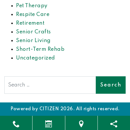
Pet Therapy
Respite Care
Retirement
Senior Crafts
Senior Living
Short-Term Rehab
Uncategorized
Search
Powered by
CITIZEN
2026. All rights reserved.