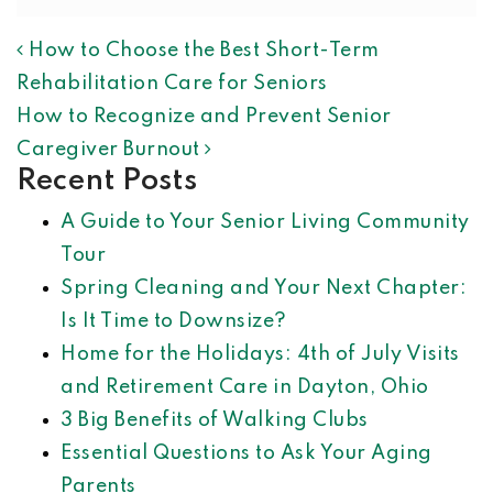
POST NAVIGATION
How to Choose the Best Short-Term
Rehabilitation Care for Seniors
How to Recognize and Prevent Senior
Caregiver Burnout
Recent Posts
A Guide to Your Senior Living Community
Tour
Spring Cleaning and Your Next Chapter:
Is It Time to Downsize?
Home for the Holidays: 4th of July Visits
and Retirement Care in Dayton, Ohio
3 Big Benefits of Walking Clubs
Essential Questions to Ask Your Aging
Parents