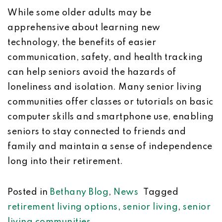
While some older adults may be
apprehensive about learning new
technology, the benefits of easier
communication, safety, and health tracking
can help seniors avoid the hazards of
loneliness and isolation. Many senior living
communities offer classes or tutorials on basic
computer skills and smartphone use, enabling
seniors to stay connected to friends and
family and maintain a sense of independence
long into their retirement.
Posted in
Bethany Blog
,
News
Tagged
retirement living options
,
senior living
,
senior