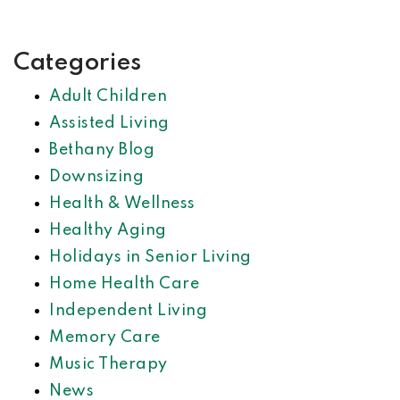
Categories
Adult Children
Assisted Living
Bethany Blog
Downsizing
Health & Wellness
Healthy Aging
Holidays in Senior Living
Home Health Care
Independent Living
Memory Care
Music Therapy
News