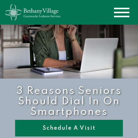
3 Reasons Seniors
Should Dial In On
Smartphones
Schedule A Visit