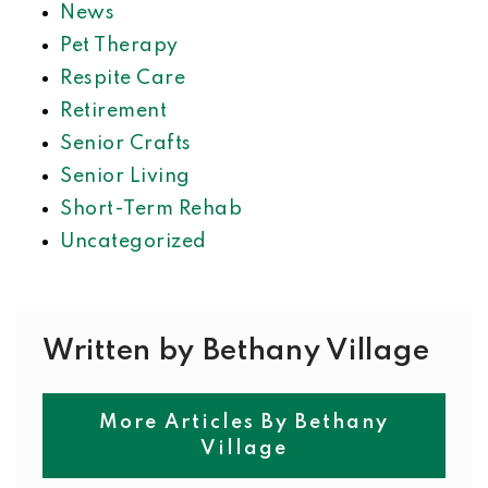
News
Pet Therapy
Respite Care
Retirement
Senior Crafts
Senior Living
Short-Term Rehab
Uncategorized
Written by Bethany Village
More Articles By Bethany
Village