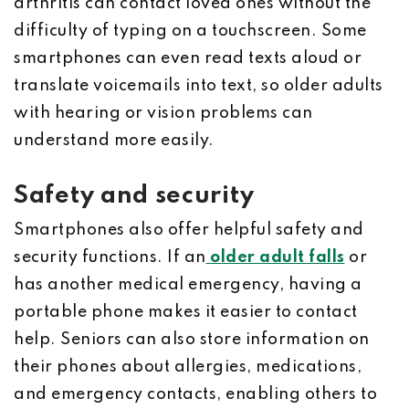
arthritis can contact loved ones without the
difficulty of typing on a touchscreen. Some
smartphones can even read texts aloud or
translate voicemails into text, so older adults
with hearing or vision problems can
understand more easily.
Safety and security
Smartphones also offer helpful safety and
security functions. If an
older adult falls
or
has another medical emergency, having a
portable phone makes it easier to contact
help. Seniors can also store information on
their phones about allergies, medications,
and emergency contacts, enabling others to