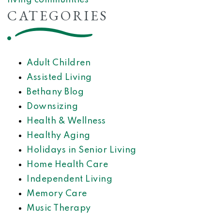
living communities
CATEGORIES
Adult Children
Assisted Living
Bethany Blog
Downsizing
Health & Wellness
Healthy Aging
Holidays in Senior Living
Home Health Care
Independent Living
Memory Care
Music Therapy