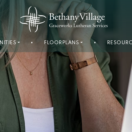
NITIES
•
FLOORPLANS
•
RESOURC