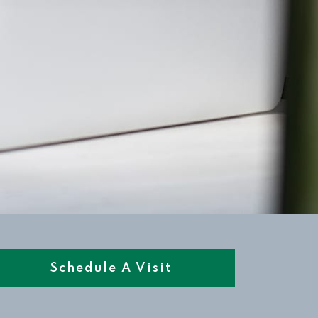
Schedule A Visit