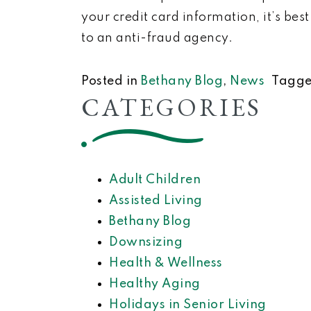
your credit card information, it’s bes
to an anti-fraud agency.
Posted in
Bethany Blog
,
News
Tagg
CATEGORIES
Adult Children
Assisted Living
Bethany Blog
Downsizing
Health & Wellness
Healthy Aging
Holidays in Senior Living