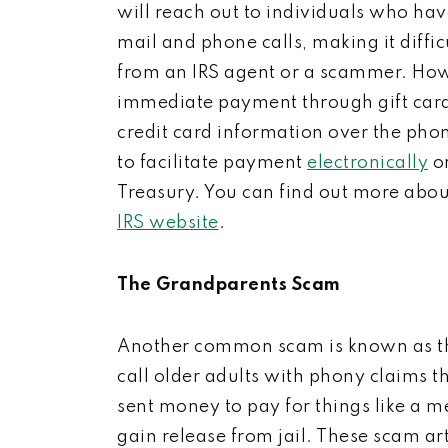
will reach out to individuals who have
mail and phone calls, making it diffi
from an IRS agent or a scammer. How
immediate payment through gift cards,
credit card information over the pho
to facilitate payment
electronically
or
Treasury. You can find out more abou
IRS website
.
The Grandparents Scam
Another common scam is known as t
call older adults
with phony claims th
sent money to pay for things like a me
gain release from jail.
These scam art