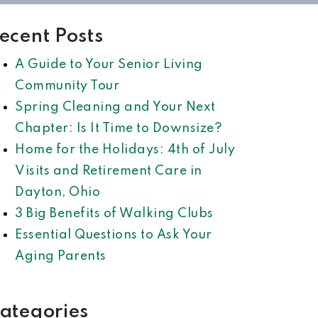
ecent Posts
A Guide to Your Senior Living
Community Tour
Spring Cleaning and Your Next
Chapter: Is It Time to Downsize?
Home for the Holidays: 4th of July
Visits and Retirement Care in
Dayton, Ohio
3 Big Benefits of Walking Clubs
Essential Questions to Ask Your
Aging Parents
ategories