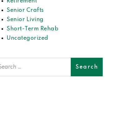
Retirement
Senior Crafts
Senior Living
Short-Term Rehab
Uncategorized
earch