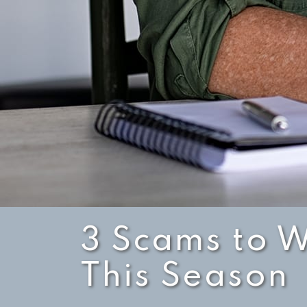
3 Scams to W
This Season