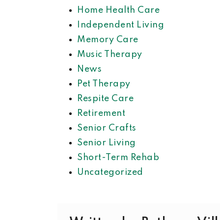
Home Health Care
Independent Living
Memory Care
Music Therapy
News
Pet Therapy
Respite Care
Retirement
Senior Crafts
Senior Living
Short-Term Rehab
Uncategorized