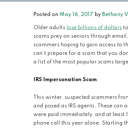
Posted on
May 16, 2017
by
Bethany V
Older adults
lose billions of dollars
to
scams prey on seniors through email,
scammers hoping to gain access to th
can’t prepare for a scam that you d
a list of the most popular scams targe
IRS Impersonation Scam
This winter, suspected scammers fro
and posed as IRS agents. These con ar
were paid immediately, and a
t least
phone call this year alone. Starting t