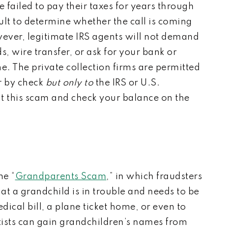
 failed to pay their taxes for years through
cult to determine whether the call is coming
ever, legitimate IRS agents will not demand
 wire transfer, or ask for your bank or
ne.
The private collection firms are permitted
 by check
but only to
the IRS or U.S.
t this scam and check your balance on the
he “
Grandparents Scam
,” in which fraudsters
at a grandchild is in trouble and needs to be
dical bill, a plane ticket home, or even to
ists can gain grandchildren’s names from