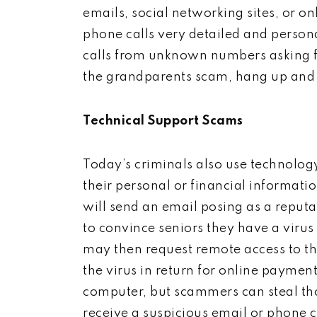
emails, social networking sites, or o
phone calls very detailed and persona
calls from unknown numbers asking fo
the grandparents scam, hang up and 
Technical Support Scams
Today’s criminals also use technolog
their personal or financial informati
will send an email posing as a reputa
to convince seniors they have a vir
may then request remote access to th
the virus in return for online payment
computer, but scammers can steal thou
receive a suspicious email or phone 