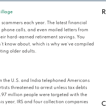
R
illage
 scammers each year. The latest financial
 phone calls, and even mailed letters from
eir hard-earned retirement savings. You
on’t know about, which is why we’ve compiled
ting older adults.
m the U.S. and India telephoned Americans
tists threatened to arrest unless tax debts
 1.97 million people were targeted with the
his year, IRS and four collection companies
C