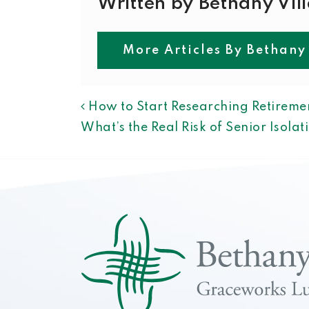
Written by Bethany Vil
More Articles By Bethany
POST NAVIGAT
How to Start Researching Retiremen
What’s the Real Risk of Senior Isola