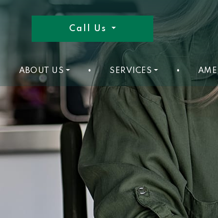
Call Us
ABOUT US
•
SERVICES
•
AME