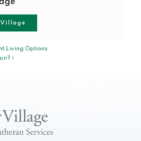
lage
 Village
ION
t Living Options
tion?