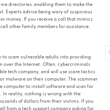
nline directories, enabling them to make the
l. Experts advise being wary of suspicious
r money. If you receive a call that mimics
call other family members for assistance.
S
y to scam vulnerable adults into providing
on over the Internet. Often, cybercriminals
ble tech company, and will use scare tactics
us or malware on their computer. The scammer
e computer to install software and scan for
. In reality, nothing is wrong with the
sands of dollars from their victims. If you
call from a tech support company asking for