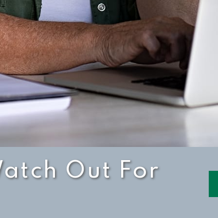
atch Out For