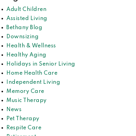
Adult Children
Assisted Living
Bethany Blog
Downsizing
Health & Wellness
Healthy Aging
Holidays in Senior Living
Home Health Care
Independent Living
Memory Care
Music Therapy
News
Pet Therapy
Respite Care