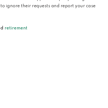
t to ignore their requests and report your case
ed
retirement