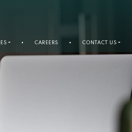
ES
•
CAREERS
•
CONTACT US