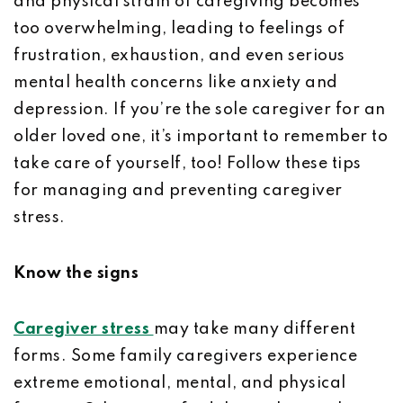
and physical strain of caregiving becomes
too overwhelming, leading to feelings of
frustration, exhaustion, and even serious
mental health concerns like anxiety and
depression. If you’re the sole caregiver for an
older loved one, it’s important to remember to
take care of yourself, too! Follow these tips
for managing and preventing caregiver
stress.
Know the signs
Caregiver stress
may take many different
forms. Some family caregivers experience
extreme emotional, mental, and physical