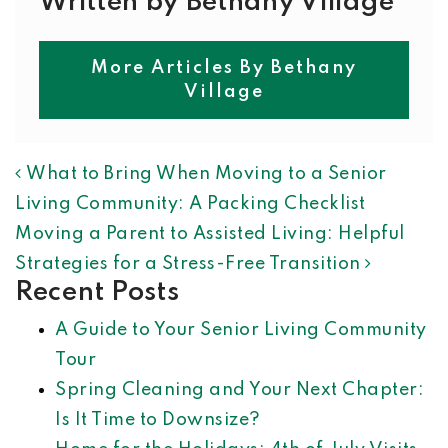
Written by Bethany Village
More Articles By Bethany
Village
POST NAVIGATION
What to Bring When Moving to a Senior
Living Community: A Packing Checklist
Moving a Parent to Assisted Living: Helpful
Strategies for a Stress-Free Transition
Recent Posts
A Guide to Your Senior Living Community
Tour
Spring Cleaning and Your Next Chapter:
Is It Time to Downsize?