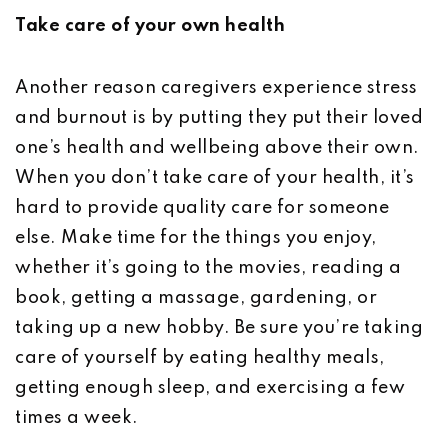
Take care of your own health
Another reason caregivers experience stress
and burnout is by putting they put their loved
one’s health and wellbeing above their own.
When you don’t take care of your health, it’s
hard to provide quality care for someone
else. Make time for the things you enjoy,
whether it’s going to the movies, reading a
book, getting a massage, gardening, or
taking up a new hobby. Be sure you’re taking
care of yourself by eating healthy meals,
getting enough sleep, and exercising a few
times a week.