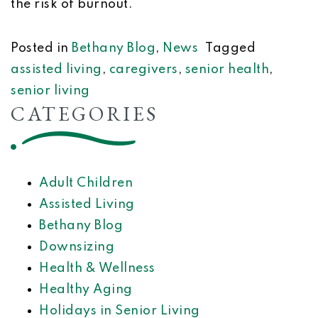
the risk of burnout.
Posted in
Bethany Blog
,
News
Tagged
assisted living
,
caregivers
,
senior health
,
senior living
CATEGORIES
Adult Children
Assisted Living
Bethany Blog
Downsizing
Health & Wellness
Healthy Aging
Holidays in Senior Living