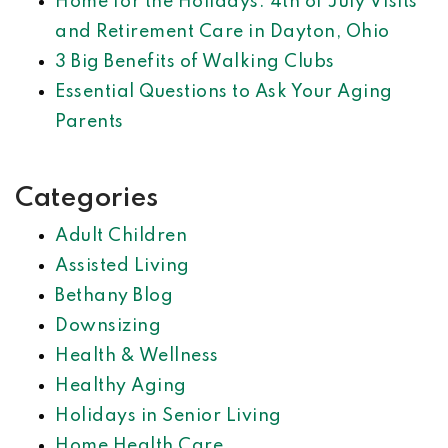
Home for the Holidays: 4th of July Visits
and Retirement Care in Dayton, Ohio
3 Big Benefits of Walking Clubs
Essential Questions to Ask Your Aging
Parents
Categories
Adult Children
Assisted Living
Bethany Blog
Downsizing
Health & Wellness
Healthy Aging
Holidays in Senior Living
Home Health Care