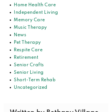
Home Health Care
Independent Living
Memory Care
Music Therapy
News
Pet Therapy
Respite Care
Retirement
Senior Crafts
Senior Living
Short-Term Rehab
Uncategorized