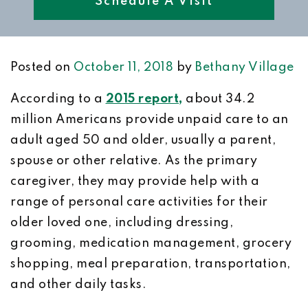
Schedule A Visit
Posted on
October 11, 2018
by
Bethany Village
According to a
2015 report,
about 34.2
million Americans provide unpaid care to an
adult aged 50 and older, usually a parent,
spouse or other relative. As the primary
caregiver, they may provide help with a
range of personal care activities for their
older loved one, including dressing,
grooming, medication management, grocery
shopping, meal preparation, transportation,
and other daily tasks.