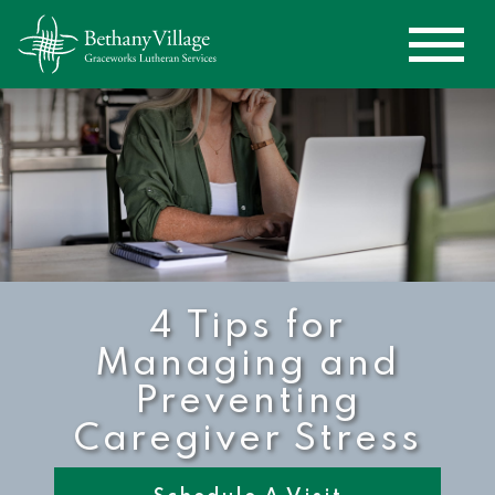
4 Tips for
Managing and
Preventing
Caregiver Stress