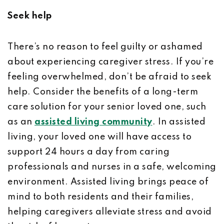
Seek help
There’s no reason to feel guilty or ashamed
about experiencing caregiver stress. If you’re
feeling overwhelmed, don’t be afraid to seek
help. Consider the benefits of a long-term
care solution for your senior loved one, such
as an
assisted living community
. In assisted
living, your loved one will have access to
support 24 hours a day from caring
professionals and nurses in a safe, welcoming
environment. Assisted living brings peace of
mind to both residents and their families,
helping caregivers alleviate stress and avoid