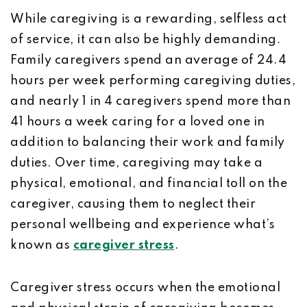
While caregiving is a rewarding, selfless act
of service, it can also be highly demanding.
Family caregivers spend an average of 24.4
hours per week performing caregiving duties,
and nearly 1 in 4 caregivers spend more than
41 hours a week caring for a loved one in
addition to balancing their work and family
duties. Over time, caregiving may take a
physical, emotional, and financial toll on the
caregiver, causing them to neglect their
personal wellbeing and experience what’s
known as
caregiver stress
.
Caregiver stress occurs when the emotional