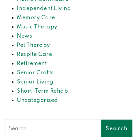
Independent Living
Memory Care
Music Therapy
News
Pet Therapy
Respite Care
Retirement
Senior Crafts
Senior Living
Short-Term Rehab
Uncategorized
Search