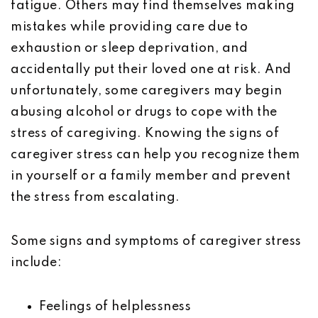
fatigue. Others may find themselves making
mistakes while providing care due to
exhaustion or sleep deprivation, and
accidentally put their loved one at risk. And
unfortunately, some caregivers may begin
abusing alcohol or drugs to cope with the
stress of caregiving. Knowing the signs of
caregiver stress can help you recognize them
in yourself or a family member and prevent
the stress from escalating.
Some signs and symptoms of caregiver stress
include:
Feelings of helplessness