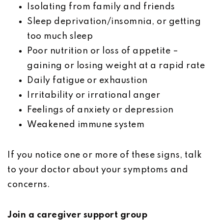
Isolating from family and friends
Sleep deprivation/insomnia, or getting
too much sleep
Poor nutrition or loss of appetite –
gaining or losing weight at a rapid rate
Daily fatigue or exhaustion
Irritability or irrational anger
Feelings of anxiety or depression
Weakened immune system
If you notice one or more of these signs, talk
to your doctor about your symptoms and
concerns.
Join a caregiver support group