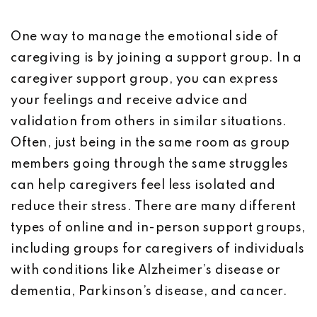
One way to manage the emotional side of
caregiving is by joining a support group. In a
caregiver support group, you can express
your feelings and receive advice and
validation from others in similar situations.
Often, just being in the same room as group
members going through the same struggles
can help caregivers feel less isolated and
reduce their stress. There are many different
types of online and in-person support groups,
including groups for caregivers of individuals
with conditions like Alzheimer’s disease or
dementia, Parkinson’s disease, and cancer.