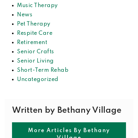
Music Therapy
News
Pet Therapy
Respite Care
Retirement
Senior Crafts
Senior Living
Short-Term Rehab
Uncategorized
Written by Bethany Village
More Articles By Bethany