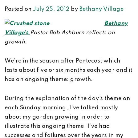
Posted on
July 25, 2012
by
Bethany Village
Bethany
Village
‘s
Pastor Bob Ashburn reflects on
growth.
We’re in the season after Pentecost which
lasts about five or six months each year and it
has an ongoing theme: growth.
During the explanation of the day’s theme on
each Sunday morning, I’ve talked mostly
about my garden growing in order to
illustrate this ongoing theme. I’ve had
successes and failures over the years in my