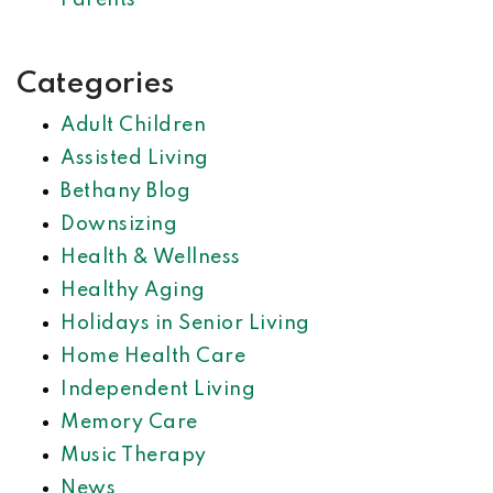
Parents
Categories
Adult Children
Assisted Living
Bethany Blog
Downsizing
Health & Wellness
Healthy Aging
Holidays in Senior Living
Home Health Care
Independent Living
Memory Care
Music Therapy
News