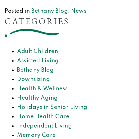
Posted in
Bethany Blog
,
News
CATEGORIES
Adult Children
Assisted Living
Bethany Blog
Downsizing
Health & Wellness
Healthy Aging
Holidays in Senior Living
Home Health Care
Independent Living
Memory Care