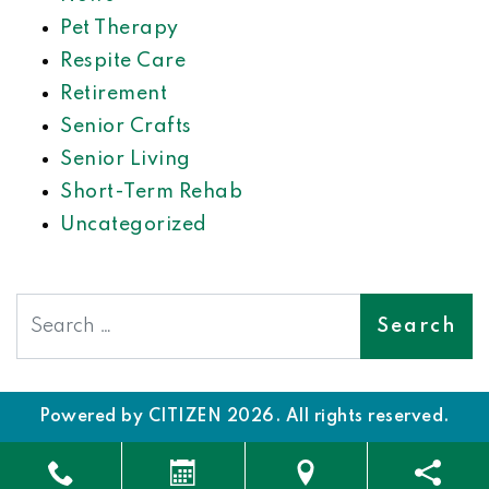
Pet Therapy
Respite Care
Retirement
Senior Crafts
Senior Living
Short-Term Rehab
Uncategorized
Search
Powered by
CITIZEN
2026. All rights reserved.