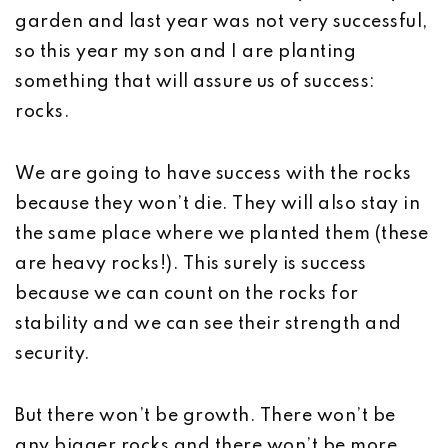
garden and last year was not very successful,
so this year my son and I are planting
something that will assure us of success:
rocks.
We are going to have success with the rocks
because they won’t die. They will also stay in
the same place where we planted them (these
are heavy rocks!). This surely is success
because we can count on the rocks for
stability and we can see their strength and
security.
But there won’t be growth. There won’t be
any bigger rocks and there won’t be more