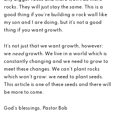
rocks. They will just stay the same. This is a
good thing if you’re building a rock wall like
my son and I are doing, but it’s not a good
thing if you want growth.
It’s not just that we want growth, however:
we
need
growth. We live in a world which is
constantly changing and we need to grow to
meet these changes. We can’t plant rocks
which won’t grow: we need to plant seeds.
This article is one of these seeds and there will
be more to come.
God’s blessings, Pastor Bob