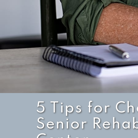
5 Tips for C
Senior Rehab