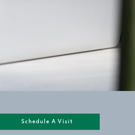
Schedule A Visit