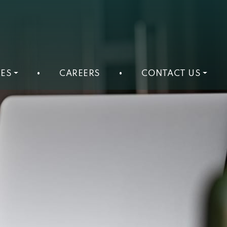
ES
•
CAREERS
•
CONTACT US