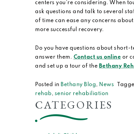
centers you’re considering. When tou
ask questions and talk to several s
of time can ease any concerns about
more successful recovery.
Do you have questions about short-
answer them.
Contact us online
or c
and set up a tour of the
Bethany Reha
Posted in
Bethany Blog
,
News
Tagg
rehab
,
senior rehabiliation
CATEGORIES