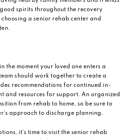
 Having nearby family members and friends
 good spirits throughout the recovery
 choosing a senior rehab center and
ten.
gin the moment your loved one enters a
 team should work together to create a
udes recommendations for continued in-
t and resources for support. An organized
nsition from rehab to home, so be sure to
ter’s approach to discharge planning.
ns, it’s time to visit the senior rehab