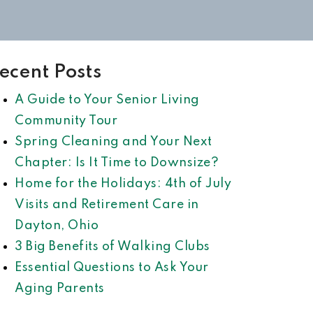
ecent Posts
A Guide to Your Senior Living
Community Tour
Spring Cleaning and Your Next
Chapter: Is It Time to Downsize?
Home for the Holidays: 4th of July
Visits and Retirement Care in
Dayton, Ohio
3 Big Benefits of Walking Clubs
Essential Questions to Ask Your
Aging Parents