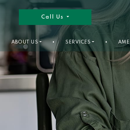
Call Us
ABOUT US
•
SERVICES
•
AME