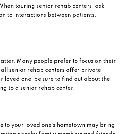
When touring senior rehab centers, ask
on to interactions between patients,
matter. Many people prefer to focus on their
 all senior rehab centers offer private
ur loved one, be sure to find out about the
g to a senior rehab center.
ose to your loved one’s hometown may bring