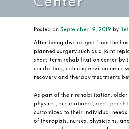
Center
Posted on
September 19, 2019
by
Bet
After being discharged from the hospi
planned surgery such as a joint repl
short-term rehabilitation center by 
comforting, calming environments wh
recovery and therapy treatments bef
As part of their rehabilitation, olde
physical, occupational, and speech 
customized to their individual needs
of therapists, nurses, physicians, an