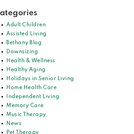
ategories
Adult Children
Assisted Living
Bethany Blog
Downsizing
Health & Wellness
Healthy Aging
Holidays in Senior Living
Home Health Care
Independent Living
Memory Care
Music Therapy
News
Pet Therapy