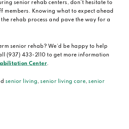
ring senior rehab centers, don’t hesitate to
taff members. Knowing what to expect ahead
 the rehab process and pave the way for a
term senior rehab? We’d be happy to help
all (937) 433-2110 to get more information
bilitation Center
.
ed
senior living
,
senior living care
,
senior