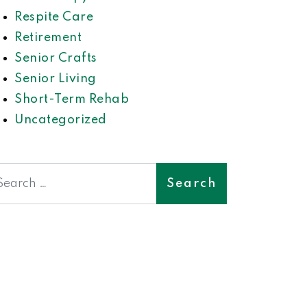
Respite Care
Retirement
Senior Crafts
Senior Living
Short-Term Rehab
Uncategorized
earch