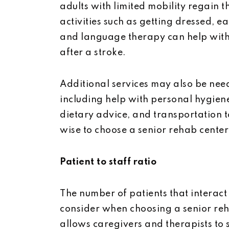
adults with limited mobility regain t
activities such as getting dressed, 
and language therapy can help wit
after a stroke.
Additional services may also be nee
including help with personal hygie
dietary advice, and transportation to
wise to choose a senior rehab center 
Patient to staff ratio
The number of patients that interact
consider when choosing a senior reha
allows caregivers and therapists to