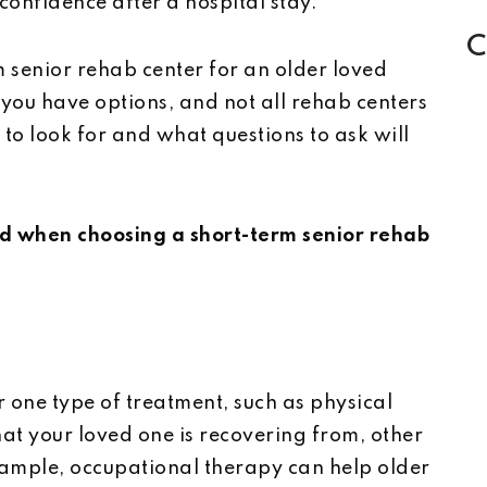
onfidence after a hospital stay.
C
m senior rehab center for an older loved
 you have options, and not all rehab centers
o look for and what questions to ask will
nd when choosing a short-term senior rehab
 one type of treatment, such as physical
t your loved one is recovering from, other
ample, occupational therapy can help older