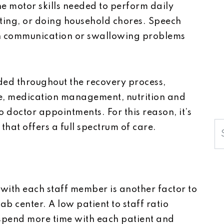
he motor skills needed to perform daily
eating, or doing household chores. Speech
h communication or swallowing problems
ded throughout the recovery process,
ne, medication management, nutrition and
 doctor appointments. For this reason, it’s
S
that offers a full spectrum of care.
 with each staff member is another factor to
b center. A low patient to staff ratio
 spend more time with each patient and