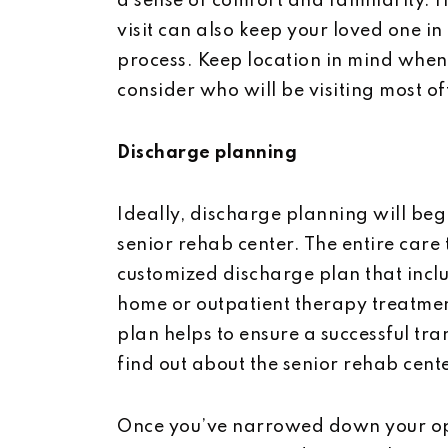
a sense of comfort and familiarity.
visit can also keep your loved one in
process. Keep location in mind when
consider who will be visiting most of
Discharge planning
Ideally, discharge planning will be
senior rehab center. The entire care
customized discharge plan that incl
home or outpatient therapy treatmen
plan helps to ensure a successful tra
find out about the senior rehab cen
Once you’ve narrowed down your optio