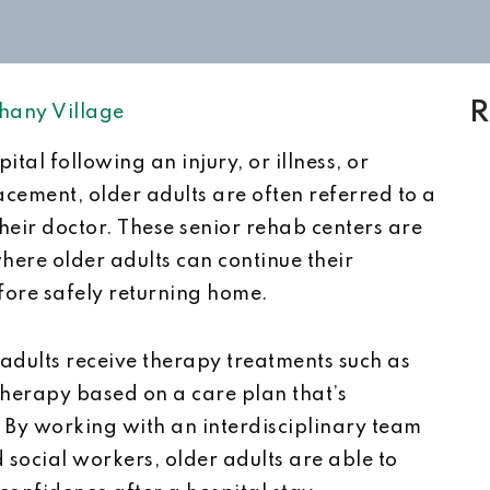
R
hany Village
tal following an injury, or illness, or
acement, older adults are often referred to a
their doctor. These senior rehab centers are
ere older adults can continue their
ore safely returning home.
r adults receive therapy treatments such as
therapy based on a care plan that’s
. By working with an interdisciplinary team
d social workers, older adults are able to