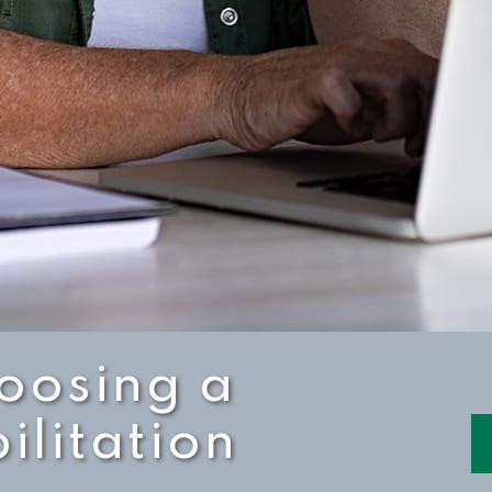
hoosing a
ilitation