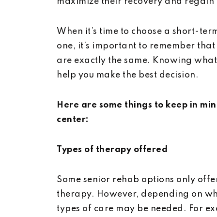
maximize their recovery and regain c
When it’s time to choose a short-ter
one, it’s important to remember that
are exactly the same. Knowing what t
help you make the best decision.
Here are some things to keep in mi
center:
Types of therapy offered
Some senior rehab options only offer
therapy. However, depending on wha
types of care may be needed. For ex