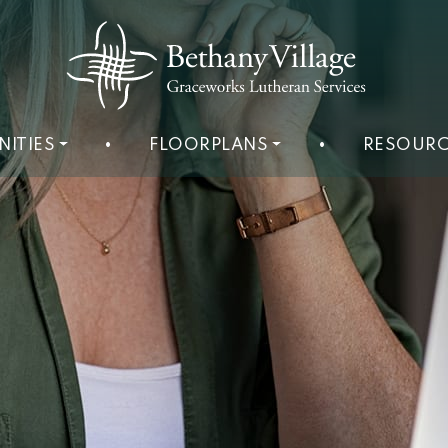
NITIES
•
FLOORPLANS
•
RESOURC