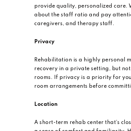
provide quality, personalized care. 
about the staff ratio and pay attenti
caregivers, and therapy staff.
Privacy
Rehabilitation is a highly personal 
recovery in a private setting, but not
rooms. If privacy is a priority for yo
room arrangements before committin
Location
A short-term rehab center that’s cl