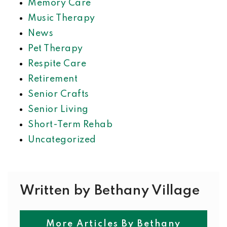
Memory Care
Music Therapy
News
Pet Therapy
Respite Care
Retirement
Senior Crafts
Senior Living
Short-Term Rehab
Uncategorized
Written by Bethany Village
More Articles By Bethany