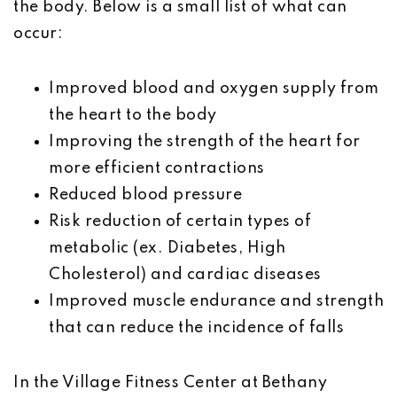
the body. Below is a small list of what can
occur:
Improved blood and oxygen supply from
the heart to the body
Improving the strength of the heart for
more efficient contractions
Reduced blood pressure
Risk reduction of certain types of
metabolic (ex. Diabetes, High
Cholesterol) and cardiac diseases
Improved muscle endurance and strength
that can reduce the incidence of falls
In the Village Fitness Center at Bethany