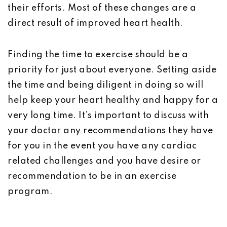
their efforts. Most of these changes are a
direct result of improved heart health.
Finding the time to exercise should be a
priority for just about everyone. Setting aside
the time and being diligent in doing so will
help keep your heart healthy and happy for a
very long time. It’s important to discuss with
your doctor any recommendations they have
for you in the event you have any cardiac
related challenges and you have desire or
recommendation to be in an exercise
program.