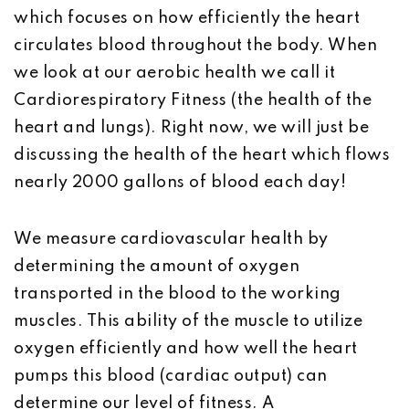
which focuses on how efficiently the heart
circulates blood throughout the body. When
we look at our aerobic health we call it
Cardiorespiratory Fitness (the health of the
heart and lungs). Right now, we will just be
discussing the health of the heart which flows
nearly 2000 gallons of blood each day!
We measure cardiovascular health by
determining the amount of oxygen
transported in the blood to the working
muscles. This ability of the muscle to utilize
oxygen efficiently and how well the heart
pumps this blood (cardiac output) can
determine our level of fitness. A