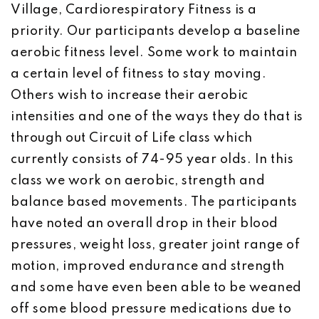
Village, Cardiorespiratory Fitness is a
priority. Our participants develop a baseline
aerobic fitness level. Some work to maintain
a certain level of fitness to stay moving.
Others wish to increase their aerobic
intensities and one of the ways they do that is
through out Circuit of Life class which
currently consists of 74-95 year olds. In this
class we work on aerobic, strength and
balance based movements. The participants
have noted an overall drop in their blood
pressures, weight loss, greater joint range of
motion, improved endurance and strength
and some have even been able to be weaned
off some blood pressure medications due to