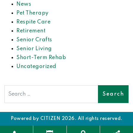
News
Pet Therapy
Respite Care
Retirement
Senior Crafts
Senior Living
Short-Term Rehab
Uncategorized
Search
Powered by
CITIZEN
2026. All rights reserved.