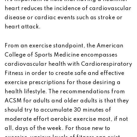
heart reduces the incidence of cardiovascular
disease or cardiac events such as stroke or
heart attack.
From an exercise standpoint, the American
College of Sports Medicine encompasses
cardiovascular health with Cardiorespiratory
Fitness in order to create safe and effective
exercise prescriptions for those desiring a
health lifestyle. The recommendations from
ACSM for adults and older adults is that they
should try to accumulate 30 minutes of
moderate effort aerobic exercise most, if not
all, days of the week. For those new to