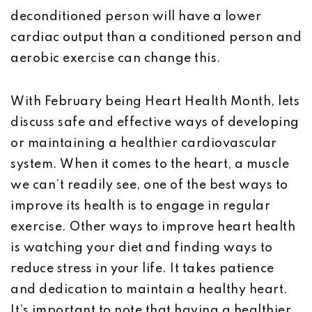
deconditioned person will have a lower
cardiac output than a conditioned person and
aerobic exercise can change this.
With February being Heart Health Month, lets
discuss safe and effective ways of developing
or maintaining a healthier cardiovascular
system. When it comes to the heart, a muscle
we can’t readily see, one of the best ways to
improve its health is to engage in regular
exercise. Other ways to improve heart health
is watching your diet and finding ways to
reduce stress in your life. It takes patience
and dedication to maintain a healthy heart.
It’s important to note that having a healthier