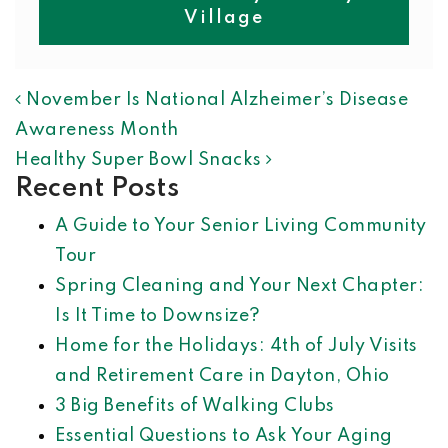
Village
POST NAVIGATION
November Is National Alzheimer’s Disease
Awareness Month
Healthy Super Bowl Snacks
Recent Posts
A Guide to Your Senior Living Community
Tour
Spring Cleaning and Your Next Chapter:
Is It Time to Downsize?
Home for the Holidays: 4th of July Visits
and Retirement Care in Dayton, Ohio
3 Big Benefits of Walking Clubs
Essential Questions to Ask Your Aging