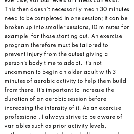
exercise, various levels of fitness can exist.
This then doesn’t necessarily mean 30 minutes
need to be completed in one session; it can be
broken up into smaller sessions, 10 minutes for
example, for those starting out. An exercise
program therefore must be tailored to
prevent injury from the outset giving a
person’s body time to adapt. It’s not
uncommon to begin an older adult with 3
minutes of aerobic activity to help them build
from there. It’s important to increase the
duration of an aerobic session before
increasing the intensity of it. As an exercise
professional, I always strive to be aware of
variables such as prior activity levels,