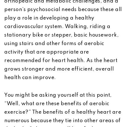
orthopedic and metabolic challenges, and a
person’s psychosocial needs because these all
play a role in developing a healthy
cardiovascular system. Walking, riding a
stationary bike or stepper, basic housework,
using stairs and other forms of aerobic
activity that are appropriate are
recommended for heart health. As the heart
grows stronger and more efficient, overall
health can improve.
You might be asking yourself at this point,
“Well, what are these benefits of aerobic
exercise?” The benefits of a healthy heart are
numerous because they tie into other areas of