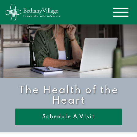
The Health of the
Heart
Schedule A Visit