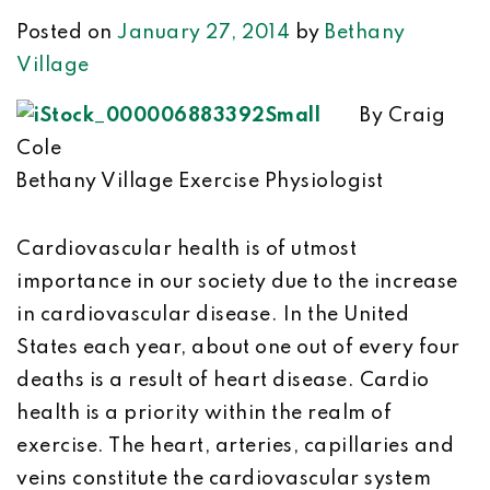
Posted on
January 27, 2014
by
Bethany
Village
By Craig
Cole
Bethany Village Exercise Physiologist
Cardiovascular health is of utmost
importance in our society due to the increase
in cardiovascular disease. In the United
States each year, about one out of every four
deaths is a result of heart disease. Cardio
health is a priority within the realm of
exercise. The heart, arteries, capillaries and
veins constitute the cardiovascular system