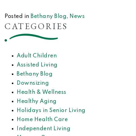
Posted in
Bethany Blog
,
News
CATEGORIES
Adult Children
Assisted Living
Bethany Blog
Downsizing
Health & Wellness
Healthy Aging
Holidays in Senior Living
Home Health Care
Independent Living