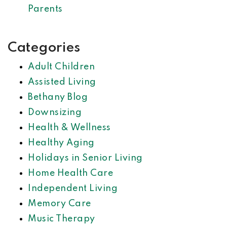
Parents
Categories
Adult Children
Assisted Living
Bethany Blog
Downsizing
Health & Wellness
Healthy Aging
Holidays in Senior Living
Home Health Care
Independent Living
Memory Care
Music Therapy