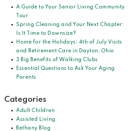
A Guide to Your Senior Living Community
Tour
Spring Cleaning and Your Next Chapter:
Is It Time to Downsize?
Home for the Holidays: 4th of July Visits
and Retirement Care in Dayton, Ohio
3 Big Benefits of Walking Clubs
Essential Questions to Ask Your Aging
Parents
Categories
Adult Children
Assisted Living
Bethany Blog