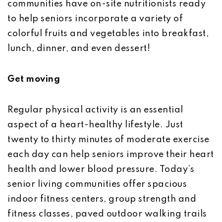
communities have on-site nutritionists ready
to help seniors incorporate a variety of
colorful fruits and vegetables into breakfast,
lunch, dinner, and even dessert!
Get moving
Regular physical activity is an essential
aspect of a heart-healthy lifestyle. Just
twenty to thirty minutes of moderate exercise
each day can help seniors improve their heart
health and lower blood pressure. Today’s
senior living communities offer spacious
indoor fitness centers, group strength and
fitness classes, paved outdoor walking trails