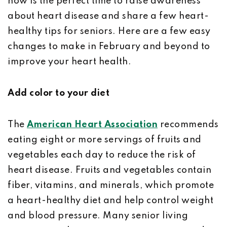
now is the perfect time to raise awareness
about heart disease and share a few heart-
healthy tips for seniors. Here are a few easy
changes to make in February and beyond to
improve your heart health.
Add color to your diet
The
American Heart Association
recommends
eating eight or more servings of fruits and
vegetables each day to reduce the risk of
heart disease. Fruits and vegetables contain
fiber, vitamins, and minerals, which promote
a heart-healthy diet and help control weight
and blood pressure. Many senior living