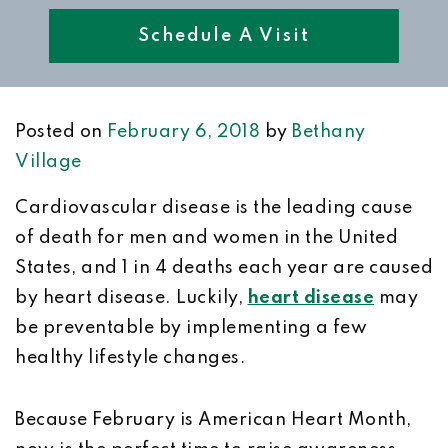
Schedule A Visit
Posted on
February 6, 2018
by
Bethany
Village
Cardiovascular disease is the leading cause
of death for men and women in the United
States, and 1 in 4 deaths each year are caused
by heart disease. Luckily,
heart disease
may
be preventable by implementing a few
healthy lifestyle changes.
Because February is American Heart Month,