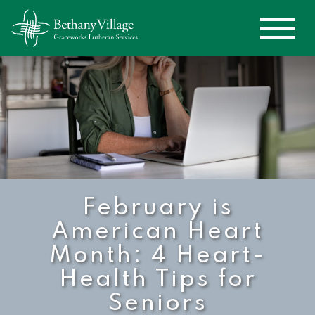
February is
American Heart
Month: 4 Heart-
Health Tips for
Seniors