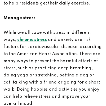
to help residents get their daily exercise.
Manage stress
While we all cope with stress in different
ways,
chronic stress
and anxiety are risk
factors for cardiovascular disease, according
to the American Heart Association. There are
many ways to prevent the harmful effects of
stress, such as practicing deep breathing,
doing yoga or stretching, petting a dog or
cat, talking with a friend or going for a short
walk. Doing hobbies and activities you enjoy
can help relieve stress and improve your
overall mood.