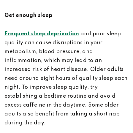
Get enough sleep
Frequent sleep deprivation
and poor sleep
quality can cause disruptions in your
metabolism, blood pressure, and
inflammation, which may lead to an
increased risk of heart disease. Older adults
need around eight hours of quality sleep each
night. To improve sleep quality, try
establishing a bedtime routine and avoid
excess caffeine in the daytime. Some older
adults also benefit from taking a short nap
during the day.