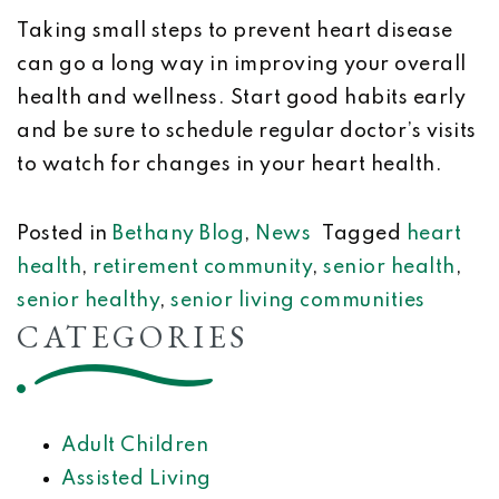
Taking small steps to prevent heart disease
can go a long way in improving your overall
health and wellness. Start good habits early
and be sure to schedule regular doctor’s visits
to watch for changes in your heart health.
Posted in
Bethany Blog
,
News
Tagged
heart
health
,
retirement community
,
senior health
,
senior healthy
,
senior living communities
CATEGORIES
Adult Children
Assisted Living