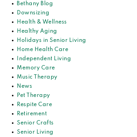
Bethany Blog
Downsizing
Health & Wellness
Healthy Aging
Holidays in Senior Living
Home Health Care
Independent Living
Memory Care
Music Therapy
News
Pet Therapy
Respite Care
Retirement
Senior Crafts
Senior Living