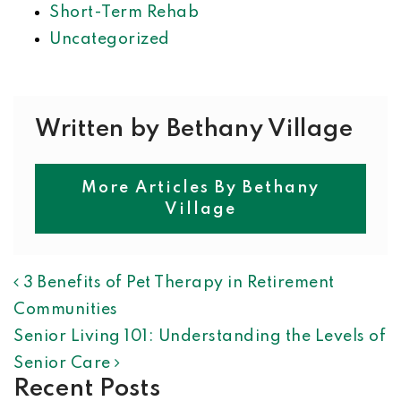
Short-Term Rehab
Uncategorized
Written by Bethany Village
More Articles By Bethany
Village
POST NAVIGATION
3 Benefits of Pet Therapy in Retirement
Communities
Senior Living 101: Understanding the Levels of
Senior Care
Recent Posts