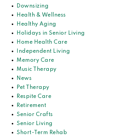
Downsizing
Health & Wellness
Healthy Aging
Holidays in Senior Living
Home Health Care
Independent Living
Memory Care
Music Therapy
News
Pet Therapy
Respite Care
Retirement
Senior Crafts
Senior Living
Short-Term Rehab