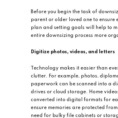
Before you begin the task of downsizin
parent or older loved one to ensure
plan and setting goals will help to 
entire downsizing process more org
Digitize photos, videos, and letters
Technology makes it easier than eve
clutter. For example, photos, diploma
paperwork can be scanned into a di
drives or cloud storage. Home video
converted into digital formats for ea
ensure memories are protected from
need for bulky file cabinets or stora