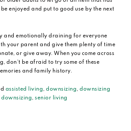
or older adults to let go of an item that has
l be enjoyed and put to good use by the next
y and emotionally draining for everyone
th your parent and give them plenty of time
donate, or give away. When you come across
, don’t be afraid to try some of these
memories and family history.
ed
assisted living
,
downsizing
,
downsizing
r downsizing
,
senior living