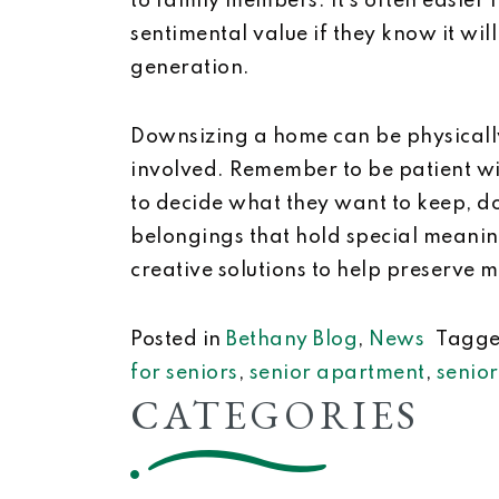
to family members. It’s often easier f
sentimental value if they know it wil
generation.
Downsizing a home can be physicall
involved. Remember to be patient wi
to decide what they want to keep, 
belongings that hold special meaning
creative solutions to help preserve 
Posted in
Bethany Blog
,
News
Tagg
for seniors
,
senior apartment
,
senio
CATEGORIES