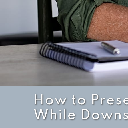
How to Pres
While Downs