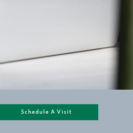
Schedule A Visit