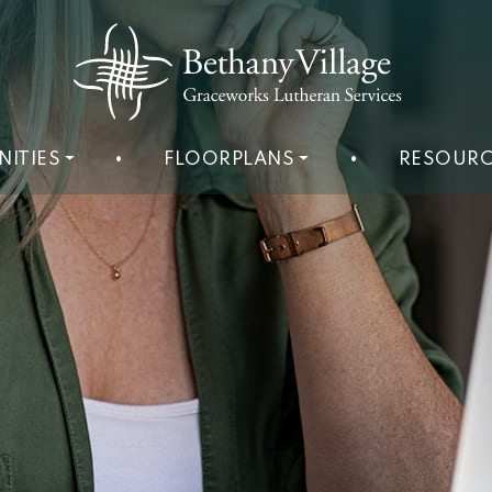
NITIES
•
FLOORPLANS
•
RESOURC