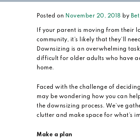
Posted on
November 20, 2018
by
Bet
If your parent is moving from their 
community, it’s likely that they’ll n
Downsizing is an overwhelming task f
difficult for older adults who have a
home.
Faced with the challenge of decidin
may be wondering how you can help
the downsizing process. We’ve gather
clutter and make space for what’s i
Make a plan