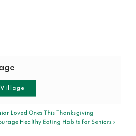
lage
 Village
ION
ior Loved Ones This Thanksgiving
urage Healthy Eating Habits for Seniors