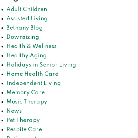
Adult Children
Assisted Living
Bethany Blog
Downsizing
Health & Wellness
Healthy Aging
Holidays in Senior Living
Home Health Care
Independent Living
Memory Care
Music Therapy
News
Pet Therapy
Respite Care