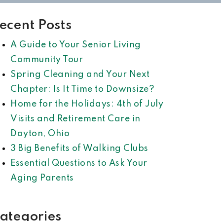
ecent Posts
A Guide to Your Senior Living
Community Tour
Spring Cleaning and Your Next
Chapter: Is It Time to Downsize?
Home for the Holidays: 4th of July
Visits and Retirement Care in
Dayton, Ohio
3 Big Benefits of Walking Clubs
Essential Questions to Ask Your
Aging Parents
ategories