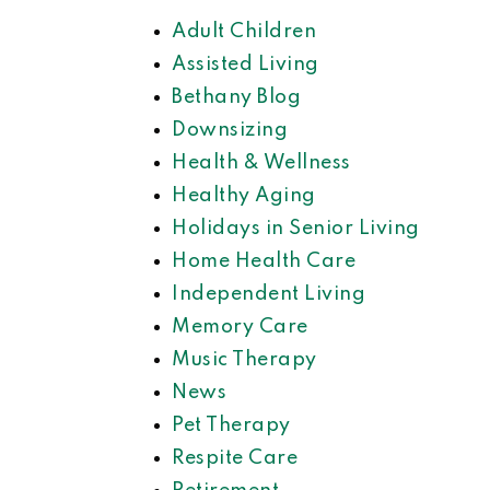
Adult Children
Assisted Living
Bethany Blog
Downsizing
Health & Wellness
Healthy Aging
Holidays in Senior Living
Home Health Care
Independent Living
Memory Care
Music Therapy
News
Pet Therapy
Respite Care