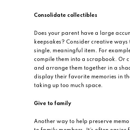
Consolidate collectibles
Does your parent have a large accumu
keepsakes? Consider creative ways t
single, meaningful item. For example
compile them into a scrapbook. Or 
and arrange them together in a sha
display their favorite memories in t
taking up too much space.
Give to family
Another way to help preserve memori