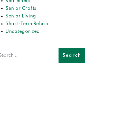
Retirement
Senior Crafts
Senior Living
Short-Term Rehab
Uncategorized
earch