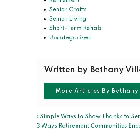
Retirement
Senior Crafts
Senior Living
Short-Term Rehab
Uncategorized
Written by Bethany Vil
More Articles By Bethany
POST NAVIGAT
Simple Ways to Show Thanks to Sen
3 Ways Retirement Communities Enco