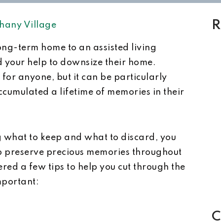
R
hany Village
long-term home to an assisted living
eed your help to downsize their home.
or anyone, but it can be particularly
ccumulated a lifetime of memories in their
g what to keep and what to discard, you
 preserve precious memories throughout
ed a few tips to help you cut through the
mportant:
C