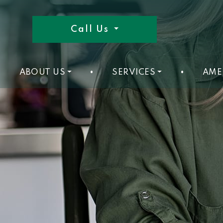
Call Us
ABOUT US
•
SERVICES
•
AME