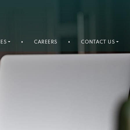
ES
•
CAREERS
•
CONTACT US