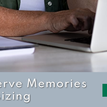
erve Memories
izing