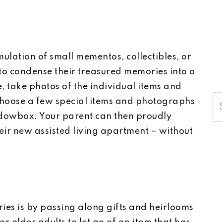
lation of small mementos, collectibles, or
o condense their treasured memories into a
, take photos of the individual items and
S
choose a few special items and photographs
dowbox. Your parent can then proudly
heir new assisted living apartment – without
es is by passing along gifts and heirlooms