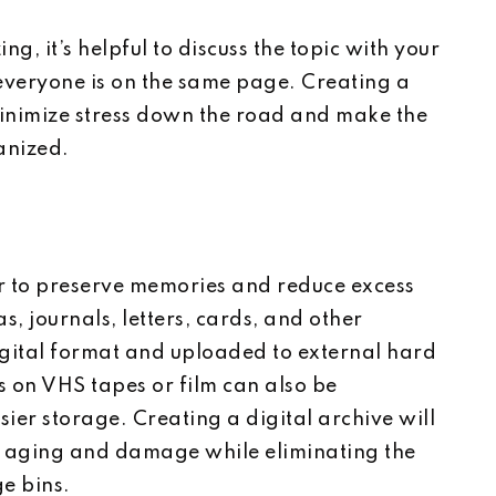
g, it’s helpful to discuss the topic with your
 everyone is on the same page. Creating a
minimize stress down the road and make the
anized.
r to preserve memories and reduce excess
s, journals, letters, cards, and other
gital format and uploaded to external hard
s on VHS tapes or film can also be
sier storage. Creating a digital archive will
 aging and damage while eliminating the
ge bins.