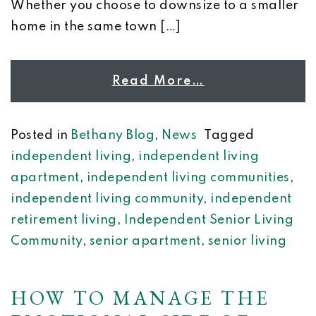
Whether you choose to downsize to a smaller
home in the same town […]
Read More…
Posted in
Bethany Blog
,
News
Tagged
independent living
,
independent living
apartment
,
independent living communities
,
independent living community
,
independent
retirement living
,
Independent Senior Living
Community
,
senior apartment
,
senior living
HOW TO MANAGE THE