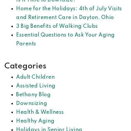
Is It Time to Downsize?
Home for the Holidays: 4th of July Visits
and Retirement Care in Dayton, Ohio
3 Big Benefits of Walking Clubs
Essential Questions to Ask Your Aging
Parents
Categories
Adult Children
Assisted Living
Bethany Blog
Downsizing
Health & Wellness
Healthy Aging
Holidays in Senior Living