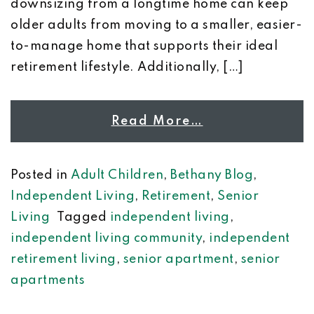
downsizing from a longtime home can keep
older adults from moving to a smaller, easier-
to-manage home that supports their ideal
retirement lifestyle. Additionally, […]
Read More…
Posted in
Adult Children
,
Bethany Blog
,
Independent Living
,
Retirement
,
Senior
Living
Tagged
independent living
,
independent living community
,
independent
retirement living
,
senior apartment
,
senior
apartments