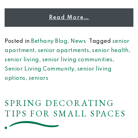
Read More…
Posted in
Bethany Blog
,
News
Tagged
senior
apartment
,
senior apartments
,
senior health
,
senior living
,
senior living communities
,
Senior Living Community
,
senior living
options
,
seniors
SPRING DECORATING
TIPS FOR SMALL SPACES