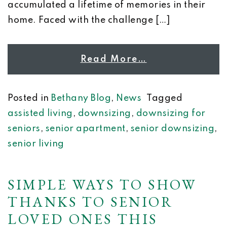
accumulated a lifetime of memories in their
home. Faced with the challenge […]
Read More…
Posted in
Bethany Blog
,
News
Tagged
assisted living
,
downsizing
,
downsizing for
seniors
,
senior apartment
,
senior downsizing
,
senior living
SIMPLE WAYS TO SHOW
THANKS TO SENIOR
LOVED ONES THIS