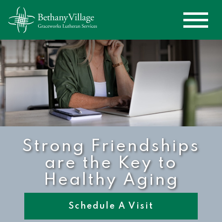
Strong Friendships
are the Key to
Healthy Aging
Schedule A Visit