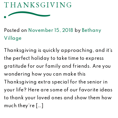
THANKSGIVING
Posted on
November 15, 2018
by
Bethany
Village
Thanksgiving is quickly approaching, and it’s
the perfect holiday to take time to express
gratitude for our family and friends. Are you
wondering how you can make this
Thanksgiving extra special for the senior in
your life? Here are some of our favorite ideas
to thank your loved ones and show them how
much they’re […]