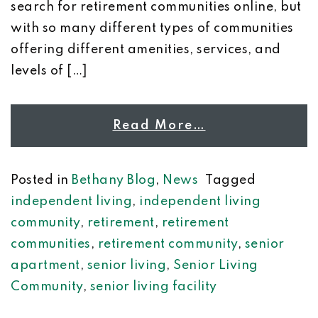
search for retirement communities online, but
with so many different types of communities
offering different amenities, services, and
levels of […]
Read More…
Posted in
Bethany Blog
,
News
Tagged
independent living
,
independent living
community
,
retirement
,
retirement
communities
,
retirement community
,
senior
apartment
,
senior living
,
Senior Living
Community
,
senior living facility