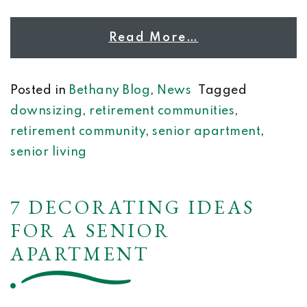
Read More…
Posted in
Bethany Blog
,
News
Tagged
downsizing
,
retirement communities
,
retirement community
,
senior apartment
,
senior living
7 DECORATING IDEAS
FOR A SENIOR
APARTMENT