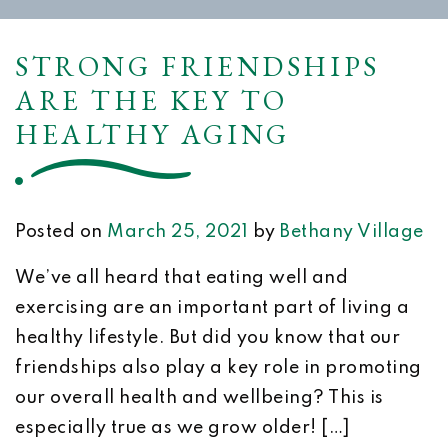
STRONG FRIENDSHIPS
ARE THE KEY TO
HEALTHY AGING
Posted on
March 25, 2021
by
Bethany Village
We’ve all heard that eating well and
exercising are an important part of living a
healthy lifestyle. But did you know that our
friendships also play a key role in promoting
our overall health and wellbeing? This is
especially true as we grow older! […]