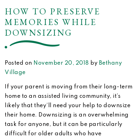
HOW TO PRESERVE
MEMORIES WHILE
DOWNSIZING
Posted on
November 20, 2018
by
Bethany
Village
If your parent is moving from their long-term
home to an assisted living community, it’s
likely that they’ll need your help to downsize
their home. Downsizing is an overwhelming
task for anyone, but it can be particularly
difficult for older adults who have