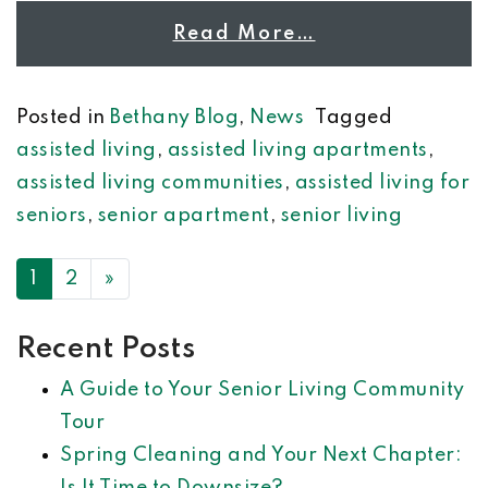
Read More…
Posted in
Bethany Blog
,
News
Tagged
assisted living
,
assisted living apartments
,
assisted living communities
,
assisted living for
seniors
,
senior apartment
,
senior living
POSTS NAVIGATION
1
2
»
Recent Posts
A Guide to Your Senior Living Community
Tour
Spring Cleaning and Your Next Chapter: