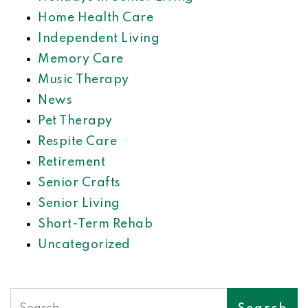
Home Health Care
Independent Living
Memory Care
Music Therapy
News
Pet Therapy
Respite Care
Retirement
Senior Crafts
Senior Living
Short-Term Rehab
Uncategorized
Search