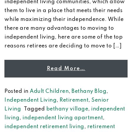
independent living communities, which allow
them to live in a place that meets their needs
while maximizing their independence. While
there are many advantages to moving to
independent living, here are some of the top
reasons retirees are deciding to move to […]
Read More…
Posted in
Adult Children
,
Bethany Blog
,
Independent Living
,
Retirement
,
Senior
Living
Tagged
bethany village
,
independent
living
,
independent living apartment
,
independent retirement living
,
retirement