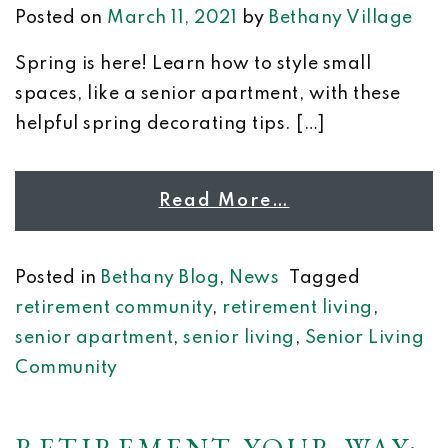
Posted on
March 11, 2021
by
Bethany Village
Spring is here! Learn how to style small
spaces, like a senior apartment, with these
helpful spring decorating tips. […]
Read More…
Posted in
Bethany Blog
,
News
Tagged
retirement community
,
retirement living
,
senior apartment
,
senior living
,
Senior Living
Community