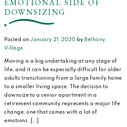
EMOTIONAL SIDE OF
DOWNSIZING
Posted on
January 21, 2020
by
Bethany
Village
Moving is a big undertaking at any stage of
life, and it can be especially difficult for older
adults transitioning from a large family home
to a smaller living space. The decision to
downsize to a senior apartment in a
retirement community represents a major life
change, one that comes with a lot of
emotions. […]