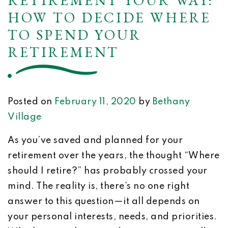
RETIREMENT YOUR WAY:
HOW TO DECIDE WHERE
TO SPEND YOUR
RETIREMENT
Posted on
February 11, 2020
by
Bethany
Village
As you’ve saved and planned for your
retirement over the years, the thought “Where
should I retire?” has probably crossed your
mind. The reality is, there’s no one right
answer to this question—it all depends on
your personal interests, needs, and priorities.