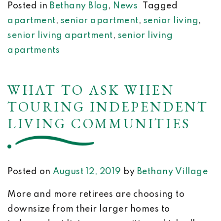
Posted in
Bethany Blog
,
News
Tagged
apartment
,
senior apartment
,
senior living
,
senior living apartment
,
senior living
apartments
WHAT TO ASK WHEN
TOURING INDEPENDENT
LIVING COMMUNITIES
Posted on
August 12, 2019
by
Bethany Village
More and more retirees are choosing to
downsize from their larger homes to