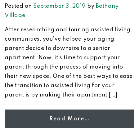
Posted on
September 3, 2019
by
Bethany
Village
After researching and touring assisted living
communities, you’ve helped your aging
parent decide to downsize to a senior
apartment. Now, it’s time to support your
parent through the process of moving into
their new space. One of the best ways to ease
the transition to assisted living for your
parent is by making their apartment […]
Read More…