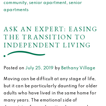
community
,
senior apartment
,
senior
apartments
ASK AN EXPERT: EASING
THE TRANSITION TO
INDEPENDENT LIVING
Posted on
July 25, 2019
by
Bethany Village
Moving can be difficult at any stage of life,
but it can be particularly daunting for older
adults who have lived in the same home for
many years. The emotional side of