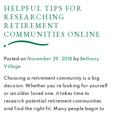
HELPFUL TIPS FOR
RESEARCHING
RETIREMENT
COMMUNITIES ONLINE
Posted on
November 29, 2018
by
Bethany
Village
Choosing a retirement community is a big
decision. Whether you’re looking for yourself
or an older loved one, it takes time to
research potential retirement communities
and find the right fit. Many people begin to