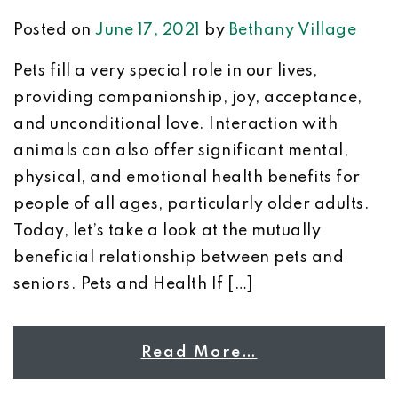
Posted on
June 17, 2021
by
Bethany Village
Pets fill a very special role in our lives,
providing companionship, joy, acceptance,
and unconditional love. Interaction with
animals can also offer significant mental,
physical, and emotional health benefits for
people of all ages, particularly older adults.
Today, let’s take a look at the mutually
beneficial relationship between pets and
seniors. Pets and Health If […]
Read More…