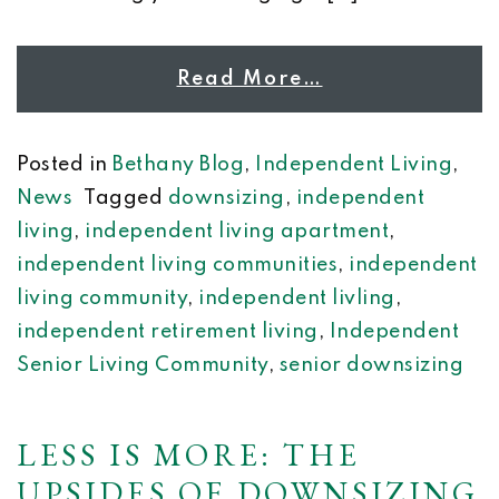
Read More…
Posted in
Bethany Blog
,
Independent Living
,
News
Tagged
downsizing
,
independent
living
,
independent living apartment
,
independent living communities
,
independent
living community
,
independent livling
,
independent retirement living
,
Independent
Senior Living Community
,
senior downsizing
LESS IS MORE: THE
UPSIDES OF DOWNSIZING