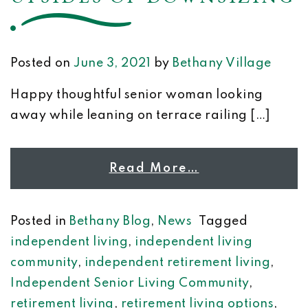
Posted on
June 3, 2021
by
Bethany Village
Happy thoughtful senior woman looking
away while leaning on terrace railing […]
Read More…
Posted in
Bethany Blog
,
News
Tagged
independent living
,
independent living
community
,
independent retirement living
,
Independent Senior Living Community
,
retirement living
,
retirement living options
,