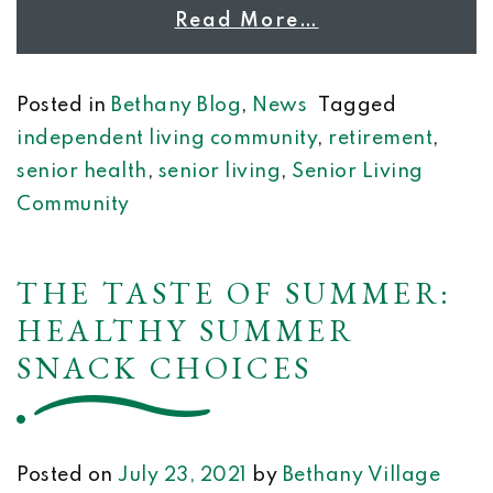
Read More…
Posted in
Bethany Blog
,
News
Tagged
independent living community
,
retirement
,
senior health
,
senior living
,
Senior Living
Community
THE TASTE OF SUMMER:
HEALTHY SUMMER
SNACK CHOICES
Posted on
July 23, 2021
by
Bethany Village