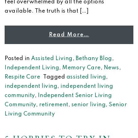
feel overwhelmed by all the options
available. The truth is that […]
Read More…
Posted in
Assisted Living
,
Bethany Blog
,
Independent Living
,
Memory Care
,
News
,
Respite Care
Tagged
assisted living
,
independent living
,
independent living
community
,
Independent Senior Living
Community
,
retirement
,
senior living
,
Senior
Living Community