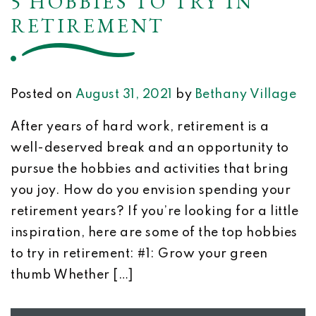
5 HOBBIES TO TRY IN
RETIREMENT
Posted on
August 31, 2021
by
Bethany Village
After years of hard work, retirement is a
well-deserved break and an opportunity to
pursue the hobbies and activities that bring
you joy. How do you envision spending your
retirement years? If you’re looking for a little
inspiration, here are some of the top hobbies
to try in retirement: #1: Grow your green
thumb Whether […]