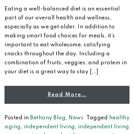
Eating a well-balanced diet is an essential
part of our overall health and wellness,
especially as we get older. In addition to
making smart food choices for meals, it’s
important to eat wholesome, satisfying
snacks throughout the day. Including a
combination of fruits, veggies, and protein in
your diet is a great way to stay […]
Read More…
Posted in
Bethany Blog
,
News
Tagged
healthy
aging
,
independent living
,
independent living