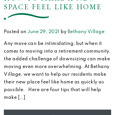
SPACE FEEL LIKE HOME
Posted on
June 29, 2021
by
Bethany Village
Any move can be intimidating, but when it
comes to moving into a retirement community,
the added challenge of downsizing can make
moving even more overwhelming. At Bethany
Village, we want to help our residents make
their new place feel like home as quickly as
possible. Here are four tips that will help
make […]