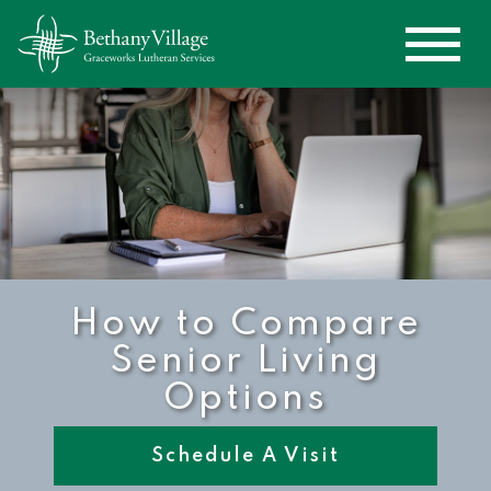
How to Compare
Senior Living
Options
Schedule A Visit