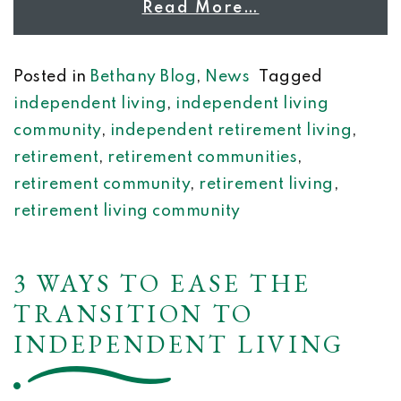
Read More…
Posted in
Bethany Blog
,
News
Tagged
independent living
,
independent living
community
,
independent retirement living
,
retirement
,
retirement communities
,
retirement community
,
retirement living
,
retirement living community
3 WAYS TO EASE THE
TRANSITION TO
INDEPENDENT LIVING