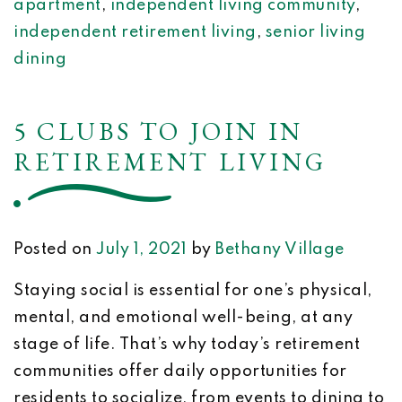
apartment
,
independent living community
,
independent retirement living
,
senior living
dining
5 CLUBS TO JOIN IN
RETIREMENT LIVING
Posted on
July 1, 2021
by
Bethany Village
Staying social is essential for one’s physical,
mental, and emotional well-being, at any
stage of life. That’s why today’s retirement
communities offer daily opportunities for
residents to socialize, from events to dining to