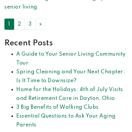
senior living
POSTS NAVIGATION
1
2
3
»
Recent Posts
A Guide to Your Senior Living Community
Tour
Spring Cleaning and Your Next Chapter:
Is It Time to Downsize?
Home for the Holidays: 4th of July Visits
and Retirement Care in Dayton, Ohio
3 Big Benefits of Walking Clubs
Essential Questions to Ask Your Aging
Parents