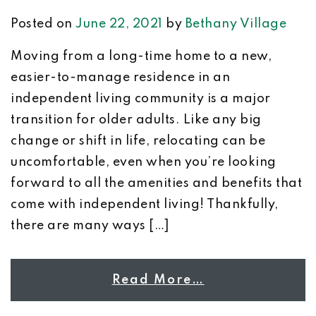
Posted on
June 22, 2021
by
Bethany Village
Moving from a long-time home to a new,
easier-to-manage residence in an
independent living community is a major
transition for older adults. Like any big
change or shift in life, relocating can be
uncomfortable, even when you’re looking
forward to all the amenities and benefits that
come with independent living! Thankfully,
there are many ways […]
Read More…