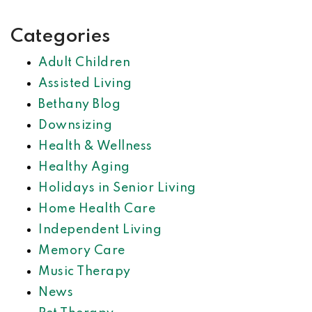
Categories
Adult Children
Assisted Living
Bethany Blog
Downsizing
Health & Wellness
Healthy Aging
Holidays in Senior Living
Home Health Care
Independent Living
Memory Care
Music Therapy
News