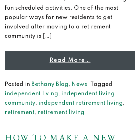
fun scheduled activities. One of the most
popular ways for new residents to get
involved after moving to a retirement
community is […]
Read More…
Posted in
Bethany Blog
,
News
Tagged
independent living
,
independent living
community
,
independent retirement living
,
retirement
,
retirement living
HOW TO MAKE A NEW