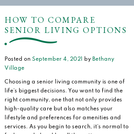
HOW TO COMPARE
SENIOR LIVING OPTIONS
Posted on
September 4, 2021
by
Bethany
Village
Choosing a senior living community is one of
life’s biggest decisions. You want to find the
right community, one that not only provides
high-quality care but also matches your
lifestyle and preferences for amenities and
services. As you begin to search, it’s normal to