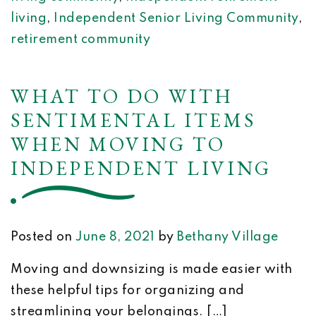
living
,
Independent Senior Living Community
,
retirement community
WHAT TO DO WITH
SENTIMENTAL ITEMS
WHEN MOVING TO
INDEPENDENT LIVING
Posted on
June 8, 2021
by
Bethany Village
Moving and downsizing is made easier with
these helpful tips for organizing and
streamlining your belongings. […]