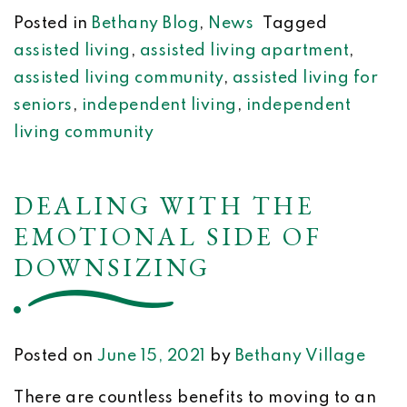
Posted in
Bethany Blog
,
News
Tagged
assisted living
,
assisted living apartment
,
assisted living community
,
assisted living for
seniors
,
independent living
,
independent
living community
DEALING WITH THE
EMOTIONAL SIDE OF
DOWNSIZING
Posted on
June 15, 2021
by
Bethany Village
There are countless benefits to moving to an