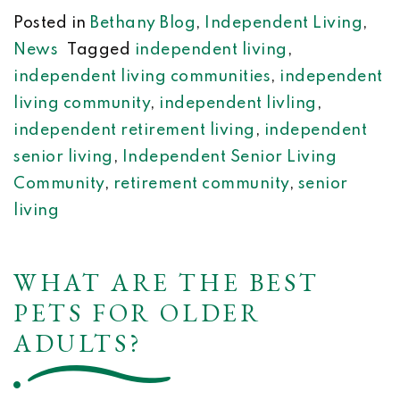
Posted in
Bethany Blog
,
Independent Living
,
News
Tagged
independent living
,
independent living communities
,
independent
living community
,
independent livling
,
independent retirement living
,
independent
senior living
,
Independent Senior Living
Community
,
retirement community
,
senior
living
WHAT ARE THE BEST
PETS FOR OLDER
ADULTS?