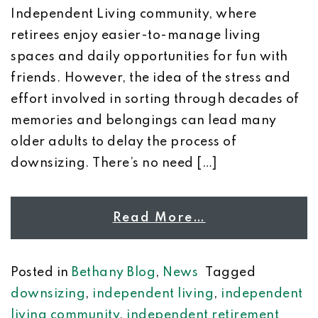
Independent Living community, where
retirees enjoy easier-to-manage living
spaces and daily opportunities for fun with
friends. However, the idea of the stress and
effort involved in sorting through decades of
memories and belongings can lead many
older adults to delay the process of
downsizing. There’s no need […]
Read More…
Posted in
Bethany Blog
,
News
Tagged
downsizing
,
independent living
,
independent
living community
,
independent retirement