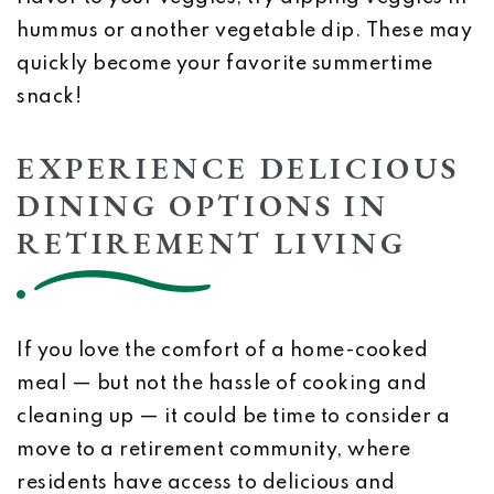
hummus or another vegetable dip. These may
quickly become your favorite summertime
snack!
EXPERIENCE DELICIOUS
DINING OPTIONS IN
RETIREMENT LIVING
If you love the comfort of a home-cooked
meal — but not the hassle of cooking and
cleaning up — it could be time to consider a
move to a retirement community, where
residents have access to delicious and