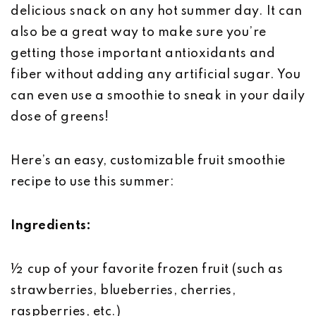
delicious snack on any hot summer day. It can
also be a great way to make sure you’re
getting those important antioxidants and
fiber without adding any artificial sugar. You
can even use a smoothie to sneak in your daily
dose of greens!
Here’s an easy, customizable fruit smoothie
recipe to use this summer:
Ingredients:
½ cup of your favorite frozen fruit (such as
strawberries, blueberries, cherries,
raspberries, etc.)