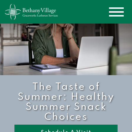
The Taste of
Summer: Healthy
Summer Snack
Choices