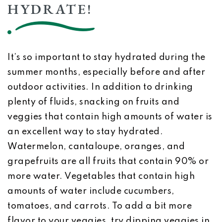
HYDRATE!
It’s so important to stay hydrated during the
summer months, especially before and after
outdoor activities. In addition to drinking
plenty of fluids, snacking on fruits and
veggies that contain high amounts of water is
an excellent way to stay hydrated.
Watermelon, cantaloupe, oranges, and
grapefruits are all fruits that contain 90% or
more water. Vegetables that contain high
amounts of water include cucumbers,
tomatoes, and carrots. To add a bit more
flavor to your veggies, try dipping veggies in