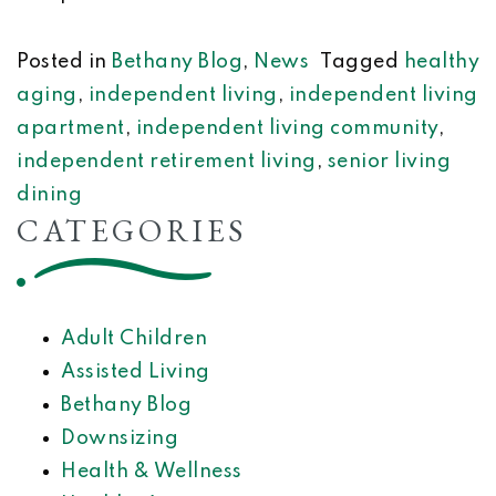
Posted in
Bethany Blog
,
News
Tagged
healthy
aging
,
independent living
,
independent living
apartment
,
independent living community
,
independent retirement living
,
senior living
dining
CATEGORIES
Adult Children
Assisted Living
Bethany Blog
Downsizing
Health & Wellness