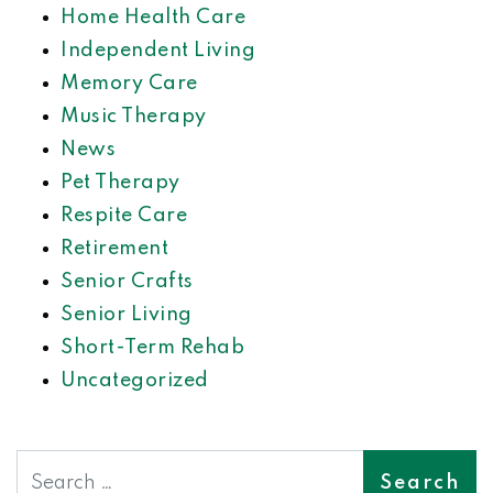
Home Health Care
Independent Living
Memory Care
Music Therapy
News
Pet Therapy
Respite Care
Retirement
Senior Crafts
Senior Living
Short-Term Rehab
Uncategorized
Search