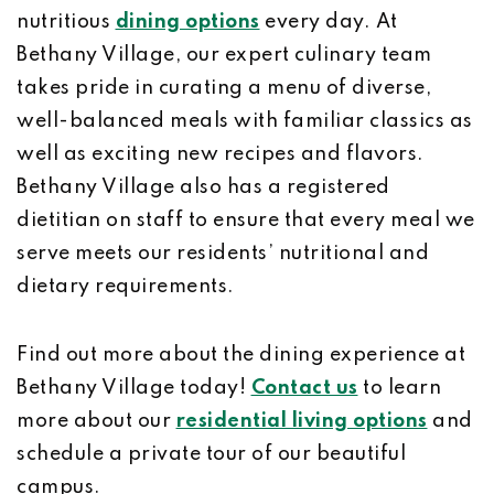
nutritious
dining options
every day. At
Bethany Village, our expert culinary team
takes pride in curating a menu of diverse,
well-balanced meals with familiar classics as
well as exciting new recipes and flavors.
Bethany Village also has a registered
dietitian on staff to ensure that every meal we
serve meets our residents’ nutritional and
dietary requirements.
Find out more about the dining experience at
Bethany Village today!
Contact us
to learn
more about our
residential living options
and
schedule a private tour of our beautiful
campus.