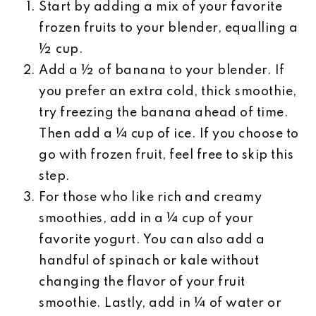
Start by adding a mix of your favorite
frozen fruits to your blender, equalling a
½ cup.
Add a ½ of banana to your blender. If
you prefer an extra cold, thick smoothie,
try freezing the banana ahead of time.
Then add a ¼ cup of ice. If you choose to
go with frozen fruit, feel free to skip this
step.
For those who like rich and creamy
smoothies, add in a ¼ cup of your
favorite yogurt. You can also add a
handful of spinach or kale without
changing the flavor of your fruit
smoothie. Lastly, add in ¼ of water or