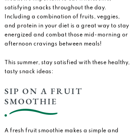
satisfying snacks throughout the day.
Including a combination of fruits, veggies,
and protein in your diet is a great way to stay
energized and combat those mid-morning or
afternoon cravings between meals!
This summer, stay satisfied with these healthy,
tasty snack ideas:
SIP ON A FRUIT
SMOOTHIE
A fresh fruit smoothie makes a simple and