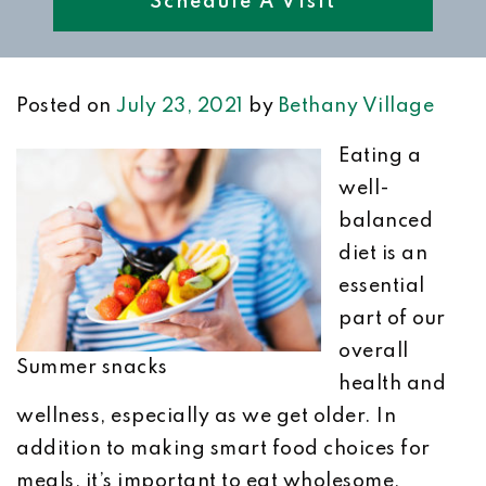
Schedule A Visit
Posted on
July 23, 2021
by
Bethany Village
Eating a
well-
balanced
diet is an
essential
part of our
overall
Summer snacks
health and
wellness, especially as we get older. In
addition to making smart food choices for
meals, it’s important to eat wholesome,