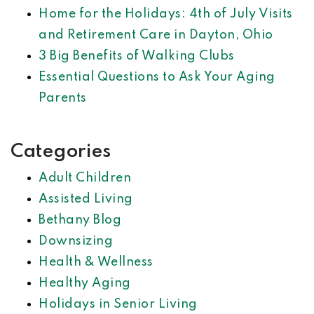
Home for the Holidays: 4th of July Visits
and Retirement Care in Dayton, Ohio
3 Big Benefits of Walking Clubs
Essential Questions to Ask Your Aging
Parents
Categories
Adult Children
Assisted Living
Bethany Blog
Downsizing
Health & Wellness
Healthy Aging
Holidays in Senior Living