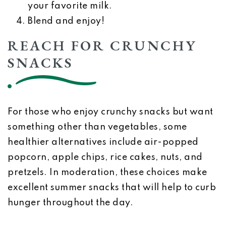
your favorite milk.
Blend and enjoy!
REACH FOR CRUNCHY
SNACKS
For those who enjoy crunchy snacks but want
something other than vegetables, some
healthier alternatives include air-popped
popcorn, apple chips, rice cakes, nuts, and
pretzels. In moderation, these choices make
excellent summer snacks that will help to curb
hunger throughout the day.