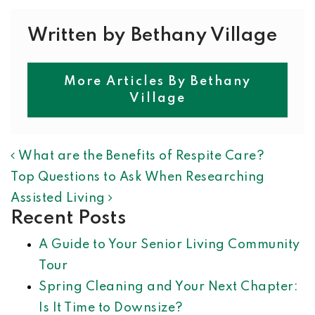
Written by Bethany Village
More Articles By Bethany
Village
POST NAVIGATION
What are the Benefits of Respite Care?
Top Questions to Ask When Researching
Assisted Living
Recent Posts
A Guide to Your Senior Living Community
Tour
Spring Cleaning and Your Next Chapter:
Is It Time to Downsize?