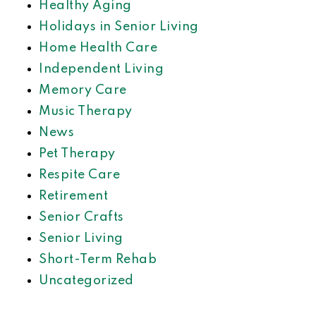
Healthy Aging
Holidays in Senior Living
Home Health Care
Independent Living
Memory Care
Music Therapy
News
Pet Therapy
Respite Care
Retirement
Senior Crafts
Senior Living
Short-Term Rehab
Uncategorized