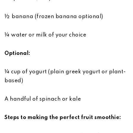
½ banana (frozen banana optional)
¼ water or milk of your choice
Optional:
¼ cup of yogurt (plain greek yogurt or plant-
based)
A handful of spinach or kale
Steps to making the perfect fruit smoothie: