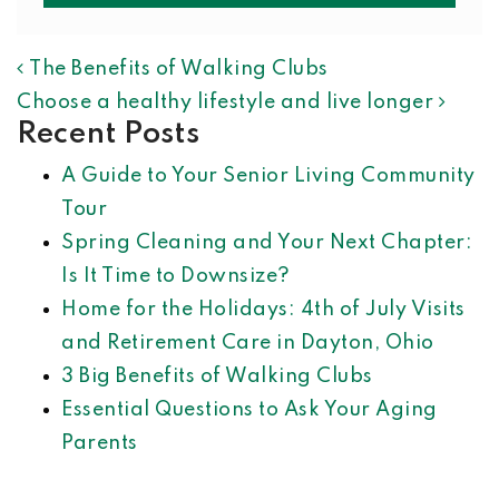
POST NAVIGATION
The Benefits of Walking Clubs
Choose a healthy lifestyle and live longer
Recent Posts
A Guide to Your Senior Living Community
Tour
Spring Cleaning and Your Next Chapter:
Is It Time to Downsize?
Home for the Holidays: 4th of July Visits
and Retirement Care in Dayton, Ohio
3 Big Benefits of Walking Clubs
Essential Questions to Ask Your Aging
Parents