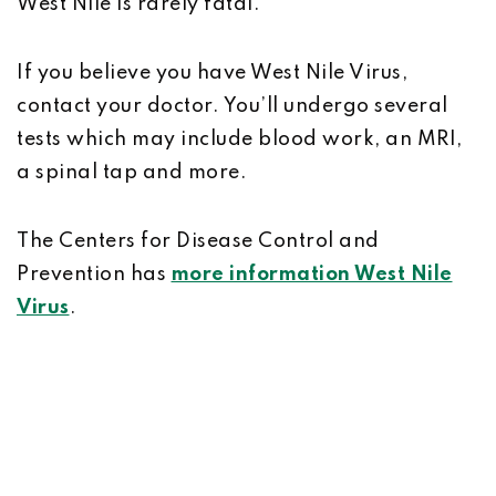
West Nile is rarely fatal.
If you believe you have West Nile Virus,
contact your doctor. You’ll undergo several
tests which may include blood work, an MRI,
a spinal tap and more.
The Centers for Disease Control and
Prevention has
more information West Nile
Virus
.