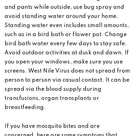
and pants while outside, use bug spray and
avoid standing water around your home.
Standing water even includes small amounts,
such as in a bird bath or flower pot. Change
bird bath water every few days to stay safe.
Avoid outdoor activities at dusk and dawn. If
you open your windows, make sure you use
screens. West Nile Virus does not spread from
person to person via casual contact. It can be
spread via the blood supply during
transfusions, organ transplants or
breastfeeding.
If you have mosquito bites and are
concerned, here are some symptoms that