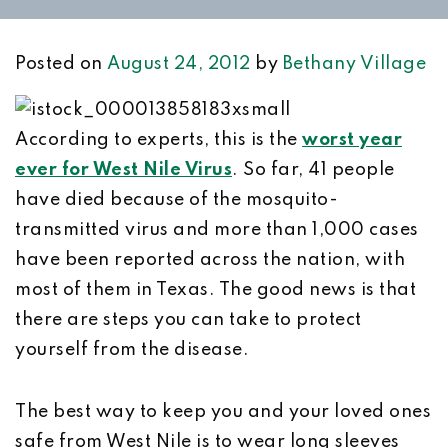
Posted on
August 24, 2012
by
Bethany Village
According to experts, this is the
worst year
ever for West Nile Virus
. So far, 41 people
have died because of the mosquito-
transmitted virus and more than 1,000 cases
have been reported across the nation, with
most of them in Texas. The good news is that
there are steps you can take to protect
yourself from the disease.
The best way to keep you and your loved ones
safe from West Nile is to wear long sleeves