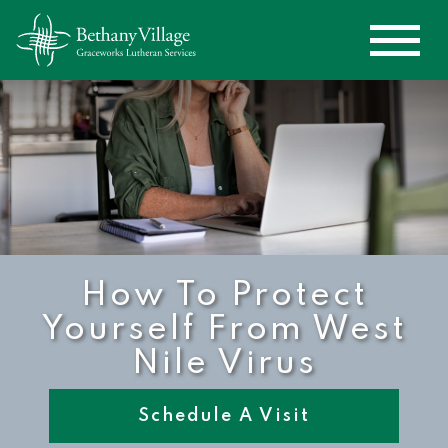
How To Protect
Yourself From West
Nile Virus
Schedule A Visit