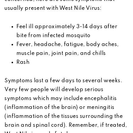
usually present with West Nile Virus:
Feel ill approximately 3-14 days after
bite from infected mosquito
F
ever, headache, fatigue, body aches,
muscle pain, joint pain, and chills
Rash
Symptoms last a few days to several weeks.
Very few people will develop serious
symptoms which may include
encephalitis
(inflammation of the brain) or meningitis
(inflammation of the tissues surrounding the
brain and spinal cord).
Remember, if treated,