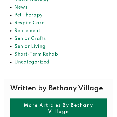
News
Pet Therapy
Respite Care
Retirement
Senior Crafts
Senior Living
Short-Term Rehab
Uncategorized
Written by Bethany Village
More Articles By Bethany
Village