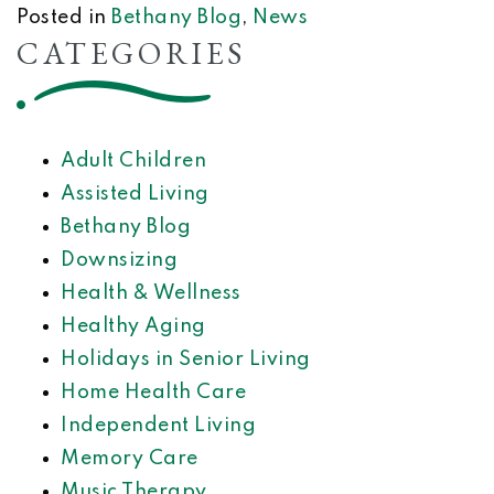
Posted in
Bethany Blog
,
News
CATEGORIES
Adult Children
Assisted Living
Bethany Blog
Downsizing
Health & Wellness
Healthy Aging
Holidays in Senior Living
Home Health Care
Independent Living
Memory Care
Music Therapy