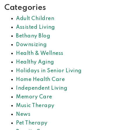
Categories
Adult Children
Assisted Living
Bethany Blog
Downsizing
Health & Wellness
Healthy Aging
Holidays in Senior Living
Home Health Care
Independent Living
Memory Care
Music Therapy
News
Pet Therapy