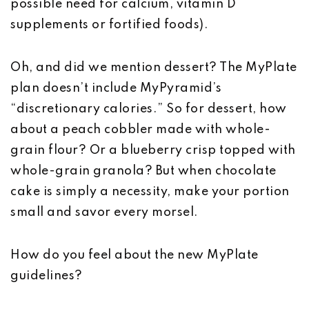
possible need for calcium, vitamin D
supplements or fortified foods).
Oh, and did we mention dessert? The MyPlate
plan doesn’t include MyPyramid’s
“discretionary calories.” So for dessert, how
about a peach cobbler made with whole-
grain flour? Or a blueberry crisp topped with
whole-grain granola? But when chocolate
cake is simply a necessity, make your portion
small and savor every morsel.
How do you feel about the new MyPlate
guidelines?