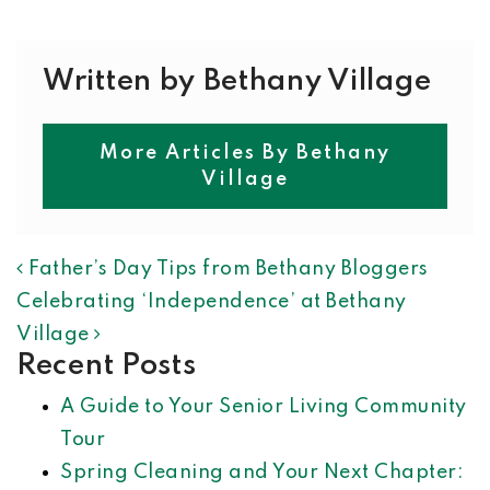
Written by Bethany Village
More Articles By Bethany
Village
POST NAVIGATION
Father’s Day Tips from Bethany Bloggers
Celebrating ‘Independence’ at Bethany
Village
Recent Posts
A Guide to Your Senior Living Community
Tour
Spring Cleaning and Your Next Chapter: