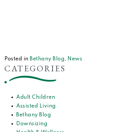
Posted in
Bethany Blog
,
News
CATEGORIES
Adult Children
Assisted Living
Bethany Blog
Downsizing