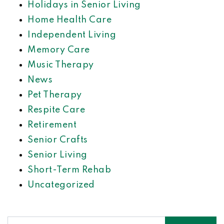
Holidays in Senior Living
Home Health Care
Independent Living
Memory Care
Music Therapy
News
Pet Therapy
Respite Care
Retirement
Senior Crafts
Senior Living
Short-Term Rehab
Uncategorized
Search