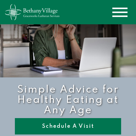
Simple Advice for
Healthy Eating at
Any Age
Schedule A Visit