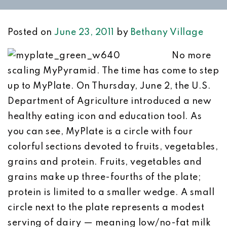
Posted on
June 23, 2011
by
Bethany Village
No more
scaling MyPyramid. The time has come to step
up to MyPlate. On Thursday, June 2, the U.S.
Department of Agriculture introduced a new
healthy eating icon and education tool. As
you can see, MyPlate is a circle with four
colorful sections devoted to fruits, vegetables,
grains and protein. Fruits, vegetables and
grains make up three-fourths of the plate;
protein is limited to a smaller wedge. A small
circle next to the plate represents a modest
serving of dairy — meaning low/no-fat milk