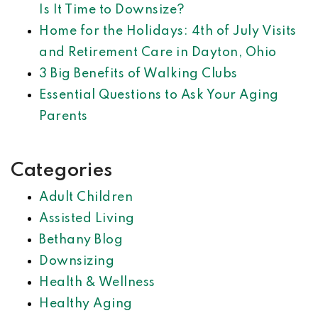
Is It Time to Downsize?
Home for the Holidays: 4th of July Visits
and Retirement Care in Dayton, Ohio
3 Big Benefits of Walking Clubs
Essential Questions to Ask Your Aging
Parents
Categories
Adult Children
Assisted Living
Bethany Blog
Downsizing
Health & Wellness
Healthy Aging