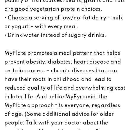
poultry or fish sources. Beans, grains and nuts
are good vegetarian protein choices.
• Choose a serving of low/no-fat dairy – milk
or yogurt – with every meal.
• Drink water instead of sugary drinks.
MyPlate promotes a meal pattern that helps
prevent obesity, diabetes, heart disease and
certain cancers – chronic diseases that can
have their roots in childhood and lead to
reduced quality of life and overwhelming cost
in later life. And unlike MyPyramid, the
MyPlate approach fits everyone, regardless
of age. (Some additional advice for older
people: Talk with your doctor about the