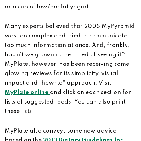
or a cup of low/no-fat yogurt.
Many experts believed that 2005 MyPyramid
was too complex and tried to communicate
too much information at once. And, frankly,
hadn’t we grown rather tired of seeing it?
MyPlate, however, has been receiving some
glowing reviews for its simplicity, visual
impact and “how-to” approach. Visit
MyPlate online
and click on each section for
lists of suggested foods. You can also print
these lists.
MyPlate also conveys some new advice,
based on the
2010 Dietary Guidelines for