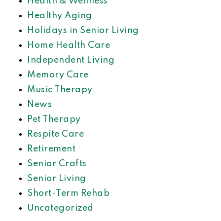
Health & Wellness
Healthy Aging
Holidays in Senior Living
Home Health Care
Independent Living
Memory Care
Music Therapy
News
Pet Therapy
Respite Care
Retirement
Senior Crafts
Senior Living
Short-Term Rehab
Uncategorized