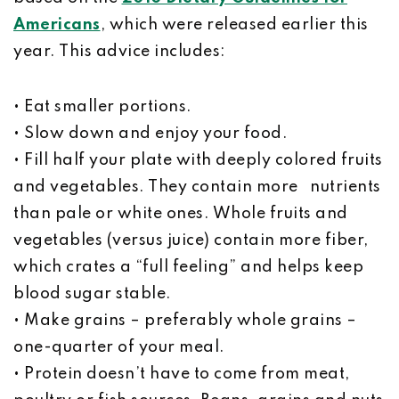
Americans
, which were released earlier this
year. This advice includes:
• Eat smaller portions.
• Slow down and enjoy your food.
• Fill half your plate with deeply colored fruits
and vegetables. They contain more nutrients
than pale or white ones. Whole fruits and
vegetables (versus juice) contain more fiber,
which crates a “full feeling” and helps keep
blood sugar stable.
• Make grains – preferably whole grains –
one-quarter of your meal.
• Protein doesn’t have to come from meat,