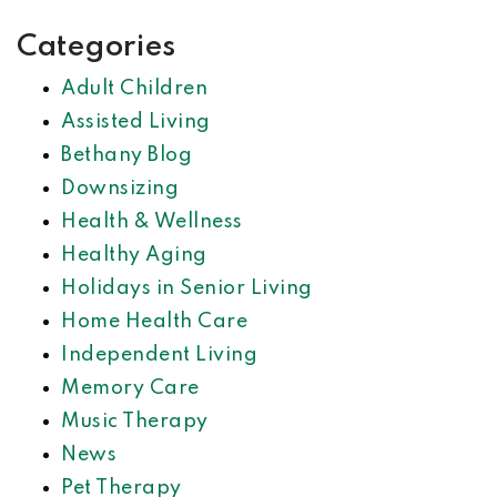
Categories
Adult Children
Assisted Living
Bethany Blog
Downsizing
Health & Wellness
Healthy Aging
Holidays in Senior Living
Home Health Care
Independent Living
Memory Care
Music Therapy
News
Pet Therapy