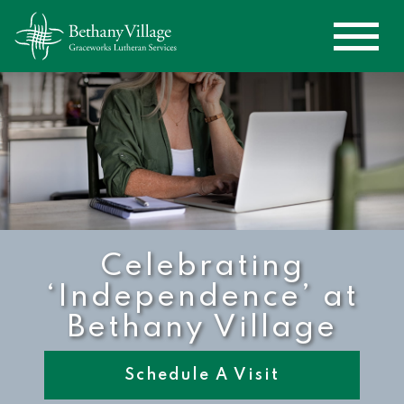
Celebrating
‘Independence’ at
Bethany Village
Schedule A Visit