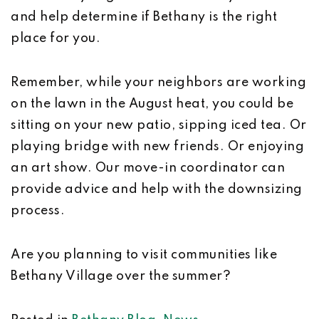
and help determine if Bethany is the right
place for you.
Remember, while your neighbors are working
on the lawn in the August heat, you could be
sitting on your new patio, sipping iced tea. Or
playing bridge with new friends. Or enjoying
an art show. Our move-in coordinator can
provide advice and help with the downsizing
process.
Are you planning to visit communities like
Bethany Village over the summer?