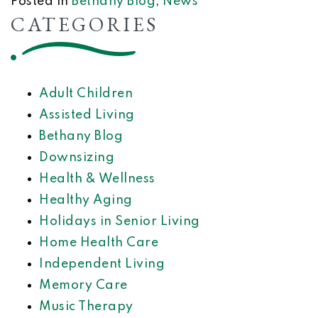
Posted in
Bethany Blog
,
News
CATEGORIES
Adult Children
Assisted Living
Bethany Blog
Downsizing
Health & Wellness
Healthy Aging
Holidays in Senior Living
Home Health Care
Independent Living
Memory Care
Music Therapy