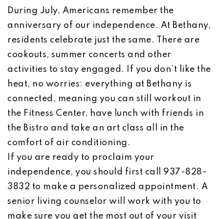
During July, Americans remember the
anniversary of our independence. At Bethany,
residents celebrate just the same. There are
cookouts, summer concerts and other
activities to stay engaged. If you don’t like the
heat, no worries: everything at Bethany is
connected, meaning you can still workout in
the Fitness Center, have lunch with friends in
the Bistro and take an art class all in the
comfort of air conditioning.
If you are ready to proclaim your
independence, you should first call 937-828-
3832 to make a personalized appointment. A
senior living counselor will work with you to
make sure you get the most out of your visit