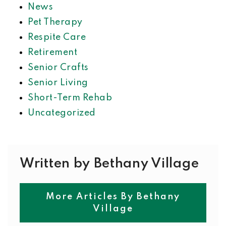
News
Pet Therapy
Respite Care
Retirement
Senior Crafts
Senior Living
Short-Term Rehab
Uncategorized
Written by Bethany Village
More Articles By Bethany
Village