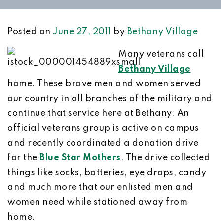
Posted on
June 27, 2011
by
Bethany Village
Many veterans call
Bethany Village
home. These brave men and women served
our country in all branches of the military and
continue that service here at Bethany. An
official veterans group is active on campus
and recently coordinated a donation drive
for the
Blue Star Mothers
. The drive collected
things like socks, batteries, eye drops, candy
and much more that our enlisted men and
women need while stationed away from
home.