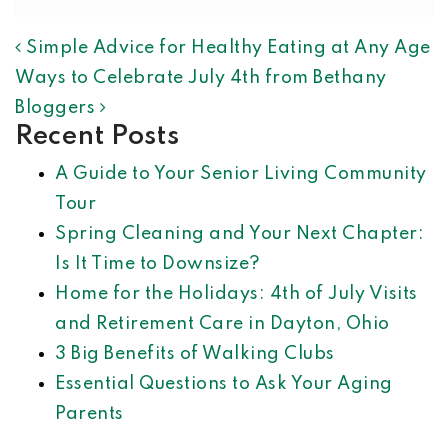
POST NAVIGATION
Simple Advice for Healthy Eating at Any Age
Ways to Celebrate July 4th from Bethany
Bloggers
Recent Posts
A Guide to Your Senior Living Community
Tour
Spring Cleaning and Your Next Chapter:
Is It Time to Downsize?
Home for the Holidays: 4th of July Visits
and Retirement Care in Dayton, Ohio
3 Big Benefits of Walking Clubs
Essential Questions to Ask Your Aging
Parents