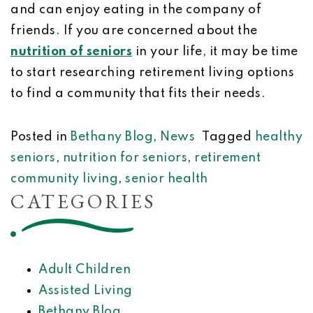
and can enjoy eating in the company of
friends. If you are concerned about the
nutrition of seniors
in your life, it may be time
to start researching retirement living options
to find a community that fits their needs.
Posted in
Bethany Blog
,
News
Tagged
healthy
seniors
,
nutrition for seniors
,
retirement
community living
,
senior health
CATEGORIES
Adult Children
Assisted Living
Bethany Blog