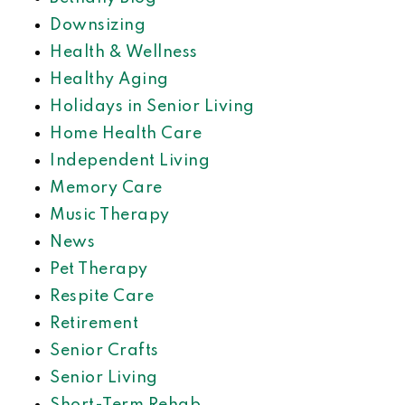
Downsizing
Health & Wellness
Healthy Aging
Holidays in Senior Living
Home Health Care
Independent Living
Memory Care
Music Therapy
News
Pet Therapy
Respite Care
Retirement
Senior Crafts
Senior Living