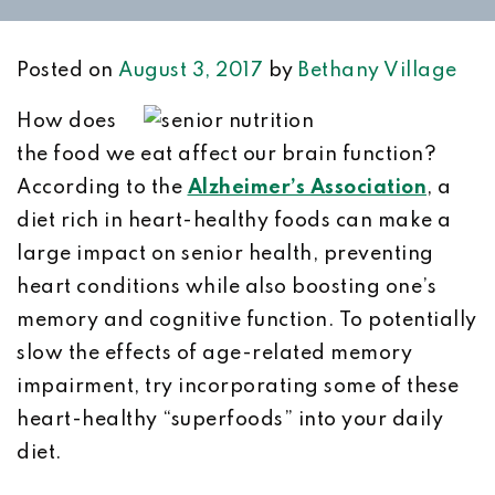
Posted on
August 3, 2017
by
Bethany Village
How does
the food we eat affect our brain function?
According to the
Alzheimer’s Association
, a
diet rich in heart-healthy foods can make a
large impact on senior health, preventing
heart conditions while also boosting one’s
memory and cognitive function. To potentially
slow the effects of age-related memory
impairment, try incorporating some of these
heart-healthy “superfoods” into your daily
diet.