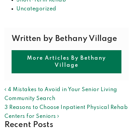
Short-Term Rehab
Uncategorized
Written by Bethany Village
More Articles By Bethany
Village
POST NAVIGATION
4 Mistakes to Avoid in Your Senior Living
Community Search
3 Reasons to Choose Inpatient Physical Rehab
Centers for Seniors
Recent Posts