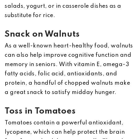
salads, yogurt, or in casserole dishes as a
substitute for rice.
Snack on Walnuts
As a well-known heart-healthy food, walnuts
can also help improve cognitive function and
memory in seniors. With vitamin E, omega-3
fatty acids, folic acid, antioxidants, and
protein, a handful of chopped walnuts make
a great snack to satisfy midday hunger.
Toss in Tomatoes
Tomatoes contain a powerful antioxidant,
lycopene, which can help protect the brain