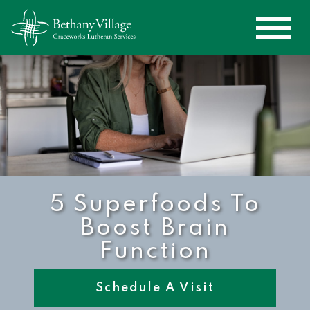
5 Superfoods To
Boost Brain
Function
Schedule A Visit