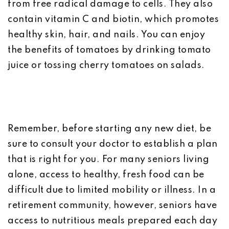
from free radical damage to cells. They also
contain vitamin C and biotin, which promotes
healthy skin, hair, and nails. You can enjoy
the benefits of tomatoes by drinking tomato
juice or tossing cherry tomatoes on salads.
Remember, before starting any new diet, be
sure to consult your doctor to establish a plan
that is right for you. For many seniors living
alone, access to healthy, fresh food can be
difficult due to limited mobility or illness. In a
retirement community, however, seniors have
access to nutritious meals prepared each day