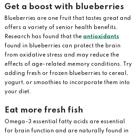
Get a boost with blueberries
Blueberries are one fruit that tastes great and
offers a variety of senior health benefits.
Research has found that the
antioxidants
found in blueberries can protect the brain
from oxidative stress and may reduce the
effects of age-related memory conditions. Try
adding fresh or frozen blueberries to cereal,
yogurt, or smoothies to incorporate them into
your diet.
Eat more fresh fish
Omega-3 essential fatty acids are essential
for brain function and are naturally found in