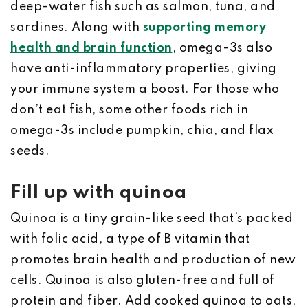
deep-water fish such as salmon, tuna, and
sardines. Along with
supporting memory
health and brain function
, omega-3s also
have anti-inflammatory properties, giving
your immune system a boost. For those who
don’t eat fish, some other foods rich in
omega-3s include pumpkin, chia, and flax
seeds.
Fill up with quinoa
Quinoa is a tiny grain-like seed that’s packed
with folic acid, a type of B vitamin that
promotes brain health and production of new
cells. Quinoa is also gluten-free and full of
protein and fiber. Add cooked quinoa to oats,