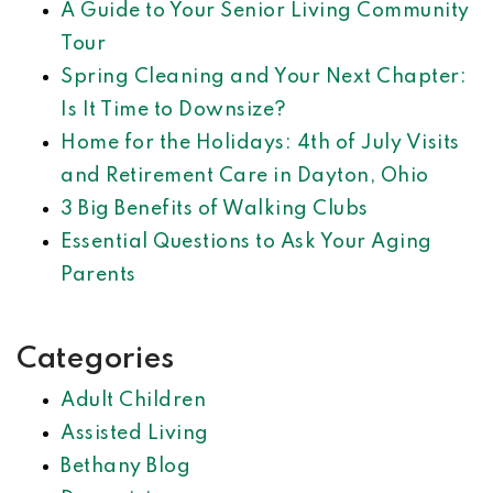
A Guide to Your Senior Living Community
Tour
Spring Cleaning and Your Next Chapter:
Is It Time to Downsize?
Home for the Holidays: 4th of July Visits
and Retirement Care in Dayton, Ohio
3 Big Benefits of Walking Clubs
Essential Questions to Ask Your Aging
Parents
Categories
Adult Children
Assisted Living
Bethany Blog