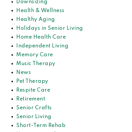
Downsizing
Health & Wellness
Healthy Aging
Holidays in Senior Living
Home Health Care
Independent Living
Memory Care
Music Therapy
News
Pet Therapy
Respite Care
Retirement
Senior Crafts
Senior Living
Short-Term Rehab