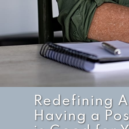
Redefining 
Having a Pos