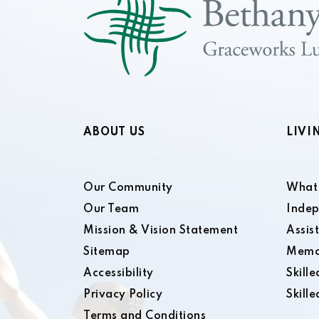
ABOUT US
LIVI
Our Community
What 
Our Team
Indep
Mission & Vision Statement
Assis
Sitemap
Memo
Accessibility
Skill
Privacy Policy
Skill
Terms and Conditions