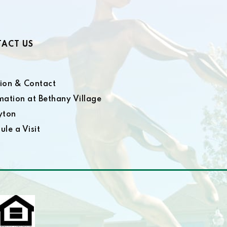
ACT US
ion & Contact
mation at Bethany Village
yton
ule a Visit