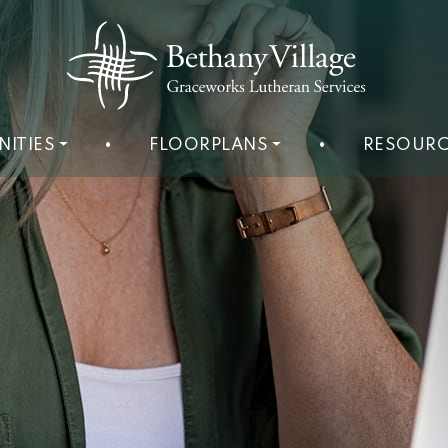
NITIES
•
FLOORPLANS
•
RESOURC