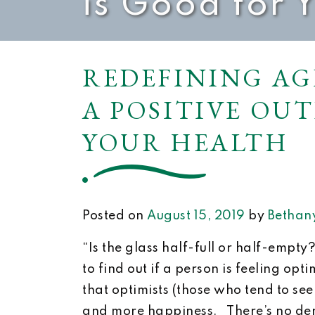
is Good for 
REDEFINING AG
A POSITIVE OU
YOUR HEALTH
Posted on
August 15, 2019
by
Bethany
“Is the glass half-full or half-empty
to find out if a person is feeling opt
that optimists (those who tend to see 
and more happiness. There’s no den