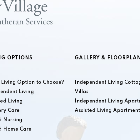
NG OPTIONS
GALLERY & FLOORPLA
Living Option to Choose?
Independent Living Cotta
endent Living
Villas
ted Living
Independent Living Apart
ry Care
Assisted Living Apartment
ed Nursing
ed Home Care