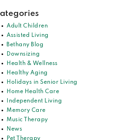
ategories
Adult Children
Assisted Living
Bethany Blog
Downsizing
Health & Wellness
Healthy Aging
Holidays in Senior Living
Home Health Care
Independent Living
Memory Care
Music Therapy
News
Pet Therapy