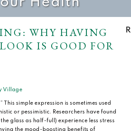
Your Health
ING: WHY HAVING
R
TLOOK IS GOOD FOR
 Village
?” This simple expression is sometimes used
imistic or pessimistic. Researchers have found
the glass as half-full) experience less stress
ying the mood-boosting benefits of