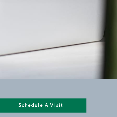
Schedule A Visit