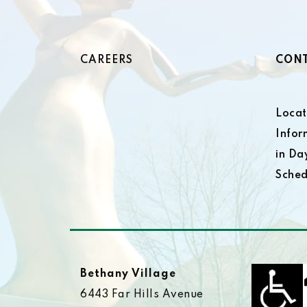
CAREERS
CONT
Locat
Infor
in Da
Sched
Bethany Village
6443 Far Hills Avenue