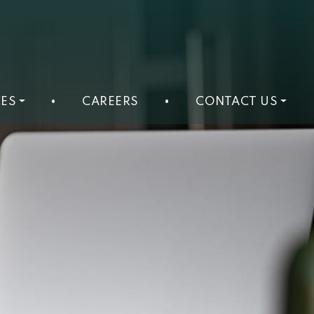
ES
•
CAREERS
•
CONTACT US