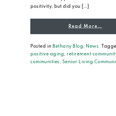
positivity, but did you […]
Read More…
Posted in
Bethany Blog
,
News
Tagg
positive aging
,
retirement communit
communities
,
Senior Living Communi