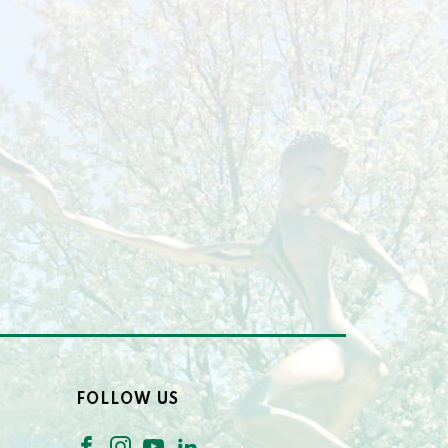
FOLLOW US