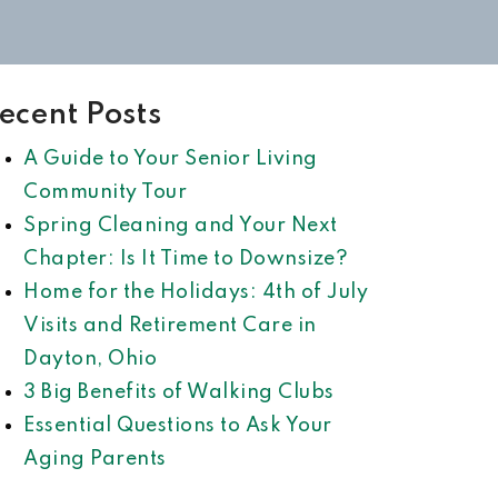
ecent Posts
A Guide to Your Senior Living
Community Tour
Spring Cleaning and Your Next
Chapter: Is It Time to Downsize?
Home for the Holidays: 4th of July
Visits and Retirement Care in
Dayton, Ohio
3 Big Benefits of Walking Clubs
Essential Questions to Ask Your
Aging Parents