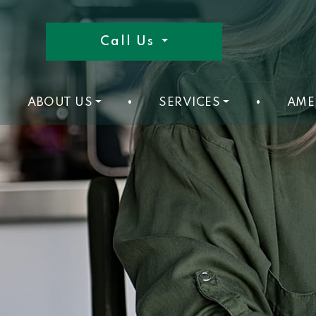
Call Us
ABOUT US
•
SERVICES
•
AME