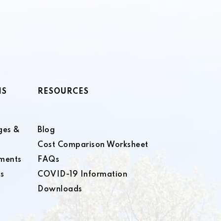
NS
RESOURCES
ges &
Blog
Cost Comparison Worksheet
ments
FAQs
s
COVID-19 Information
Downloads