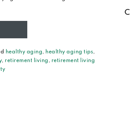
C
ed
healthy aging
,
healthy aging tips
,
y
,
retirement living
,
retirement living
ty