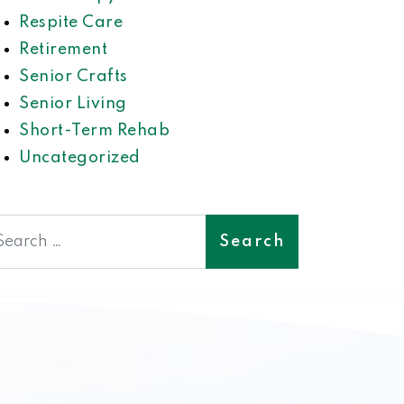
Respite Care
Retirement
Senior Crafts
Senior Living
Short-Term Rehab
Uncategorized
earch