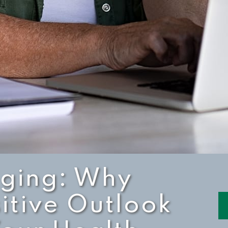
Aging: Why
itive Outlook