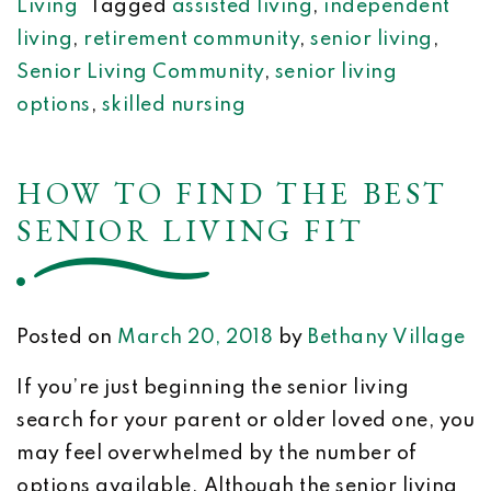
Living
Tagged
assisted living
,
independent
living
,
retirement community
,
senior living
,
Senior Living Community
,
senior living
options
,
skilled nursing
HOW TO FIND THE BEST
SENIOR LIVING FIT
Posted on
March 20, 2018
by
Bethany Village
If you’re just beginning the senior living
search for your parent or older loved one, you
may feel overwhelmed by the number of
options available. Although the senior living