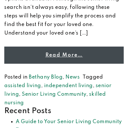
search isn’t always easy, following these
steps will help you simplify the process and
find the best fit for your loved one.
Understand your loved one’s […]
Read More…
Posted in
Bethany Blog
,
News
Tagged
assisted living
,
independent living
,
senior
living
,
Senior Living Community
,
skilled
nursing
Recent Posts
A Guide to Your Senior Living Community