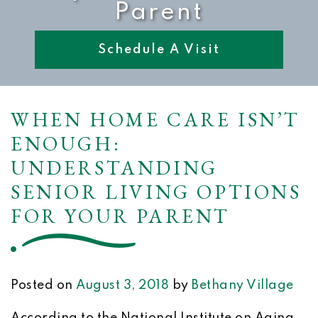
Parent
Schedule A Visit
WHEN HOME CARE ISN’T
ENOUGH:
UNDERSTANDING
SENIOR LIVING OPTIONS
FOR YOUR PARENT
Posted on
August 3, 2018
by
Bethany Village