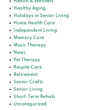
Health & Wellness
Healthy Aging
Holidays in Senior Living
Home Health Care
Independent Living
Memory Care
Music Therapy
News
Pet Therapy
Respite Care
Retirement
Senior Crafts
Senior Living
Short-Term Rehab
Uncategorized