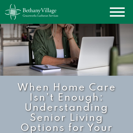
When Home Care
Isn’t Enough:
Understanding
Senior Living
Options for Your