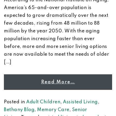
According to the National Institute on Aging,
America’s 65-and-over population is
expected to grow dramatically over the next
few decades, rising from 48 million to 88
million by the year 2050. With the aging
population increasing faster than ever
before, more and more senior living options
are now available to meet the needs of older
[…]
Read More…
Posted in
Adult Children
,
Assisted Living
,
Bethany Blog
,
Memory Care
,
Senior