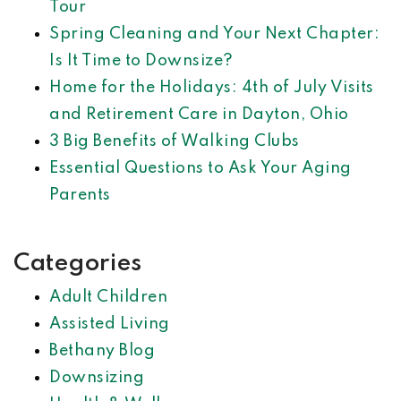
Tour
Spring Cleaning and Your Next Chapter:
Is It Time to Downsize?
Home for the Holidays: 4th of July Visits
and Retirement Care in Dayton, Ohio
3 Big Benefits of Walking Clubs
Essential Questions to Ask Your Aging
Parents
Categories
Adult Children
Assisted Living
Bethany Blog
Downsizing