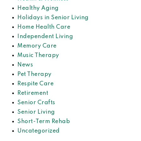
Healthy Aging
Holidays in Senior Living
Home Health Care
Independent Living
Memory Care
Music Therapy
News
Pet Therapy
Respite Care
Retirement
Senior Crafts
Senior Living
Short-Term Rehab
Uncategorized