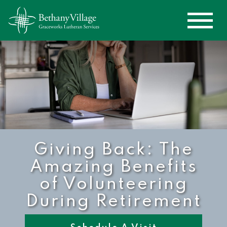
Giving Back: The
Amazing Benefits
of Volunteering
During Retirement