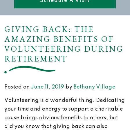
Schedule A Visit
GIVING BACK: THE
AMAZING BENEFITS OF
VOLUNTEERING DURING
RETIREMENT
Posted on
June 11, 2019
by
Bethany Village
Volunteering is a wonderful thing. Dedicating
your time and energy to support a charitable
cause brings obvious benefits to others, but
did you know that giving back can also