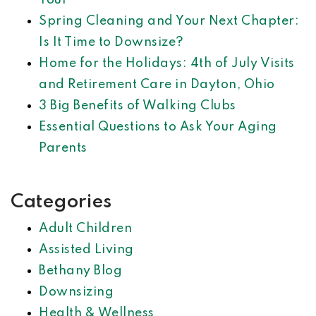
Tour
Spring Cleaning and Your Next Chapter:
Is It Time to Downsize?
Home for the Holidays: 4th of July Visits
and Retirement Care in Dayton, Ohio
3 Big Benefits of Walking Clubs
Essential Questions to Ask Your Aging
Parents
Categories
Adult Children
Assisted Living
Bethany Blog
Downsizing
Health & Wellness