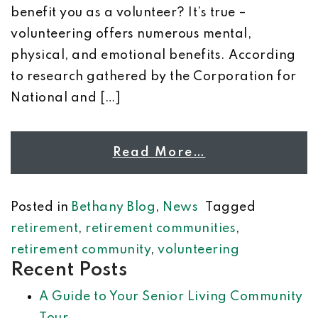
benefit you as a volunteer? It’s true –
volunteering offers numerous mental,
physical, and emotional benefits. According
to research gathered by the Corporation for
National and […]
Read More…
Posted in
Bethany Blog
,
News
Tagged
retirement
,
retirement communities
,
retirement community
,
volunteering
Recent Posts
A Guide to Your Senior Living Community