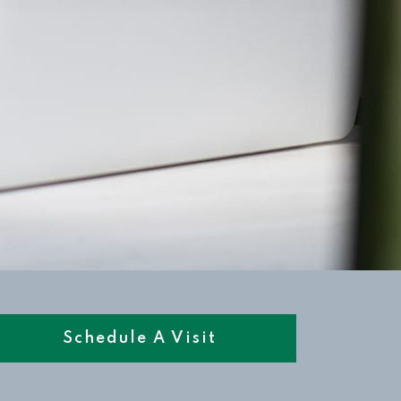
Schedule A Visit