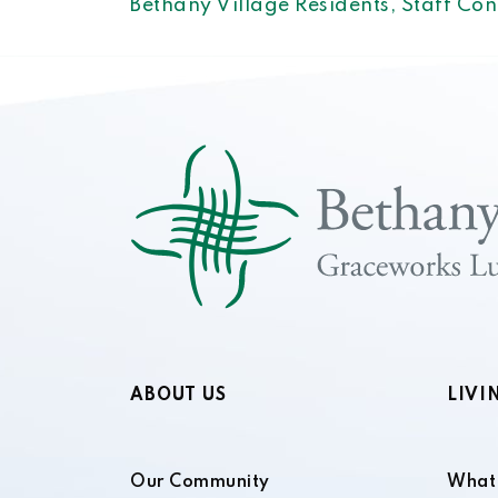
Bethany Village Residents, Staff Co
ABOUT US
LIVI
Our Community
What 