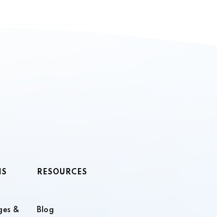
NS
RESOURCES
ges &
Blog