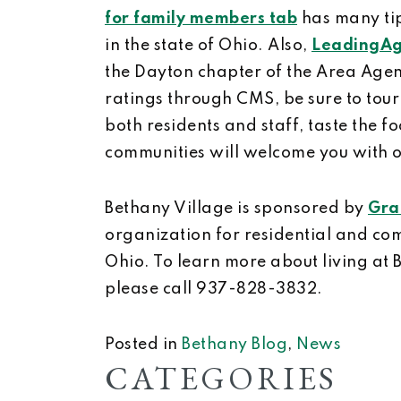
for family members tab
has many tip
in the state of Ohio. Also,
LeadingAg
the Dayton chapter of the Area Agen
ratings through CMS, be sure to tour
both residents and staff, taste the
communities will welcome you with 
Bethany Village is sponsored by
Gra
organization for residential and com
Ohio. To learn more about living at 
please call 937-828-3832.
Posted in
Bethany Blog
,
News
CATEGORIES