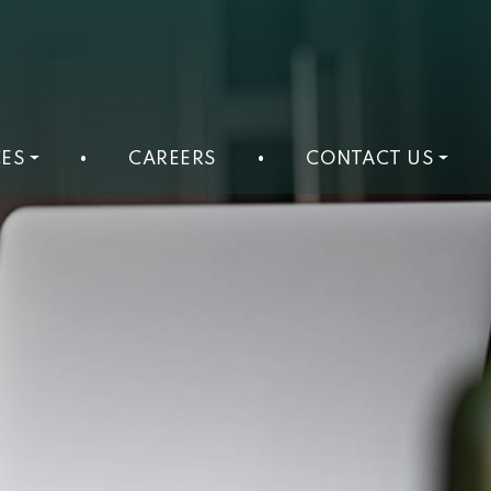
ES
•
CAREERS
•
CONTACT US