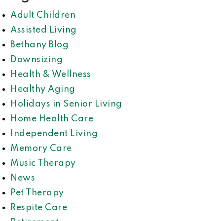
Adult Children
Assisted Living
Bethany Blog
Downsizing
Health & Wellness
Healthy Aging
Holidays in Senior Living
Home Health Care
Independent Living
Memory Care
Music Therapy
News
Pet Therapy
Respite Care