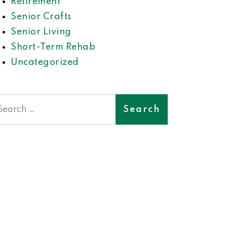
Retirement
Senior Crafts
Senior Living
Short-Term Rehab
Uncategorized
earch