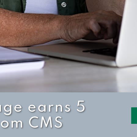
age earns 5
from CMS