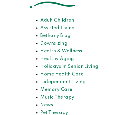
Adult Children
Assisted Living
Bethany Blog
Downsizing
Health & Wellness
Healthy Aging
Holidays in Senior Living
Home Health Care
Independent Living
Memory Care
Music Therapy
News
Pet Therapy