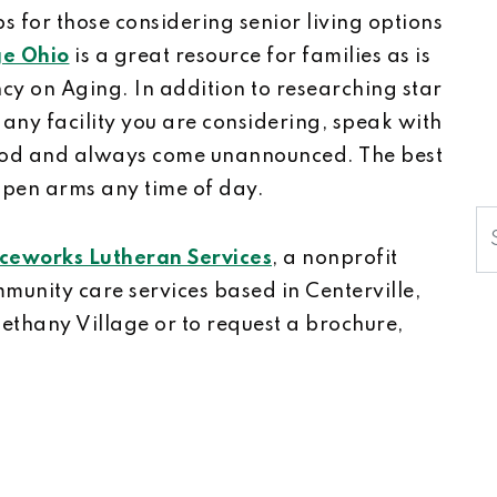
s for those considering senior living options
e Ohio
is a great resource for families as is
cy on Aging. In addition to researching star
 any facility you are considering, speak with
 food and always come unannounced. The best
open arms any time of day.
S
ceworks Lutheran Services
, a nonprofit
munity care services based in Centerville,
Bethany Village or to request a brochure,