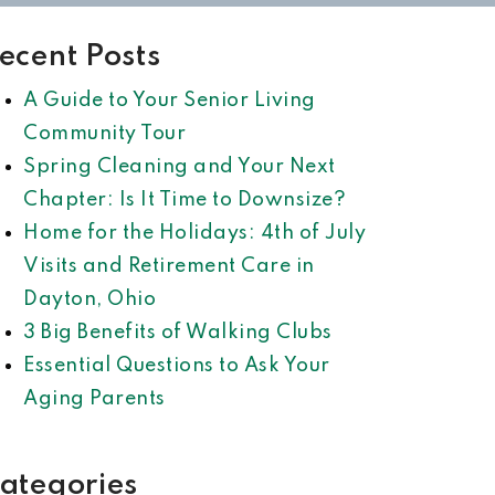
ecent Posts
A Guide to Your Senior Living
Community Tour
Spring Cleaning and Your Next
Chapter: Is It Time to Downsize?
Home for the Holidays: 4th of July
Visits and Retirement Care in
Dayton, Ohio
3 Big Benefits of Walking Clubs
Essential Questions to Ask Your
Aging Parents
ategories