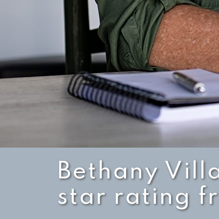
Bethany Vill
star rating 