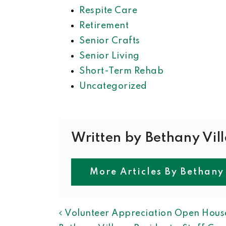
Respite Care
Retirement
Senior Crafts
Senior Living
Short-Term Rehab
Uncategorized
Written by Bethany Vil
More Articles By Bethany
POST NAVIGAT
Volunteer Appreciation Open Hous