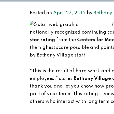
Posted on
April 27, 2015
by
Bethany 
nationally recognized continuing ca
star rating
from the
Centers for Me
the highest score possible and point
by Bethany Village staff.
“This is the result of hard work and 
employees,” states
Bethany Village 
thank you and let you know how prou
part of your team. This rating is vie
others who interact with long term ca