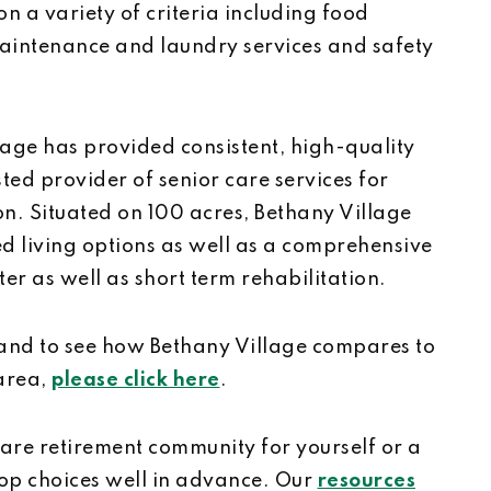
n a variety of criteria including food
aintenance and laundry services and safety
lage has provided consistent, high-quality
ted provider of senior care services for
on. Situated on 100 acres, Bethany Village
ted living options as well as a comprehensive
er as well as short term rehabilitation.
 and to see how Bethany Village compares to
 area,
please click here
.
care retirement community for yourself or a
top choices well in advance. Our
resources