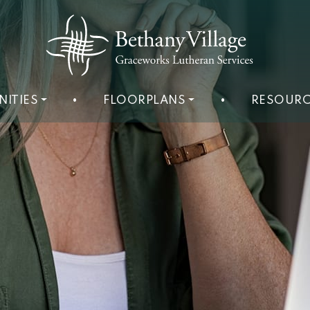
NITIES
•
FLOORPLANS
•
RESOURC