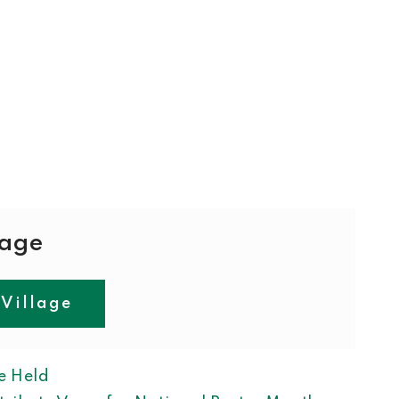
lage
 Village
ION
e Held