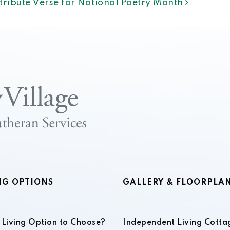
ntribute Verse for National Poetry Month
NG OPTIONS
GALLERY & FLOORPLA
Living Option to Choose?
Independent Living Cotta