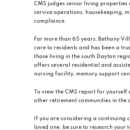
CMS judges senior living properties o
service operations, housekeeping, m
compliance.
For more than 65 years, Bethany Vil
care to residents and has been a trus
those living in the south Dayton regi
offers several residential and assis
nursing facility, memory support cent
To view the CMS report for yourself
other retirement communities in the
If you are considering a continuing 
loved one, be sure to research your 