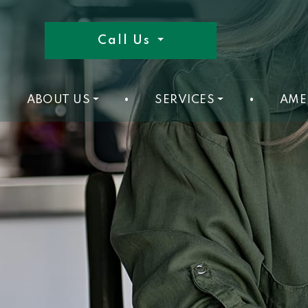
Call Us
ABOUT US
•
SERVICES
•
AME