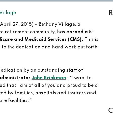
R
Village
(April 27, 2015) – Bethany Village, a
re retirement community, has
earned a 5-
dicare and Medicaid Services (CMS).
This is
s to the dedication and hard work put forth
dedication by an outstanding staff of
administrator
John Brinkman
.
“I want to
d that I am of all of you and proud to be a
wed by families, hospitals and insurers and
re facilities.”
C