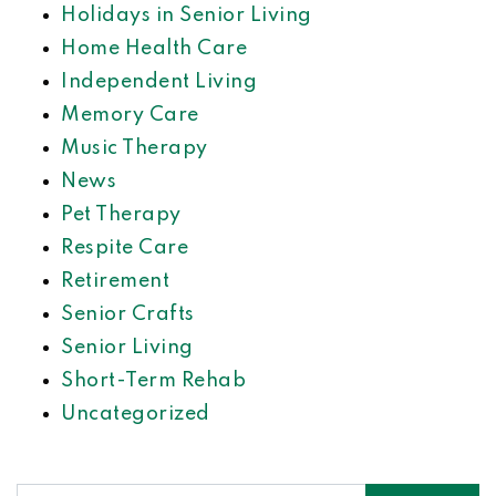
Holidays in Senior Living
Home Health Care
Independent Living
Memory Care
Music Therapy
News
Pet Therapy
Respite Care
Retirement
Senior Crafts
Senior Living
Short-Term Rehab
Uncategorized