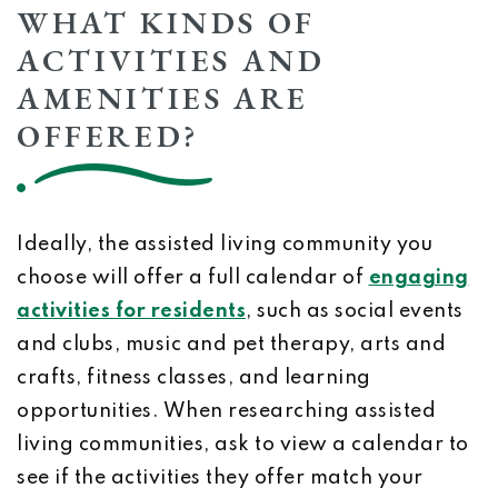
WHAT KINDS OF
ACTIVITIES AND
AMENITIES ARE
OFFERED?
Ideally, the assisted living community you
choose will offer a full calendar of
engaging
activities for residents
, such as social events
and clubs, music and pet therapy, arts and
crafts, fitness classes, and learning
opportunities. When researching assisted
living communities, ask to view a calendar to
see if the activities they offer match your