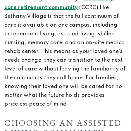
care retirement community
(CCRC) like
Bethany Village is that the full continuum of
care is available on one campus, including
independent living, assisted living, skilled
nursing, memory care, and an on-site medical
rehab center. This means as your loved one’s
needs change, they can transition to the next
level of care without leaving the familiarity of
the community they call home. For families,
knowing their loved one will be cared for no
matter what the future holds provides
priceless peace of mind.
CHOOSING AN ASSISTED