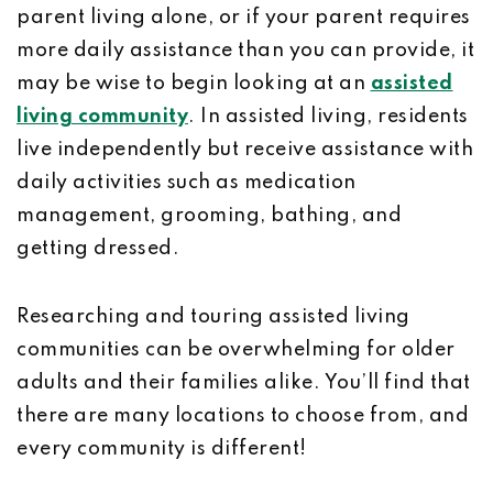
parent living alone, or if your parent requires
more daily assistance than you can provide, it
may be wise to begin looking at an
assisted
living community
. In assisted living, residents
live independently but receive assistance with
daily activities such as medication
management, grooming, bathing, and
getting dressed.
Researching and touring assisted living
communities can be overwhelming for older
adults and their families alike. You’ll find that
there are many locations to choose from, and
every community is different!