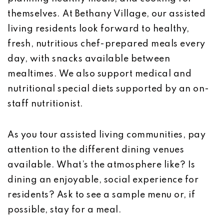
themselves. At Bethany Village, our assisted
living residents look forward to healthy,
fresh, nutritious chef-prepared meals every
day, with snacks available between
mealtimes. We also support medical and
nutritional special diets supported by an on-
staff nutritionist.
As you tour assisted living communities, pay
attention to the different dining venues
available. What’s the atmosphere like? Is
dining an enjoyable, social experience for
residents? Ask to see a sample menu or, if
possible, stay for a meal.