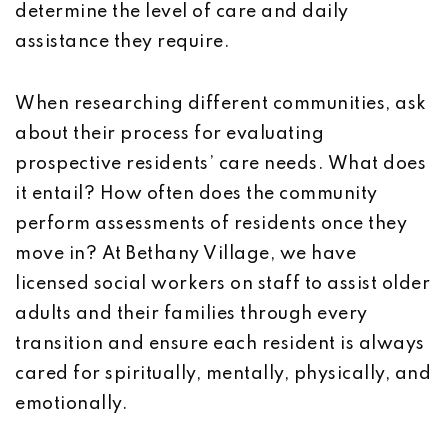
determine the level of care and daily
assistance they require.
When researching different communities, ask
about their process for evaluating
prospective residents’ care needs. What does
it entail? How often does the community
perform assessments of residents once they
move in? At Bethany Village, we have
licensed social workers on staff to assist older
adults and their families through every
transition and ensure each resident is always
cared for spiritually, mentally, physically, and
emotionally.