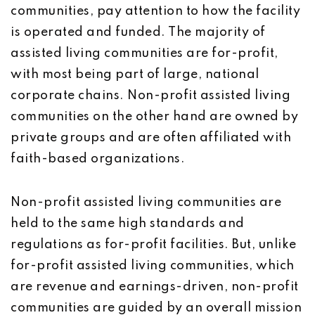
communities, pay attention to how the facility
is operated and funded. The majority of
assisted living communities are for-profit,
with most being part of large, national
corporate chains. Non-profit assisted living
communities on the other hand are owned by
private groups and are often affiliated with
faith-based organizations.
Non-profit assisted living communities are
held to the same high standards and
regulations as for-profit facilities. But, unlike
for-profit assisted living communities, which
are revenue and earnings-driven, non-profit
communities are guided by an overall mission