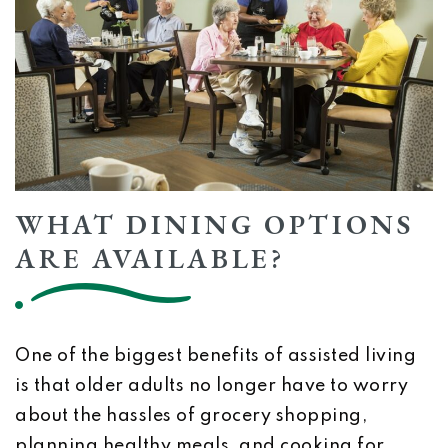
WHAT DINING OPTIONS
ARE AVAILABLE?
One of the biggest benefits of assisted living
is that older adults no longer have to worry
about the hassles of grocery shopping,
planning healthy meals, and cooking for