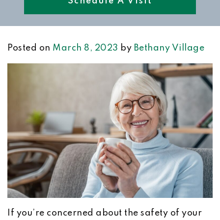
Schedule A Visit
Posted on
March 8, 2023
by
Bethany Village
If you’re concerned about the safety of your