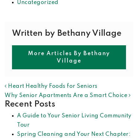
Uncategorized
Written by Bethany Village
More Articles By Bethany
Village
POST NAVIGATION
Heart Healthy Foods for Seniors
Why Senior Apartments Are a Smart Choice
Recent Posts
A Guide to Your Senior Living Community
Tour
Spring Cleaning and Your Next Chapter: