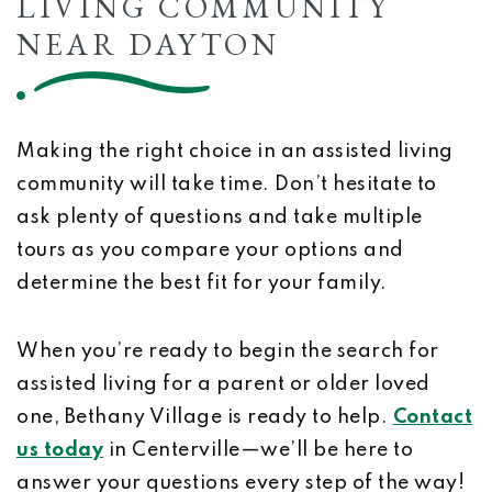
LIVING COMMUNITY
NEAR DAYTON
Making the right choice in an assisted living
community will take time. Don’t hesitate to
ask plenty of questions and take multiple
tours as you compare your options and
determine the best fit for your family.
When you’re ready to begin the search for
assisted living for a parent or older loved
one, Bethany Village is ready to help.
Contact
us today
in Centerville—we’ll be here to
answer your questions every step of the way!