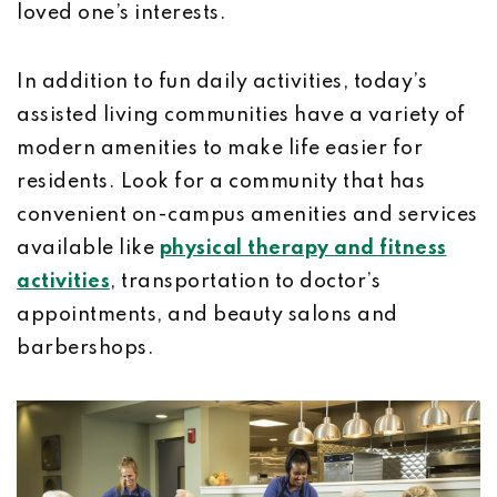
loved one’s interests.
In addition to fun daily activities, today’s
assisted living communities have a variety of
modern amenities to make life easier for
residents. Look for a community that has
convenient on-campus amenities and services
available like
physical therapy and fitness
activities
, transportation to doctor’s
appointments, and beauty salons and
barbershops.