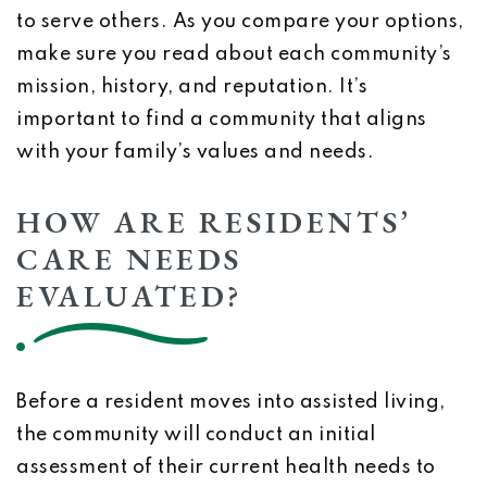
to serve others. As you compare your options,
make sure you read about each community’s
mission, history, and reputation. It’s
important to find a community that aligns
with your family’s values and needs.
HOW ARE RESIDENTS’
CARE NEEDS
EVALUATED?
Before a resident moves into assisted living,
the community will conduct an initial
assessment of their current health needs to