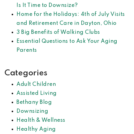
Is It Time to Downsize?
Home for the Holidays: 4th of July Visits
and Retirement Care in Dayton, Ohio
3 Big Benefits of Walking Clubs
Essential Questions to Ask Your Aging
Parents
Categories
Adult Children
Assisted Living
Bethany Blog
Downsizing
Health & Wellness
Healthy Aging