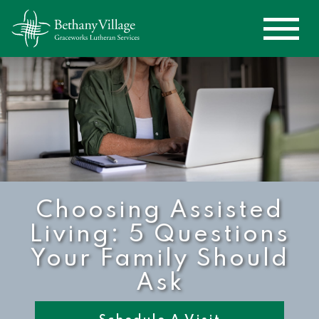
Choosing Assisted
Living: 5 Questions
Your Family Should
Ask