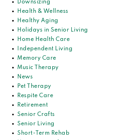
Downsizing
Health & Wellness
Healthy Aging
Holidays in Senior Living
Home Health Care
Independent Living
Memory Care
Music Therapy
News
Pet Therapy
Respite Care
Retirement
Senior Crafts
Senior Living
Short-Term Rehab