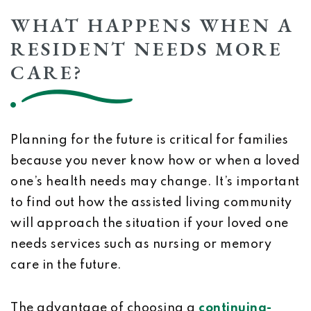
WHAT HAPPENS WHEN A
RESIDENT NEEDS MORE
CARE?
Planning for the future is critical for families
because you never know how or when a loved
one’s health needs may change. It’s important
to find out how the assisted living community
will approach the situation if your loved one
needs services such as nursing or memory
care in the future.
The advantage of choosing a
continuing-