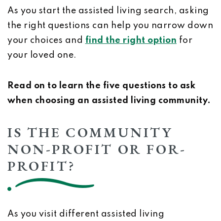
As you start the assisted living search, asking
the right questions can help you narrow down
your choices and
find the right option
for
your loved one.
Read on to learn the five questions to ask
when choosing an assisted living community.
IS THE COMMUNITY
NON-PROFIT OR FOR-
PROFIT?
As you visit different assisted living