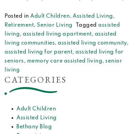
Posted in
Adult Children
,
Assisted Living
,
Retirement
,
Senior Living
Tagged
assisted
living
,
assisted living apartment
,
assisted
living communities
,
assisted living community
,
assisted living for parent
,
assisted living for
seniors
,
memory care assisted living
,
senior
living
CATEGORIES
Adult Children
Assisted Living
Bethany Blog