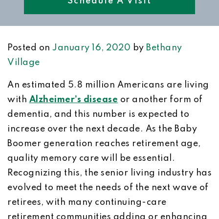
Schedule A Visit
Posted on
January 16, 2020
by
Bethany
Village
An estimated 5.8 million Americans are living
with
Alzheimer’s disease
or another form of
dementia, and this number is expected to
increase over the next decade. As the Baby
Boomer generation reaches retirement age,
quality memory care will be essential.
Recognizing this, the senior living industry has
evolved to meet the needs of the next wave of
retirees, with many continuing-care
retirement communities adding or enhancing