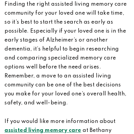
Finding the right assisted living memory care
community for your loved one will take time,
so it’s best to start the search as early as
possible. Especially if your loved one is in the
early stages of Alzheimer’s or another
dementia, it’s helpful to begin researching
and comparing specialized memory care
options well before the need arises.
Remember, a move to an assisted living
community can be one of the best decisions
you make for your loved one’s overall health,
safety, and well-being.
If you would like more information about
assisted living memory care
at Bethany