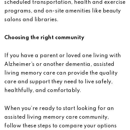
scheduled transportation, health and exercise
programs, and on-site amenities like beauty
salons and libraries.
Choosing the right community
If you have a parent or loved one living with
Alzheimer’s or another dementia, assisted
living memory care can provide the quality
care and support they need to live safely,
healthfully, and comfortably.
When you’re ready to start looking for an
assisted living memory care community,
follow these steps to compare your options