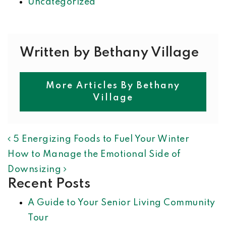
Uncategorized
Written by Bethany Village
More Articles By Bethany
Village
POST NAVIGATION
5 Energizing Foods to Fuel Your Winter
How to Manage the Emotional Side of
Downsizing
Recent Posts
A Guide to Your Senior Living Community
Tour