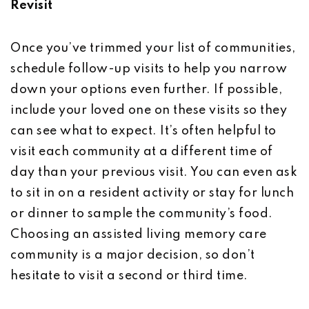
Revisit
Once you’ve trimmed your list of communities,
schedule follow-up visits to help you narrow
down your options even further. If possible,
include your loved one on these visits so they
can see what to expect. It’s often helpful to
visit each community at a different time of
day than your previous visit. You can even ask
to sit in on a resident activity or stay for lunch
or dinner to sample the community’s food.
Choosing an assisted living memory care
community is a major decision, so don’t
hesitate to visit a second or third time.