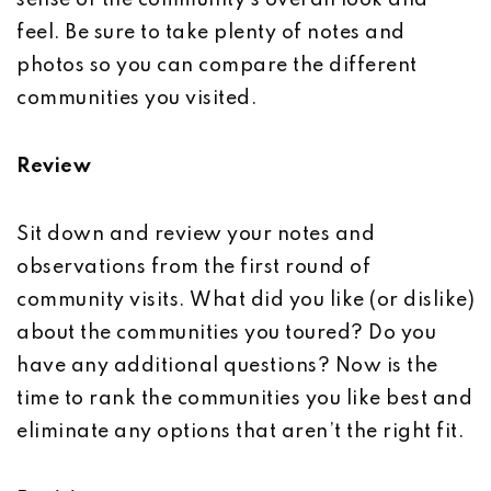
sense of the community’s overall look and
feel. Be sure to take plenty of notes and
photos so you can compare the different
communities you visited.
Review
Sit down and review your notes and
observations from the first round of
community visits. What did you like (or dislike)
about the communities you toured? Do you
have any additional questions? Now is the
time to rank the communities you like best and
eliminate any options that aren’t the right fit.