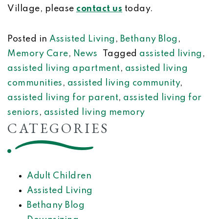
Village, please
contact us
today.
Posted in
Assisted Living
,
Bethany Blog
,
Memory Care
,
News
Tagged
assisted living
,
assisted living apartment
,
assisted living
communities
,
assisted living community
,
assisted living for parent
,
assisted living for
seniors
,
assisted living memory
CATEGORIES
Adult Children
Assisted Living
Bethany Blog