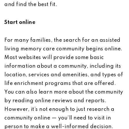
and find the best fit.
Start online
For many families, the search for an assisted
living memory care community begins online.
Most websites will provide some basic
information about a community, including its
location, services and amenities, and types of
life enrichment programs that are offered.
You can also learn more about the community
by reading online reviews and reports.
However, it’s not enough to just research a
community online — you’ll need to visit in
person to make a well-informed decision.