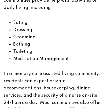
communities provide help with activities of
daily living, including:
Eating
Dressing
Grooming
Bathing
Toileting
Medication Management
In a memory care assisted living community,
residents can expect private
accommodations, housekeeping, dining
services, and the security of a nurse on-site
24-hours a day. Most communities also offer