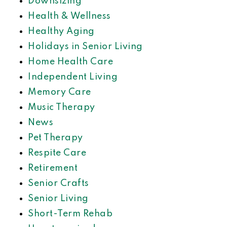
Downsizing
Health & Wellness
Healthy Aging
Holidays in Senior Living
Home Health Care
Independent Living
Memory Care
Music Therapy
News
Pet Therapy
Respite Care
Retirement
Senior Crafts
Senior Living
Short-Term Rehab