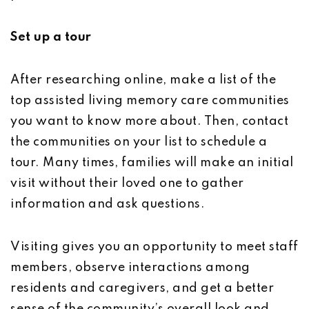
Set up a tour
After researching online, make a list of the
top assisted living memory care communities
you want to know more about. Then, contact
the communities on your list to schedule a
tour. Many times, families will make an initial
visit without their loved one to gather
information and ask questions.
Visiting gives you an opportunity to meet staff
members, observe interactions among
residents and caregivers, and get a better