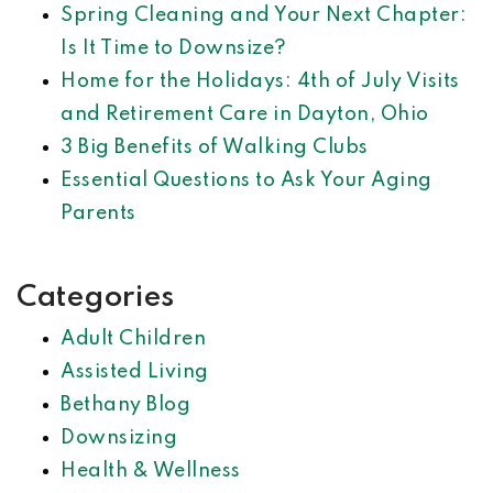
Spring Cleaning and Your Next Chapter:
Is It Time to Downsize?
Home for the Holidays: 4th of July Visits
and Retirement Care in Dayton, Ohio
3 Big Benefits of Walking Clubs
Essential Questions to Ask Your Aging
Parents
Categories
Adult Children
Assisted Living
Bethany Blog
Downsizing
Health & Wellness