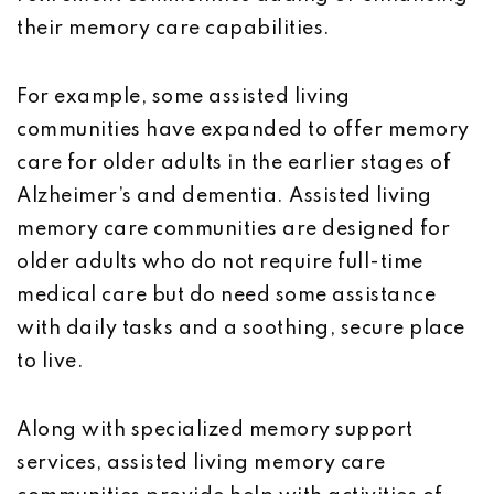
their memory care capabilities.
For example, some assisted living
communities have expanded to offer memory
care for older adults in the earlier stages of
Alzheimer’s and dementia. Assisted living
memory care communities are designed for
older adults who do not require full-time
medical care but do need some assistance
with daily tasks and a soothing, secure place
to live.
Along with specialized memory support
services, assisted living memory care