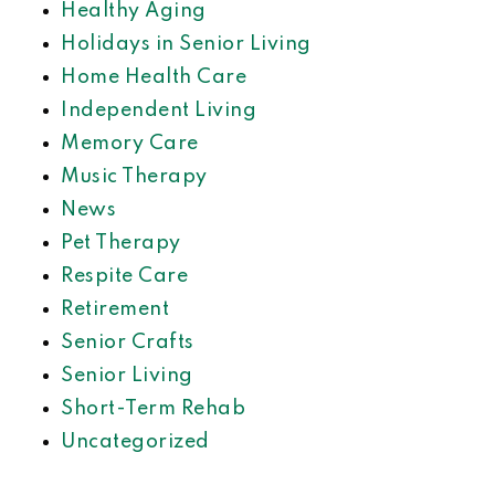
Healthy Aging
Holidays in Senior Living
Home Health Care
Independent Living
Memory Care
Music Therapy
News
Pet Therapy
Respite Care
Retirement
Senior Crafts
Senior Living
Short-Term Rehab
Uncategorized