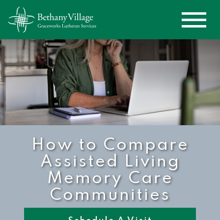
How to Compare
Assisted Living
Memory Care
Communities