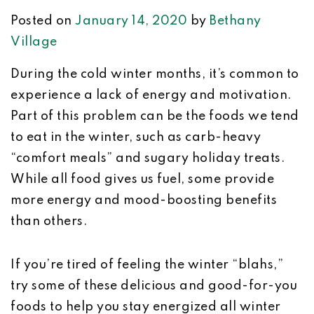
Posted on
January 14, 2020
by
Bethany
Village
During the cold winter months, it’s common to
experience a lack of energy and motivation.
Part of this problem can be the foods we tend
to eat in the winter, such as carb-heavy
“comfort meals” and sugary holiday treats.
While all food gives us fuel, some provide
more energy and mood-boosting benefits
than others.
If you’re tired of feeling the winter “blahs,”
try some of these delicious and good-for-you
foods to help you stay energized all winter