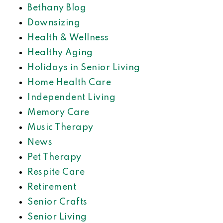
Bethany Blog
Downsizing
Health & Wellness
Healthy Aging
Holidays in Senior Living
Home Health Care
Independent Living
Memory Care
Music Therapy
News
Pet Therapy
Respite Care
Retirement
Senior Crafts
Senior Living