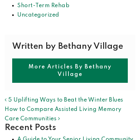
Short-Term Rehab
Uncategorized
Written by Bethany Village
More Articles By Bethany
Village
POST NAVIGATION
5 Uplifting Ways to Beat the Winter Blues
How to Compare Assisted Living Memory
Care Communities
Recent Posts
A Guide to Your Senior Living Community