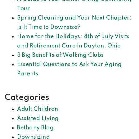
Tour
Spring Cleaning and Your Next Chapter:
Is It Time to Downsize?
Home for the Holidays: 4th of July Visits
and Retirement Care in Dayton, Ohio
3 Big Benefits of Walking Clubs
Essential Questions to Ask Your Aging
Parents
Categories
Adult Children
Assisted Living
Bethany Blog
Downsizing