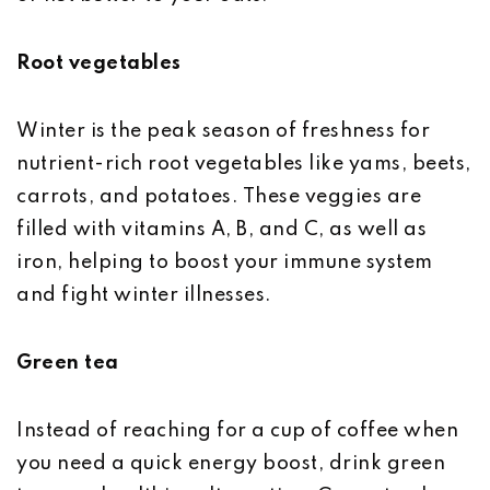
Root vegetables
Winter is the peak season of freshness for
nutrient-rich root vegetables like yams, beets,
carrots, and potatoes. These veggies are
filled with vitamins A, B, and C, as well as
iron, helping to boost your immune system
and fight winter illnesses.
Green tea
Instead of reaching for a cup of coffee when
you need a quick energy boost, drink green