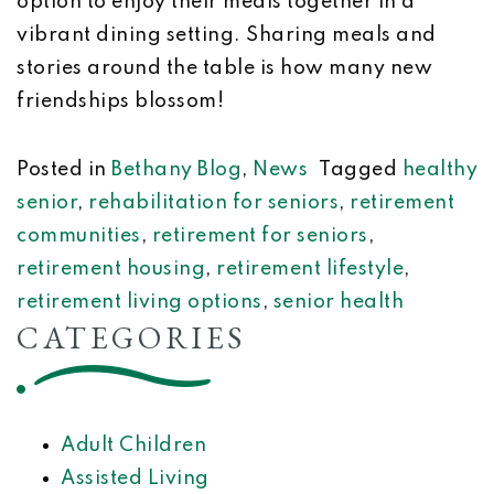
option to enjoy their meals together in a
vibrant dining setting. Sharing meals and
stories around the table is how many new
friendships blossom!
Posted in
Bethany Blog
,
News
Tagged
healthy
senior
,
rehabilitation for seniors
,
retirement
communities
,
retirement for seniors
,
retirement housing
,
retirement lifestyle
,
retirement living options
,
senior health
CATEGORIES
Adult Children
Assisted Living