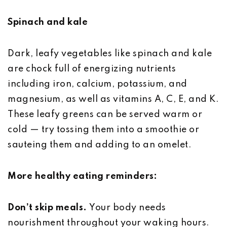
Spinach and kale
Dark, leafy vegetables like spinach and kale
are chock full of energizing nutrients
including iron, calcium, potassium, and
magnesium, as well as vitamins A, C, E, and K.
These leafy greens can be served warm or
cold — try tossing them into a smoothie or
sauteing them and adding to an omelet.
More healthy eating reminders:
Don’t skip meals.
Your body needs
nourishment throughout your waking hours.