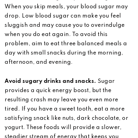
When you skip meals, your blood sugar may
drop. Low blood sugar can make you feel
sluggish and may cause you to overindulge
when you do eat again. To avoid this
problem, aim to eat three balanced meals a
day with small snacks during the morning,
afternoon, and evening.
Avoid sugary drinks and snacks.
Sugar
provides a quick energy boost, but the
resulting crash may leave you even more
tired. If you have a sweet tooth, eat a more
satisfying snack like nuts, dark chocolate, or
yogurt. These foods will provide a slower,
steadier stream of energy that keeps you