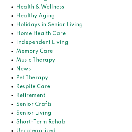
Health & Wellness
Healthy Aging
Holidays in Senior Living
Home Health Care
Independent Living
Memory Care
Music Therapy
News
Pet Therapy
Respite Care
Retirement
Senior Crafts
Senior Living
Short-Term Rehab
Uncategorized