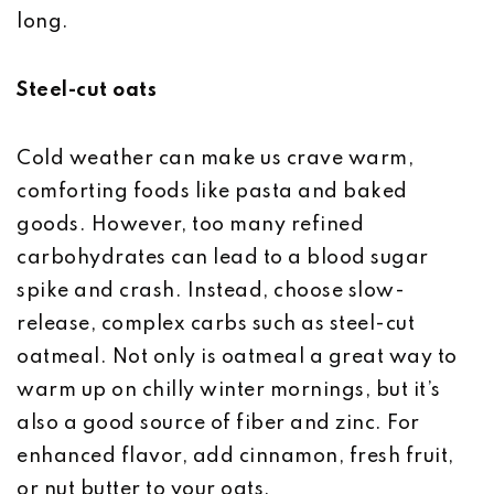
long.
Steel-cut oats
Cold weather can make us crave warm,
comforting foods like pasta and baked
goods. However, too many refined
carbohydrates can lead to a blood sugar
spike and crash. Instead, choose slow-
release, complex carbs such as steel-cut
oatmeal. Not only is oatmeal a great way to
warm up on chilly winter mornings, but it’s
also a good source of fiber and zinc. For
enhanced flavor, add cinnamon, fresh fruit,
or nut butter to your oats.