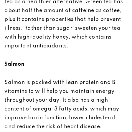
tea as a healthier alternative. Green tea has
about half the amount of caffeine as coffee,
plus it contains properties that help prevent
illness. Rather than sugar, sweeten your tea
with high-quality honey, which contains
important antioxidants.
Salmon
Salmon is packed with lean protein and B
vitamins to will help you maintain energy
throughout your day. It also has a high
content of omega-3 fatty acids, which may
improve brain function, lower cholesterol,
and reduce the risk of heart disease.