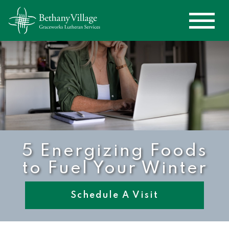
5 Energizing Foods
to Fuel Your Winter
Schedule A Visit