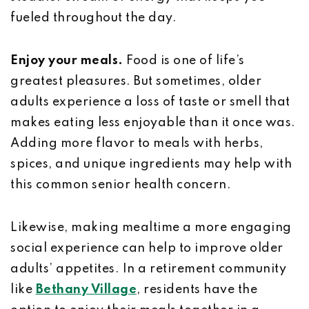
fueled throughout the day.
Enjoy your meals.
Food is one of life’s
greatest pleasures. But sometimes, older
adults experience a loss of taste or smell that
makes eating less enjoyable than it once was.
Adding more flavor to meals with herbs,
spices, and unique ingredients may help with
this common senior health concern.
Likewise, making mealtime a more engaging
social experience can help to improve older
adults’ appetites. In a retirement community
like
Bethany Village
, residents have the