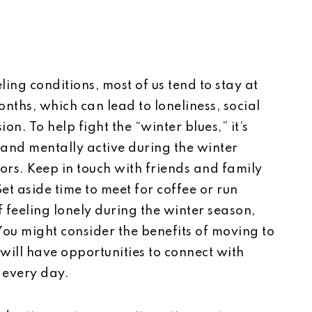
ing conditions, most of us tend to stay at
ths, which can lead to loneliness, social
n. To help fight the “winter blues,” it’s
 and mentally active during the winter
rs. Keep in touch with friends and family
Set aside time to meet for coffee or run
f feeling lonely during the winter season,
 You might consider the benefits of moving to
will have opportunities to connect with
 every day.