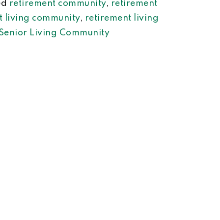
ed
retirement community
,
retirement
t living community
,
retirement living
Senior Living Community