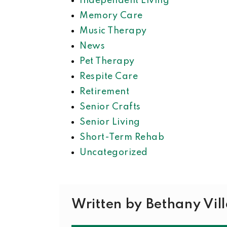
Independent Living
Memory Care
Music Therapy
News
Pet Therapy
Respite Care
Retirement
Senior Crafts
Senior Living
Short-Term Rehab
Uncategorized
Written by Bethany Vil