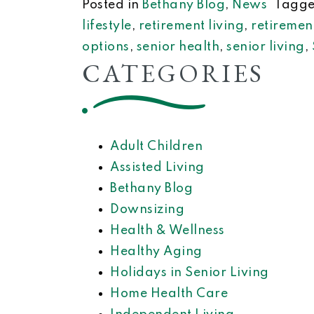
Posted in
Bethany Blog
,
News
Tagg
lifestyle
,
retirement living
,
retiremen
options
,
senior health
,
senior living
,
CATEGORIES
Adult Children
Assisted Living
Bethany Blog
Downsizing
Health & Wellness
Healthy Aging
Holidays in Senior Living
Home Health Care