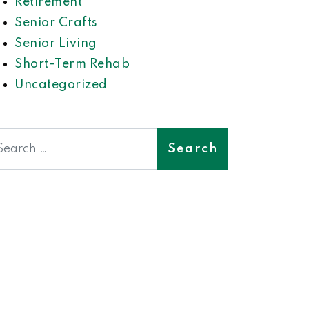
Retirement
Senior Crafts
Senior Living
Short-Term Rehab
Uncategorized
earch