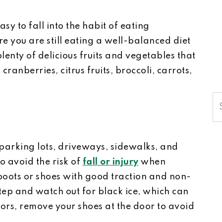
sy to fall into the habit of eating
e you are still eating a well-balanced diet
lenty of delicious fruits and vegetables that
cranberries, citrus fruits, broccoli, carrots,
S
parking lots, driveways, sidewalks, and
o avoid the risk of
fall or injury
when
boots or shoes with good traction and non-
step and watch out for black ice, which can
ors, remove your shoes at the door to avoid