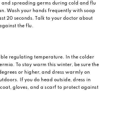
k and spreading germs during cold and flu
an. Wash your hands frequently with soap
st 20 seconds. Talk to your doctor about
against the flu.
ble regulating temperature. In the colder
hermia. To stay warm this winter, be sure the
 degrees or higher, and dress warmly on
utdoors. If you do head outside, dress in
coat, gloves, and a scarf to protect against