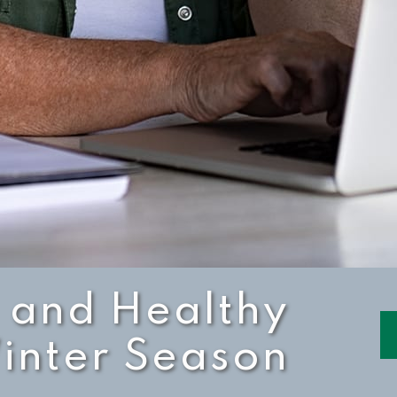
 and Healthy
inter Season