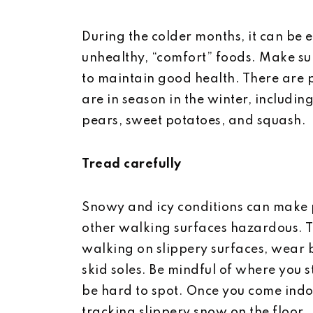
During the colder months, it can be ea
unhealthy, “comfort” foods. Make sur
to maintain good health. There are p
are in season in the winter, including 
pears, sweet potatoes, and squash.
Tread carefully
Snowy and icy conditions can make 
other walking surfaces hazardous. T
walking on slippery surfaces, wear 
skid soles. Be mindful of where you 
be hard to spot. Once you come indo
tracking slippery snow on the floor.