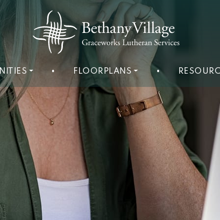
NITIES
•
FLOORPLANS
•
RESOURC