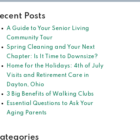
ecent Posts
A Guide to Your Senior Living
Community Tour
Spring Cleaning and Your Next
Chapter: Is It Time to Downsize?
Home for the Holidays: 4th of July
Visits and Retirement Care in
Dayton, Ohio
3 Big Benefits of Walking Clubs
Essential Questions to Ask Your
Aging Parents
ategories