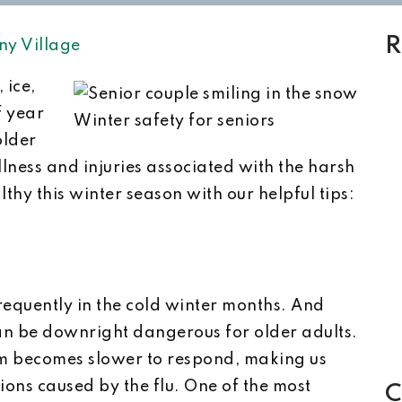
R
ny Village
 ice,
f year
Winter safety for seniors
older
llness and injuries associated with the harsh
thy this winter season with our helpful tips:
frequently in the cold winter months. And
can be downright dangerous for older adults.
m becomes slower to respond, making us
ions caused by the flu. One of the most
C