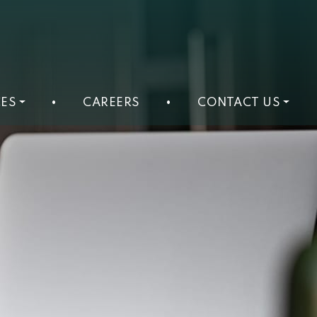
ES
•
CAREERS
•
CONTACT US