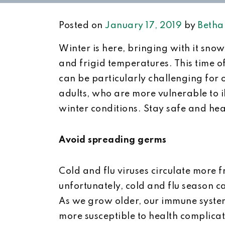
Posted on
January 17, 2019
by
Betha
Winter is here, bringing with it snow,
and frigid temperatures. This time o
can be particularly challenging for 
adults, who are more vulnerable to i
winter conditions. Stay safe and heal
Avoid spreading germs
Cold and flu viruses circulate more 
unfortunately, cold and flu season 
As we grow older, our immune syste
more susceptible to health complicat