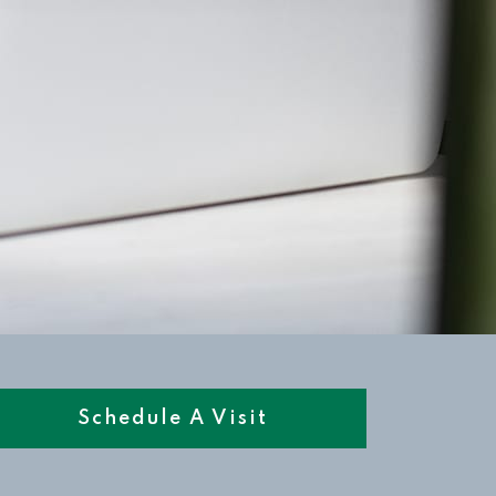
Schedule A Visit