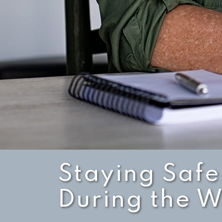
Staying Safe
During the W