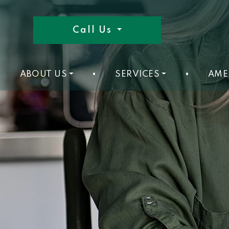
Call Us
ABOUT US
•
SERVICES
•
AME