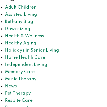
Adult Children
Assisted Living
Bethany Blog
Downsizing
Health & Wellness
Healthy Aging
Holidays in Senior Living
Home Health Care
Independent Living
Memory Care
Music Therapy
News
Pet Therapy
Respite Care