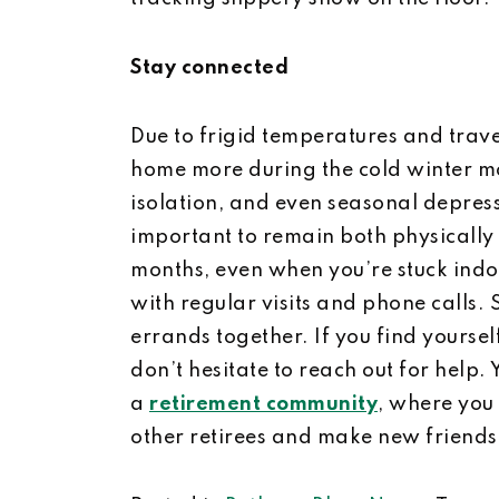
Stay connected
Due to frigid temperatures and travel
home more during the cold winter mon
isolation, and even seasonal depressio
important to remain both physically
months, even when you’re stuck indoo
with regular visits and phone calls. 
errands together. If you find yoursel
don’t hesitate to reach out for help.
a
retirement community
, where you 
other retirees and make new friends