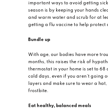
important ways to avoid getting sic
season is by keeping your hands cle
and warm water and scrub for at lea
getting a flu vaccine to help protect 
Bundle up
With age, our bodies have more trou
months, this raises the risk of hypot
thermostat in your home is set to 68
cold days, even if you aren’t going o
layers and make sure to wear a hat, 
frostbite.
Eat healthy, balanced meals