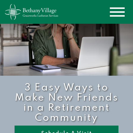
3 Easy Ways to
Make New Friends
in a Retirement
Community