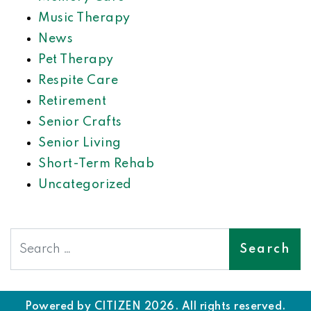
Music Therapy
News
Pet Therapy
Respite Care
Retirement
Senior Crafts
Senior Living
Short-Term Rehab
Uncategorized
Search
Powered by
CITIZEN
2026. All rights reserved.