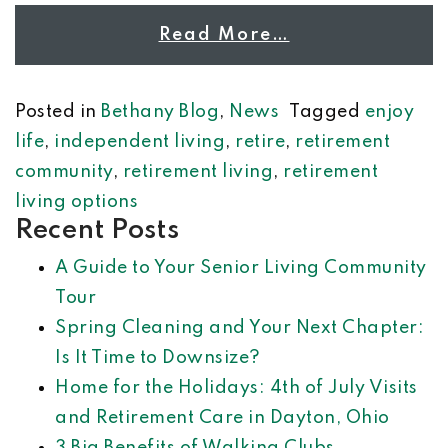
Read More…
Posted in
Bethany Blog
,
News
Tagged
enjoy
life
,
independent living
,
retire
,
retirement
community
,
retirement living
,
retirement
living options
Recent Posts
A Guide to Your Senior Living Community
Tour
Spring Cleaning and Your Next Chapter:
Is It Time to Downsize?
Home for the Holidays: 4th of July Visits
and Retirement Care in Dayton, Ohio