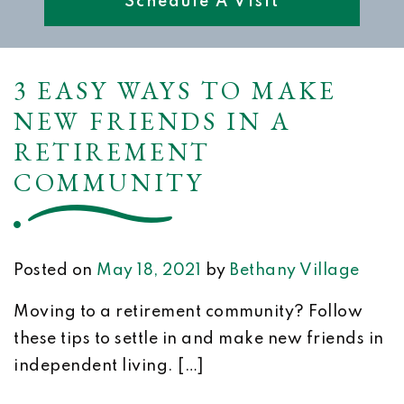
Schedule A Visit
3 EASY WAYS TO MAKE
NEW FRIENDS IN A
RETIREMENT
COMMUNITY
Posted on
May 18, 2021
by
Bethany Village
Moving to a retirement community? Follow
these tips to settle in and make new friends in
independent living. […]