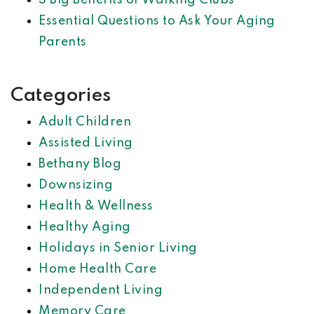
3 Big Benefits of Walking Clubs
Essential Questions to Ask Your Aging
Parents
Categories
Adult Children
Assisted Living
Bethany Blog
Downsizing
Health & Wellness
Healthy Aging
Holidays in Senior Living
Home Health Care
Independent Living
Memory Care