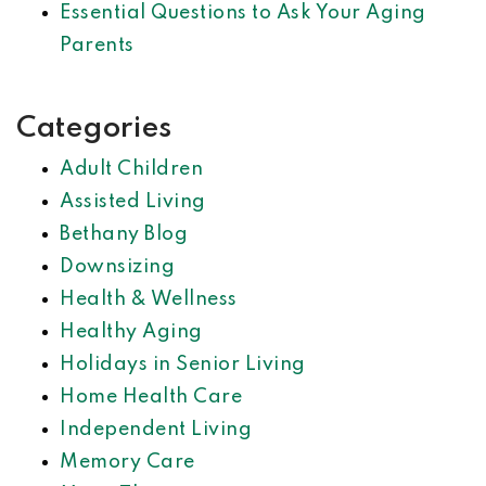
Essential Questions to Ask Your Aging
Parents
Categories
Adult Children
Assisted Living
Bethany Blog
Downsizing
Health & Wellness
Healthy Aging
Holidays in Senior Living
Home Health Care
Independent Living
Memory Care