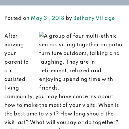
Posted on
May 31, 2018
by
Bethany Village
After
moving
your
parent to
an
assisted
living
community, you may have concerns about
how to make the most of your visits. When is
the best time to visit? How long should the
visit last? What will you say or do together?