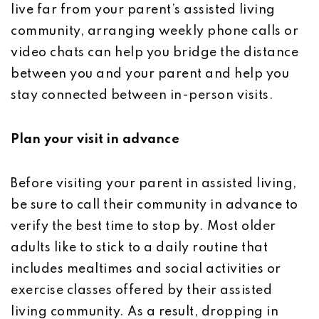
live far from your parent’s assisted living
community, arranging weekly phone calls or
video chats can help you bridge the distance
between you and your parent and help you
stay connected between in-person visits.
Plan your visit in advance
Before visiting your parent in assisted living,
be sure to call their community in advance to
verify the best time to stop by. Most older
adults like to stick to a daily routine that
includes mealtimes and social activities or
exercise classes offered by their assisted
living community. As a result, dropping in