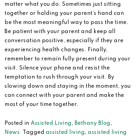
matter what you do. Sometimes just sitting
together or holding your parent’s hand can
be the most meaningful way to pass the time.
Be patient with your parent and keep all
conversation positive, especially if they are
experiencing health changes. Finally,
remember to remain fully present during your
visit. Silence your phone and resist the
temptation to rush through your visit. By
slowing down and staying in the moment, you
can connect with your parent and make the
most of your time together.
Posted in
Assisted Living
,
Bethany Blog
,
News
Tagged
assisted living
,
assisted living