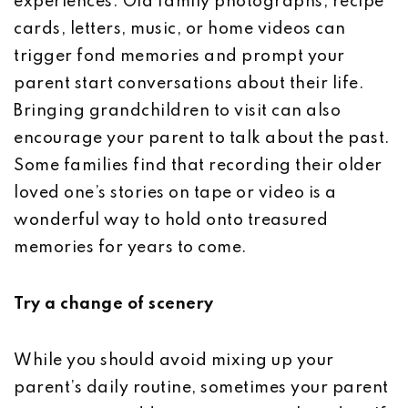
experiences. Old family photographs, recipe
cards, letters, music, or home videos can
trigger fond memories and prompt your
parent start conversations about their life.
Bringing grandchildren to visit can also
encourage your parent to talk about the past.
Some families find that recording their older
loved one’s stories on tape or video is a
wonderful way to hold onto treasured
memories for years to come.
Try a change of scenery
While you should avoid mixing up your
parent’s daily routine, sometimes your parent