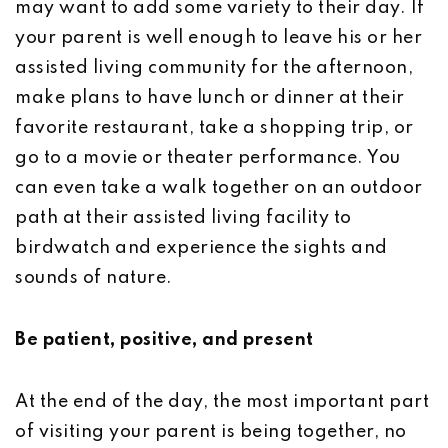
may want to add some variety to their day. If
your parent is well enough to leave his or her
assisted living community for the afternoon,
make plans to have lunch or dinner at their
favorite restaurant, take a shopping trip, or
go to a movie or theater performance. You
can even take a walk together on an outdoor
path at their assisted living facility to
birdwatch and experience the sights and
sounds of nature.
Be patient, positive, and present
At the end of the day, the most important part
of visiting your parent is being together, no