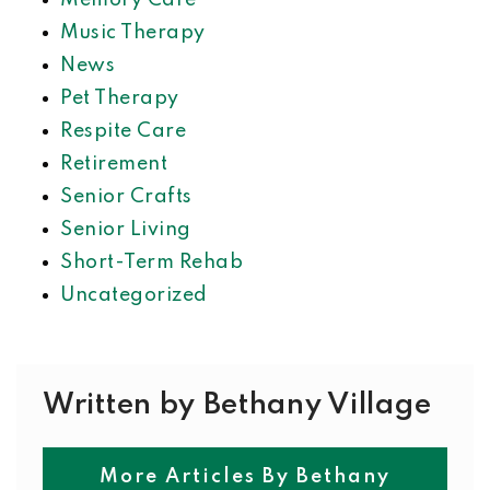
Memory Care
Music Therapy
News
Pet Therapy
Respite Care
Retirement
Senior Crafts
Senior Living
Short-Term Rehab
Uncategorized
Written by Bethany Village
More Articles By Bethany