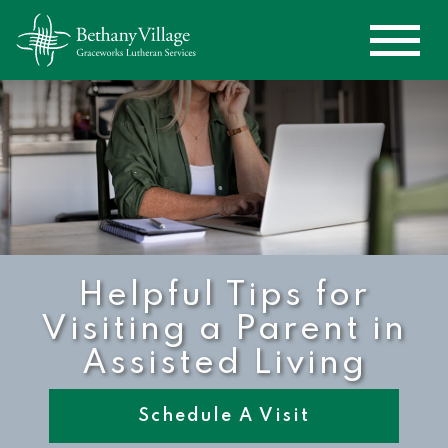
Helpful Tips for
Visiting a Parent in
Assisted Living
Schedule A Visit