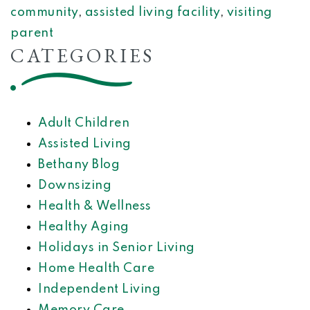
community
,
assisted living facility
,
visiting
parent
CATEGORIES
Adult Children
Assisted Living
Bethany Blog
Downsizing
Health & Wellness
Healthy Aging
Holidays in Senior Living
Home Health Care
Independent Living