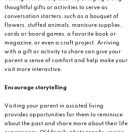
thoughtful gifts or activities to serve as
conversation starters, such as a bouquet of
flowers, stuffed animals, manicure supplies,
cards or board games, a favorite book or
magazine, or even a craft project. Arriving
with a gift or activity to share can give your
parent a sense of comfort and help make your
visit more interactive.
Encourage storytelling
Visiting your parent in assisted living
provides opportunities for them to reminisce
about the past and share more about their life