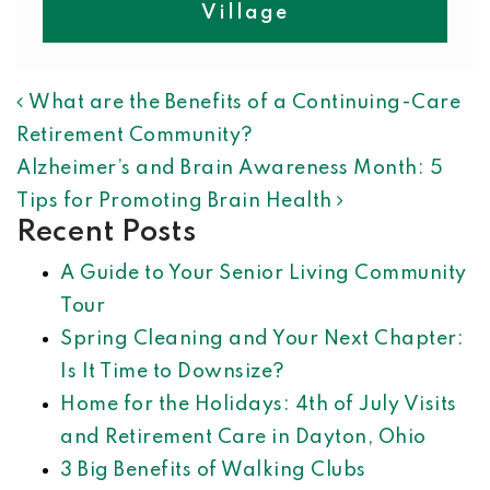
Village
POST NAVIGATION
What are the Benefits of a Continuing-Care
Retirement Community?
Alzheimer’s and Brain Awareness Month: 5
Tips for Promoting Brain Health
Recent Posts
A Guide to Your Senior Living Community
Tour
Spring Cleaning and Your Next Chapter:
Is It Time to Downsize?
Home for the Holidays: 4th of July Visits
and Retirement Care in Dayton, Ohio
3 Big Benefits of Walking Clubs