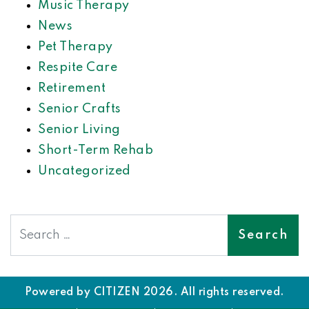
Music Therapy
News
Pet Therapy
Respite Care
Retirement
Senior Crafts
Senior Living
Short-Term Rehab
Uncategorized
Search
Powered by
CITIZEN
2026. All rights reserved.