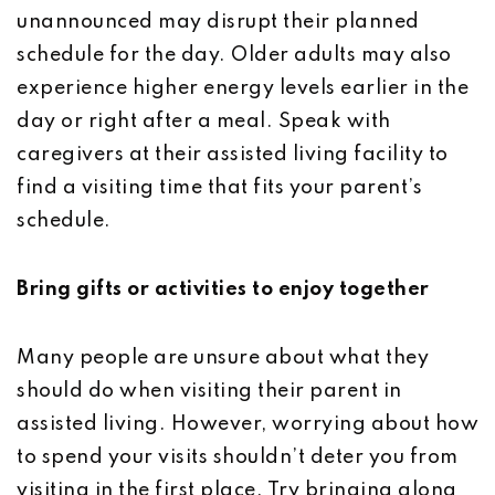
unannounced may disrupt their planned
schedule for the day. Older adults may also
experience higher energy levels earlier in the
day or right after a meal. Speak with
caregivers at their assisted living facility to
find a visiting time that fits your parent’s
schedule.
Bring gifts or activities to enjoy together
Many people are unsure about what they
should do when visiting their parent in
assisted living. However, worrying about how
to spend your visits shouldn’t deter you from
visiting in the first place. Try bringing along