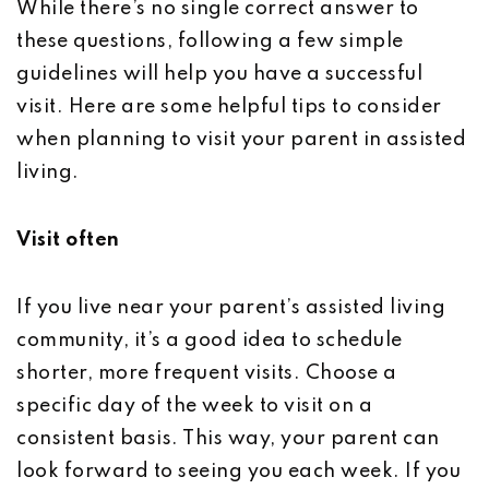
While there’s no single correct answer to
these questions, following a few simple
guidelines will help you have a successful
visit. Here are some helpful tips to consider
when planning to visit your parent in assisted
living.
Visit often
If you live near your parent’s assisted living
community, it’s a good idea to schedule
shorter, more frequent visits. Choose a
specific day of the week to visit on a
consistent basis. This way, your parent can
look forward to seeing you each week. If you