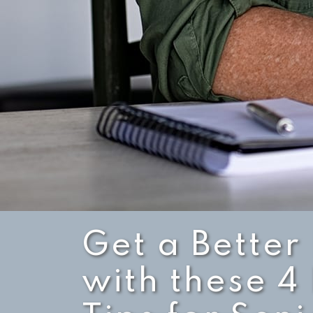
Get a Better
with these 4