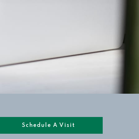
Schedule A Visit