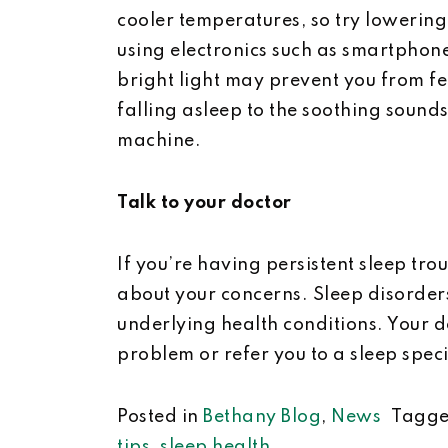
cooler temperatures, so try lowering
using electronics such as smartphone
bright light may prevent you from f
falling asleep to the soothing sounds 
machine.
Talk to your doctor
If you’re having persistent sleep tro
about your concerns. Sleep disorders
underlying health conditions. Your 
problem or refer you to a sleep speci
Posted in
Bethany Blog
,
News
Tagg
tips
,
sleep health