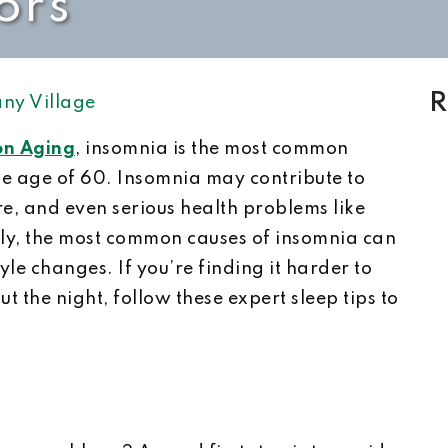
ors
R
ny Village
 on Aging
, insomnia is the most common
he age of 60. Insomnia may contribute to
ure, and even serious health problems like
ely, the most common causes of insomnia can
yle changes. If you’re finding it harder to
t the night, follow these expert sleep tips to