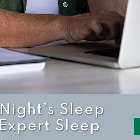
 Night’s Sleep
 Expert Sleep