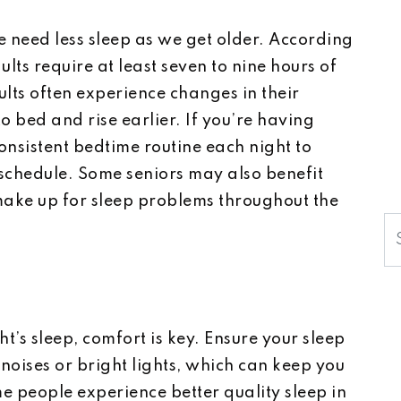
 need less sleep as we get older. According
lts require at least seven to nine hours of
lts often experience changes in their
to bed and rise earlier. If you’re having
consistent bedtime routine each night to
 schedule. Some seniors may also benefit
make up for sleep problems throughout the
S
t’s sleep, comfort is key. Ensure your sleep
 noises or bright lights, which can keep you
me people experience better quality sleep in