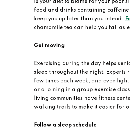
Is your diet to blame for your poor s
food and drinks containing caffeine 
keep you up later than you intend.
F
chamomile tea can help you fall asl
Get moving
Exercising during the day helps seni
sleep throughout the night. Experts
few times each week, and even light 
or a joining in a group exercise cla
living communities have fitness cent
walking trails to make it easier for o
Follow a sleep schedule