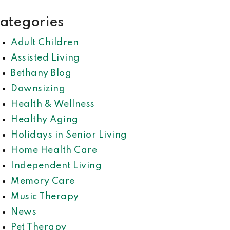
ategories
Adult Children
Assisted Living
Bethany Blog
Downsizing
Health & Wellness
Healthy Aging
Holidays in Senior Living
Home Health Care
Independent Living
Memory Care
Music Therapy
News
Pet Therapy