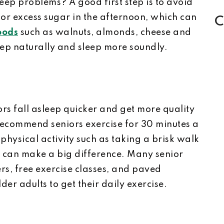
leep problems? A good first step is to avoid
or excess sugar in the afternoon, which can
C
oods
such as walnuts, almonds, cheese and
eep naturally and sleep more soundly.
ors fall asleep quicker and get more quality
 recommend seniors exercise for 30 minutes a
physical activity such as taking a brisk walk
ss can make a big difference. Many senior
ers, free exercise classes, and paved
lder adults to get their daily exercise.