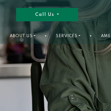
Call Us
ABOUT US
•
SERVICES
•
AME