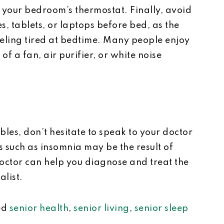
 your bedroom’s thermostat. Finally, avoid
s, tablets, or laptops before bed, as the
eeling tired at bedtime. Many people enjoy
of a fan, air purifier, or white noise
ubles, don’t hesitate to speak to your doctor
 such as insomnia may be the result of
doctor can help you diagnose and treat the
alist.
ed
senior health
,
senior living
,
senior sleep