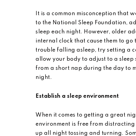
It is a common misconception that we
to the National Sleep Foundation, adu
sleep each night. However, older adu
internal clock that cause them to go 
trouble falling asleep, try setting a 
allow your body to adjust to a sleep
from a short nap during the day to 
night.
Establish a sleep environment
When it comes to getting a great nigh
environment is free from distracting
up all night tossing and turning. So