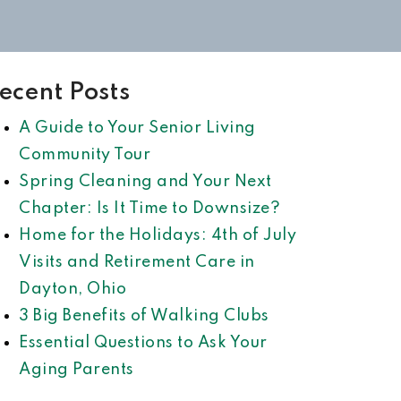
ecent Posts
A Guide to Your Senior Living
Community Tour
Spring Cleaning and Your Next
Chapter: Is It Time to Downsize?
Home for the Holidays: 4th of July
Visits and Retirement Care in
Dayton, Ohio
3 Big Benefits of Walking Clubs
Essential Questions to Ask Your
Aging Parents