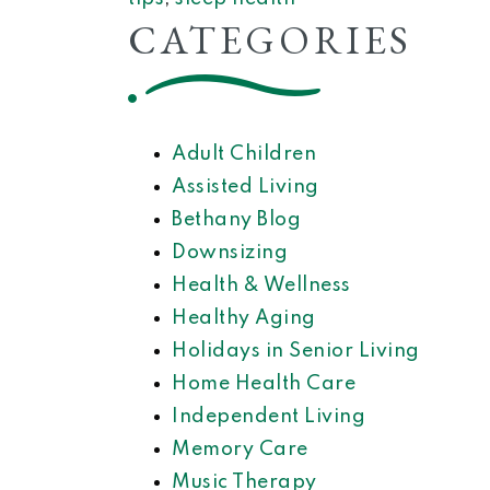
CATEGORIES
Adult Children
Assisted Living
Bethany Blog
Downsizing
Health & Wellness
Healthy Aging
Holidays in Senior Living
Home Health Care
Independent Living
Memory Care
Music Therapy