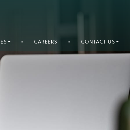
ES
•
CAREERS
•
CONTACT US