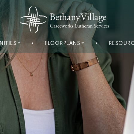
NITIES
•
FLOORPLANS
•
RESOURC