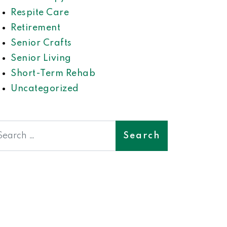
Respite Care
Retirement
Senior Crafts
Senior Living
Short-Term Rehab
Uncategorized
earch