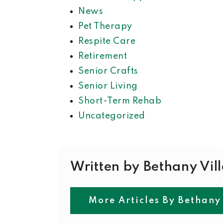
News
Pet Therapy
Respite Care
Retirement
Senior Crafts
Senior Living
Short-Term Rehab
Uncategorized
Written by Bethany Vil
More Articles By Bethany