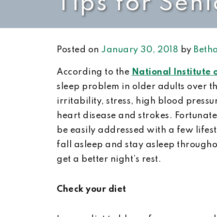
Tips for Seni
Posted on
January 30, 2018
by
Betha
According to the
National Institute
sleep problem in older adults over t
irritability, stress, high blood press
heart disease and strokes. Fortunat
be easily addressed with a few lifest
fall asleep and stay asleep throughou
get a better night’s rest.
Check your diet