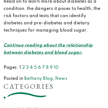
Read on to learn more about diabetes as a
condition, the dangers it poses to health, the
risk factors and tests that can identify
diabetes and pre-diabetes and dietary
techniques for managing blood sugar.
Continue reading about the relationship
between diabetes and blood sugar.
Pages:
1
2
3
4
5
6
7
8
9
10
Posted in
Bethany Blog
,
News
CATEGORIES