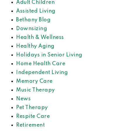
Adult Children
Assisted Living
Bethany Blog
Downsizing
Health & Wellness
Healthy Aging
Holidays in Senior Living
Home Health Care
Independent Living
Memory Care
Music Therapy
News
Pet Therapy
Respite Care
Retirement