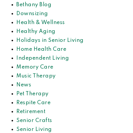
Bethany Blog
Downsizing
Health & Wellness
Healthy Aging
Holidays in Senior Living
Home Health Care
Independent Living
Memory Care
Music Therapy
News
Pet Therapy
Respite Care
Retirement
Senior Crafts
Senior Living