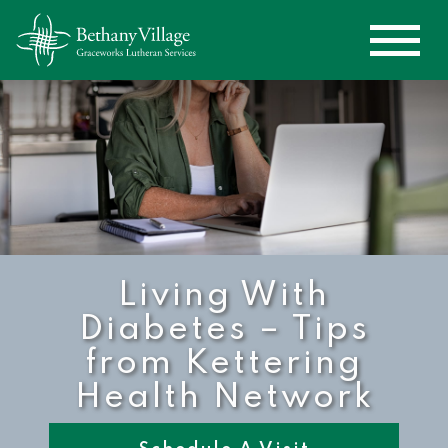
Living With
Diabetes – Tips
from Kettering
Health Network