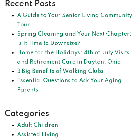
Recent Posts
A Guide to Your Senior Living Community
Tour
Spring Cleaning and Your Next Chapter:
Is It Time to Downsize?
Home for the Holidays: 4th of July Visits
and Retirement Care in Dayton, Ohio
3 Big Benefits of Walking Clubs
Essential Questions to Ask Your Aging
Parents
Categories
Adult Children
Assisted Living