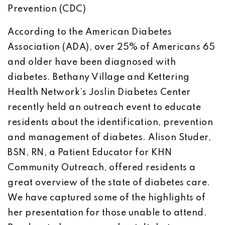
Prevention (CDC)
According to the American Diabetes
Association (ADA), over 25% of Americans 65
and older have been diagnosed with
diabetes. Bethany Village and Kettering
Health Network’s Joslin Diabetes Center
recently held an outreach event to educate
residents about the identification, prevention
and management of diabetes. Alison Studer,
BSN, RN, a Patient Educator for KHN
Community Outreach, offered residents a
great overview of the state of diabetes care.
We have captured some of the highlights of
her presentation for those unable to attend.