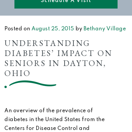
Schedule A Visit
Posted on
August 25, 2015
by
Bethany Village
UNDERSTANDING
DIABETES’ IMPACT ON
SENIORS IN DAYTON,
OHIO
An overview of the prevalence of
diabetes in the United States from the
Centers for Disease Control and