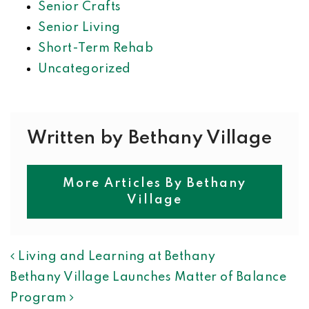
Senior Crafts
Senior Living
Short-Term Rehab
Uncategorized
Written by Bethany Village
More Articles By Bethany
Village
POST NAVIGATION
Living and Learning at Bethany
Bethany Village Launches Matter of Balance
Program